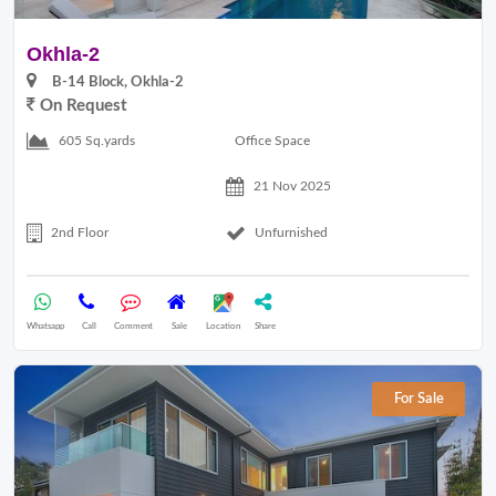
Okhla-2
B-14 Block, Okhla-2
On Request
Office Space
605 Sq.yards
21 Nov 2025
2nd Floor
Unfurnished
Whatsapp
Call
Comment
Sale
Location
Share
For Sale