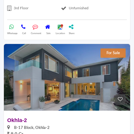
3rd Floor
Unfurnished
Whatsapp
Call
Comment
Sale
Location
Share
For Sale
Okhla-2
B-17 Block, Okhla-2