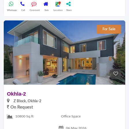
Whatsapp
Call
Comment
Sale
Location
Share
For Sale
Okhla-2
Z Block, Okhla-2
On Request
Office Space
10800 Sq.ft
06 May 2026