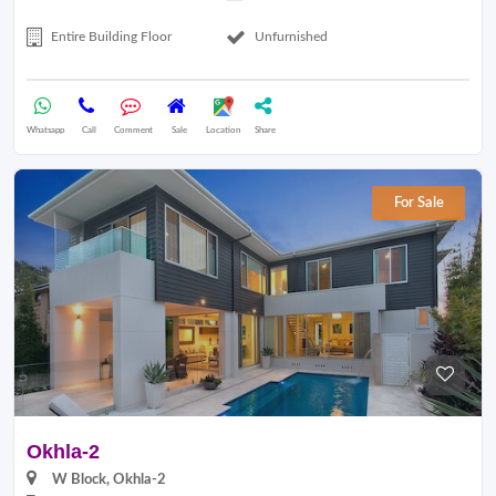
Entire Building Floor
Unfurnished
Whatsapp
Call
Comment
Sale
Location
Share
For Sale
Okhla-2
W Block, Okhla-2