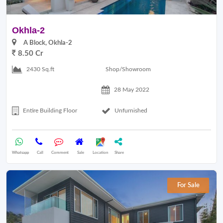
Okhla-2
A Block, Okhla-2
8.50 Cr
Shop/Showroom
2430 Sq.ft
28 May 2022
Entire Building Floor
Unfurnished
Whatsapp
Call
Comment
Sale
Location
Share
For Sale