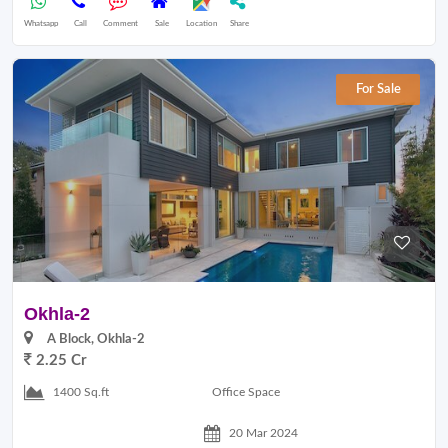
Whatsapp
Call
Comment
Sale
Location
Share
For Sale
Okhla-2
A Block, Okhla-2
2.25 Cr
Office Space
1400 Sq.ft
20 Mar 2024