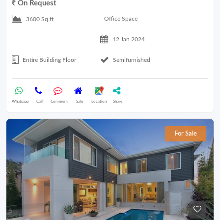
On Request
Office Space
3600 Sq.ft
12 Jan 2024
Entire Building Floor
Semifurnished
Whatsapp
Call
Comment
Sale
Location
Share
For Sale