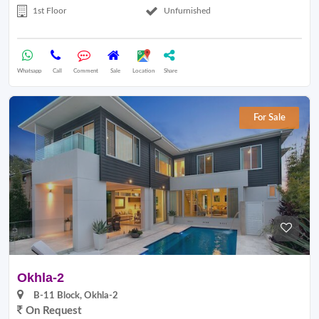
1st Floor
Unfurnished
Whatsapp
Call
Comment
Sale
Location
Share
For Sale
Okhla-2
B-11 Block, Okhla-2
On Request