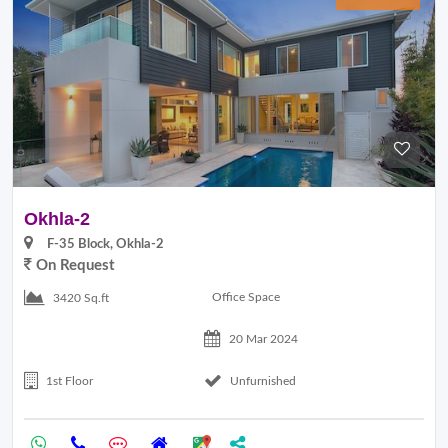
Okhla-2
F-35 Block, Okhla-2
On Request
Office Space
3420 Sq.ft
20 Mar 2024
1st Floor
Unfurnished