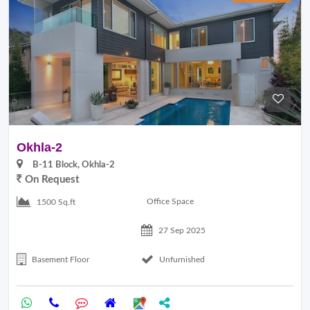
Okhla-2
B-11 Block, Okhla-2
On Request
Office Space
1500 Sq.ft
27 Sep 2025
Basement Floor
Unfurnished