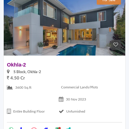
For Sale
Okhla-2
S Block, Okhla-2
4.50 Cr
Commercial Lands/Plots
3600 Sq.ft
30 Nov 2023
Entire Building Floor
Unfurnished