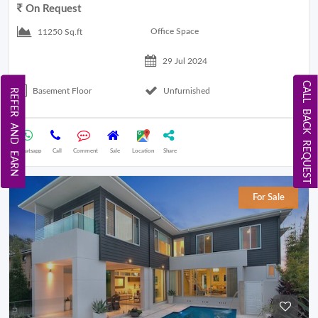
On Request
Office Space
11250 Sq.ft
29 Jul 2024
CALL BACK REQUEST
Basement Floor
Unfurnished
REFER AND EARN
Whatsapp
Call
Comment
Sale
Location
Share
For Sale