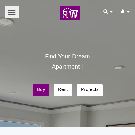
Find Your Dream
Commercial Spac
|
Buy
Rent
Projects