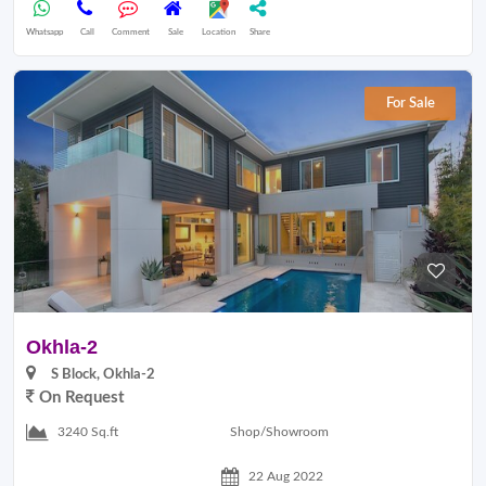
Whatsapp
Call
Comment
Sale
Location
Share
For Sale
Okhla-2
S Block, Okhla-2
On Request
Shop/Showroom
3240 Sq.ft
22 Aug 2022