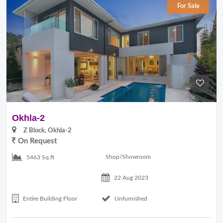
For Sale
Okhla-2
Z Block, Okhla-2
On Request
Shop/Showroom
5463 Sq.ft
22 Aug 2023
Entire Building Floor
Unfurnished