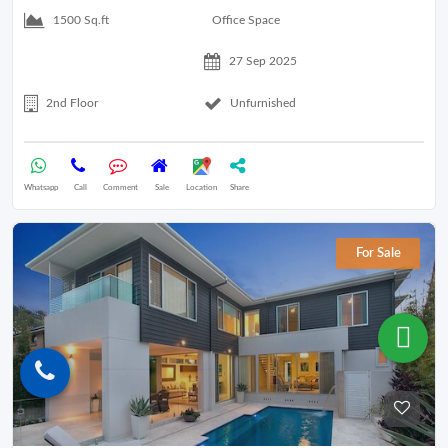
Office Space
1500 Sq.ft
27 Sep 2025
2nd Floor
Unfurnished
Whatsapp
Call
Comment
Sale
Location
Share
For Sale