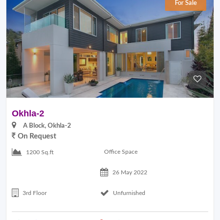
For Sale
Okhla-2
A Block, Okhla-2
On Request
Office Space
1200 Sq.ft
26 May 2022
3rd Floor
Unfurnished