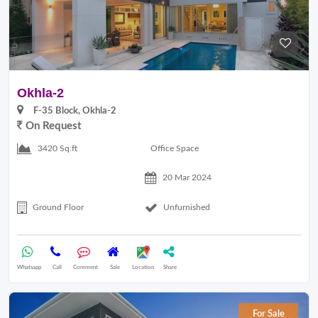
Okhla-2
F-35 Block, Okhla-2
On Request
Office Space
3420 Sq.ft
20 Mar 2024
Ground Floor
Unfurnished
Whatsapp
Call
Comment
Sale
Location
Share
For Sale