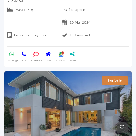
9.0 Cr
Office Space
5490 Sq.ft
20 Mar 2024
Entire Building Floor
Unfurnished
Whatsapp
Call
Comment
Sale
Location
Share
For Sale