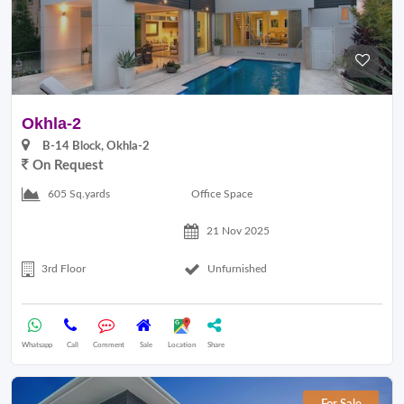
Okhla-2
B-14 Block, Okhla-2
On Request
Office Space
605 Sq.yards
21 Nov 2025
3rd Floor
Unfurnished
Whatsapp
Call
Comment
Sale
Location
Share