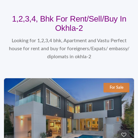
1,2,3,4, Bhk For Rent/sell/Buy In
Okhla-2
Looking for 1,2,3,4 bhk, Apartment and Vastu Perfect
house for rent and buy for foreigners/Expats/ embassy/
diplomats in okhla-2
For Sale