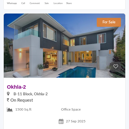
Whatsapp
Call
Comment
Sale
Location
Share
For Sale
Okhla-2
B-11 Block, Okhla-2
On Request
Office Space
1500 Sq.ft
27 Sep 2025