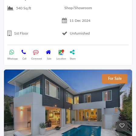
Shop/Showroom
540 Sq.ft
11 Dec 2024
1st Floor
Unfurnished
Whatsapp
Call
Comment
Sale
Location
Share
For Sale