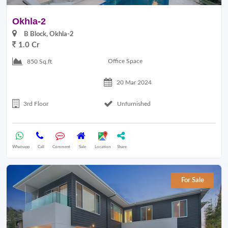
Okhla-2
B Block, Okhla-2
1.0 Cr
Office Space
850 Sq.ft
20 Mar 2024
3rd Floor
Unfurnished
Whatsapp
Call
Comment
Sale
Location
Share
For Sale