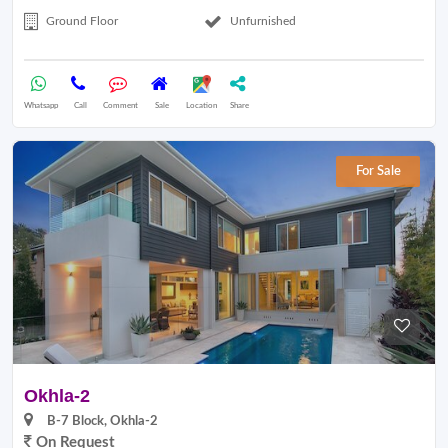
Ground Floor
Unfurnished
Whatsapp
Call
Comment
Sale
Location
Share
For Sale
Okhla-2
B-7 Block, Okhla-2
On Request