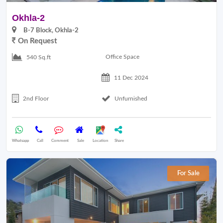
Okhla-2
B-7 Block, Okhla-2
On Request
Office Space
540 Sq.ft
11 Dec 2024
2nd Floor
Unfurnished
Whatsapp
Call
Comment
Sale
Location
Share
For Sale