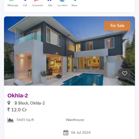
Whatsapp
Call
Comment
Sale
Location
Share
For Sale
Okhla-2
B Block, Okhla-2
12.0 Cr
Warehouse
5445 Sq.ft
06 Jul 2024