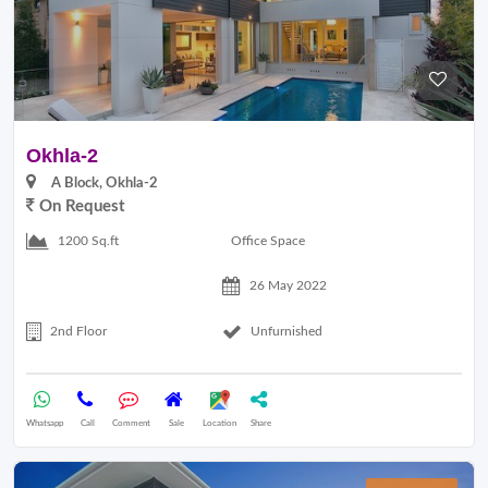
Okhla-2
A Block, Okhla-2
On Request
Office Space
1200 Sq.ft
26 May 2022
2nd Floor
Unfurnished
Whatsapp
Call
Comment
Sale
Location
Share