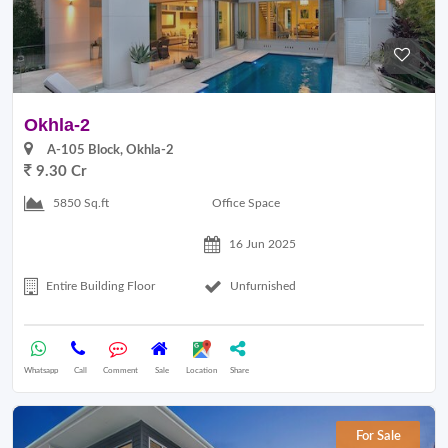
Okhla-2
A-105 Block, Okhla-2
9.30 Cr
Office Space
5850 Sq.ft
16 Jun 2025
Entire Building Floor
Unfurnished
Whatsapp
Call
Comment
Sale
Location
Share
For Sale