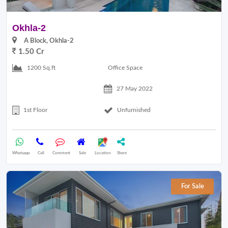
Okhla-2
A Block, Okhla-2
1.50 Cr
Office Space
1200 Sq.ft
27 May 2022
1st Floor
Unfurnished
Whatsapp
Call
Comment
Sale
Location
Share
For Sale