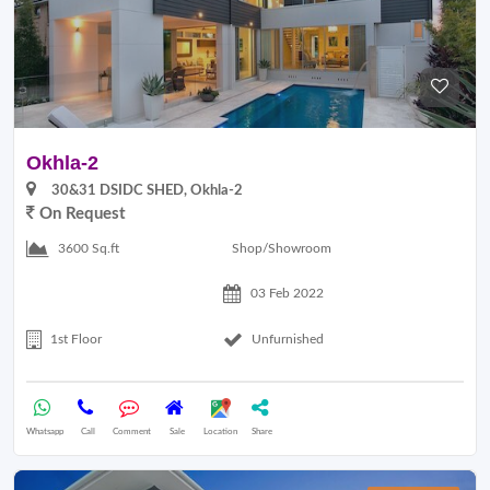
Okhla-2
30&31 DSIDC SHED, Okhla-2
On Request
Shop/Showroom
3600 Sq.ft
03 Feb 2022
1st Floor
Unfurnished
Whatsapp
Call
Comment
Sale
Location
Share