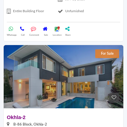
Entire Building Floor
Unfurnished
Whatsapp
Call
Comment
Sale
Location
Share
For Sale
Okhla-2
B-86 Block, Okhla-2