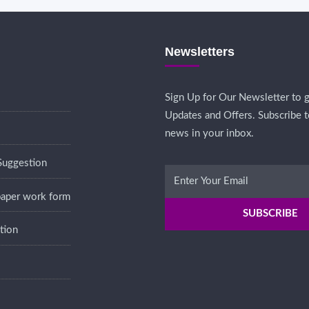
Newsletters
Sign Up for Our Newsletter to g
Updates and Offers. Subscribe t
news in your inbox.
Suggestion
 paper work form
tion