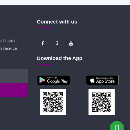
Connect with us
et Latest
o receive
Download the App