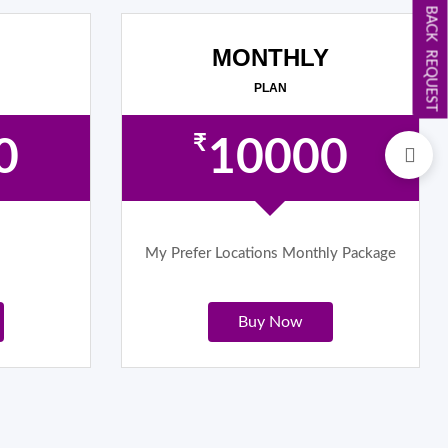
CALL BACK REQUEST
MONTHLY
PLAN
₹
0
10000
My Prefer Locations Monthly Package
Buy Now