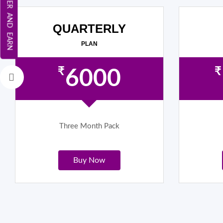
REFER AND EARN
QUARTERLY
PLAN
₹
₹
6000
Three Month Pack
Buy Now