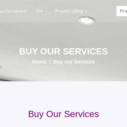
uy Our Services
Hire
Property Listing
BUY OUR SERVICES
Home
/ Buy our Services
Buy Our Services