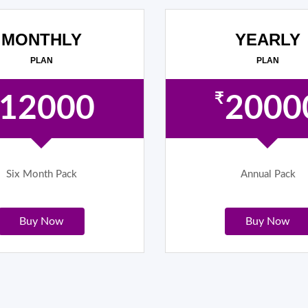
MONTHLY
YEARLY
PLAN
PLAN
₹
12000
2000
Six Month Pack
Annual Pack
Buy Now
Buy Now