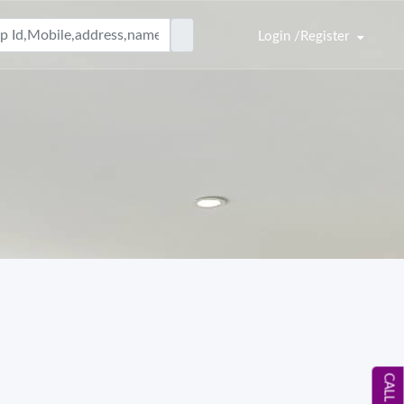
Login /Register