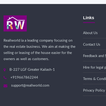
Links
About Us
Reallworld ia a leading company focusing on
Contact Us
the real estate business. We aim at making the
selling or leasing of the house easier for the
Feedback and 
owners as well as customers.
Hire for legal
B-227 LGF Greater Kailash-1
+919667862244
Terms & Condi
support@reallworld.com
Privacy Policy