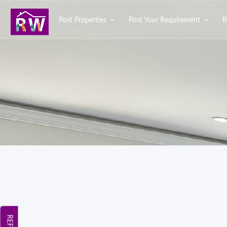
Post Properties
Post Your Requirement
B