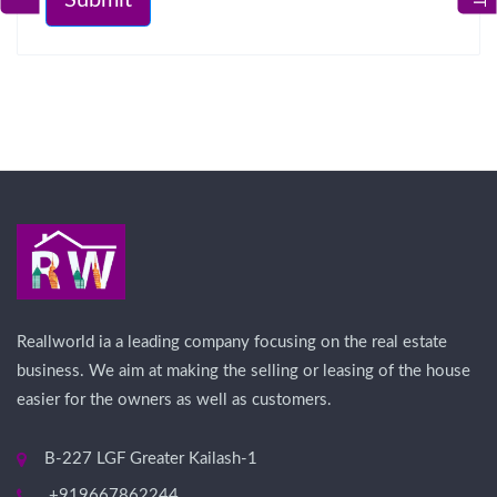
Reallworld ia a leading company focusing on the real estate
business. We aim at making the selling or leasing of the house
easier for the owners as well as customers.
B-227 LGF Greater Kailash-1
+919667862244