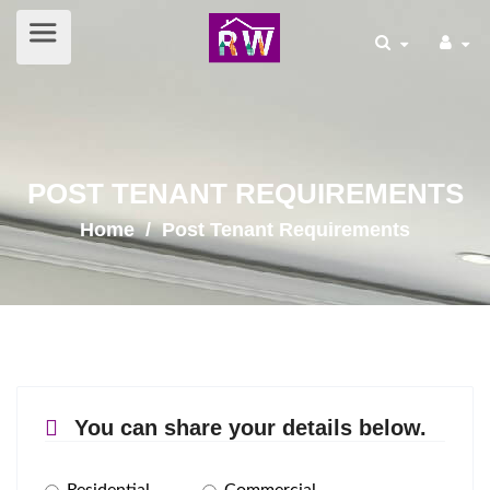
POST TENANT REQUIREMENTS
Home
/ Post Tenant Requirements
You can share your details below.
Residential
Commercial