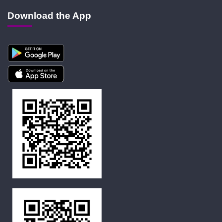
Download the App