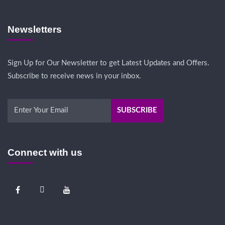
Newsletters
Sign Up for Our Newsletter to get Latest Updates and Offers.
Subscribe to receive news in your inbox.
Connect with us