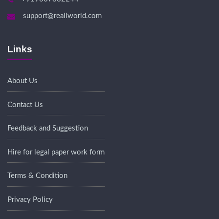
support@reallworld.com
Links
About Us
Contact Us
Feedback and Suggestion
Hire for legal paper work form
Terms & Condition
Privacy Policy