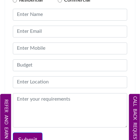
CALL BACK REQUEST
REFER AND EARN
Submit