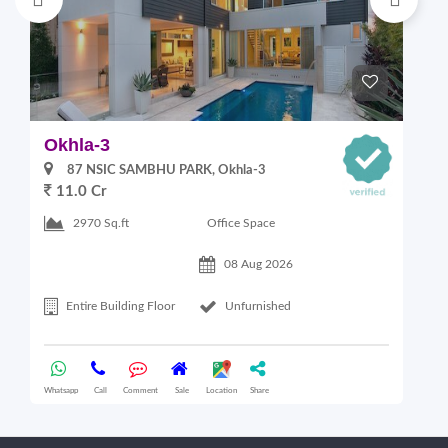
Okhla-3
G
87 NSIC SAMBHU PARK, Okhla-3
11.0 Cr
2
Office Space
2970 Sq.ft
08 Aug 2026
Entire Building Floor
Unfurnished
Whatsapp
Call
Comment
Sale
Location
Share
Wha