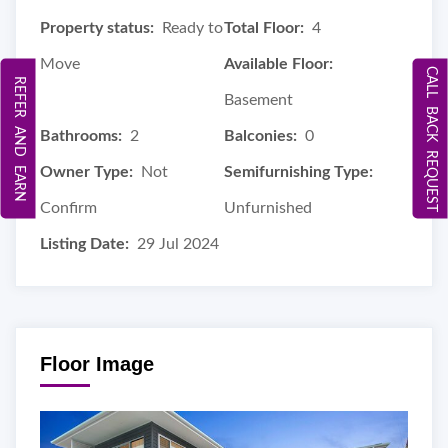
Property status:
Ready to
Total Floor:
4
Move
Available Floor:
CALL BACK REQUEST
REFER AND EARN
Basement
Bathrooms:
2
Balconies:
0
Owner Type:
Not
Semifurnishing Type:
Confirm
Unfurnished
Listing Date:
29 Jul 2024
Floor Image