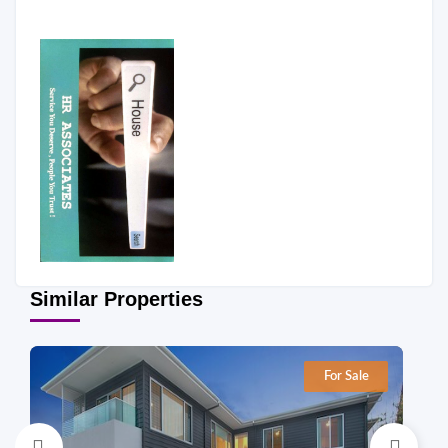
Similar Properties
For Sale