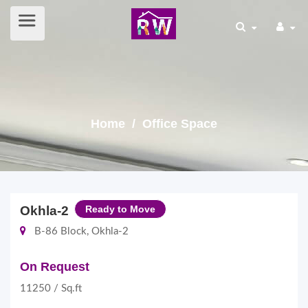
Home
/ Office Space
Okhla-2
Ready to Move
B-86 Block, Okhla-2
On Request
11250 / Sq.ft