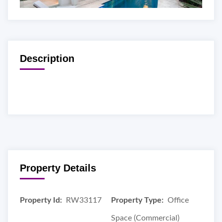
Description
Property Details
Property Id:
RW33117
Property Type:
Office
Space (Commercial)