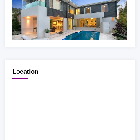
Location