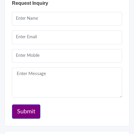
Request Inquiry
Submit