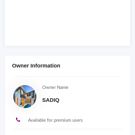
Owner Information
Owner Name
SADIQ
Available for premium users