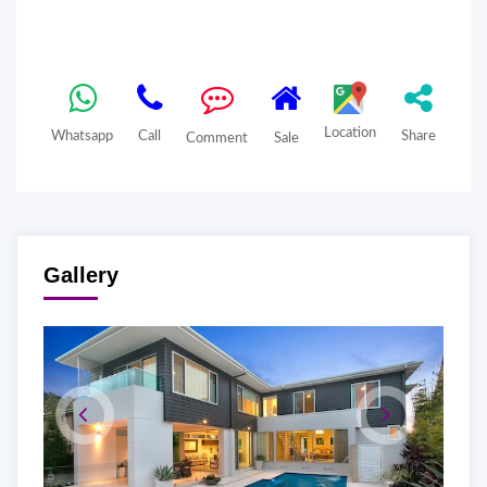
Location
Whatsapp
Call
Share
Comment
Sale
Gallery