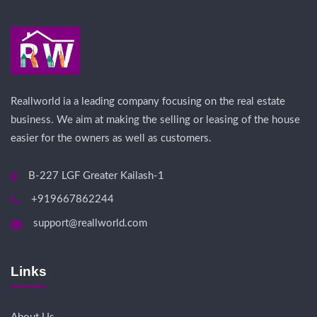
Reallworld ia a leading company focusing on the real estate
business. We aim at making the selling or leasing of the house
easier for the owners as well as customers.
B-227 LGF Greater Kailash-1
+919667862244
support@reallworld.com
Links