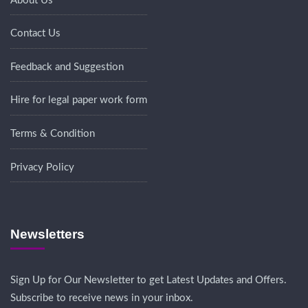
About Us
Contact Us
Feedback and Suggestion
Hire for legal paper work form
Terms & Condition
Privacy Policy
Newsletters
Sign Up for Our Newsletter to get Latest Updates and Offers.
Subscribe to receive news in your inbox.