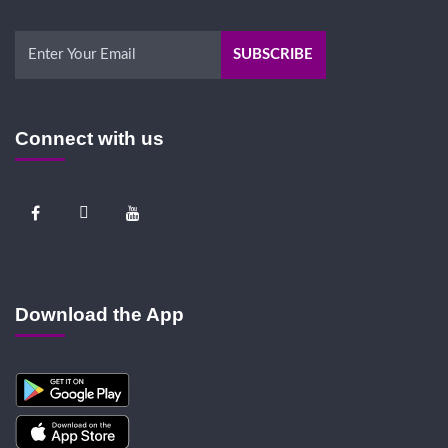
Connect with us
Download the App