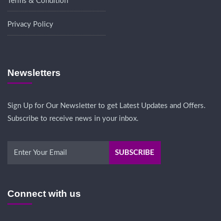
Terms & Condition
Privacy Policy
Newsletters
Sign Up for Our Newsletter to get Latest Updates and Offers.
Subscribe to receive news in your inbox.
Connect with us