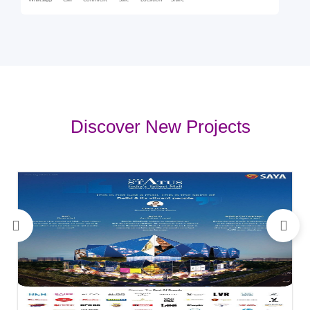
Whatsapp
Call
Comment
Sale
Location
Share
Discover New Projects