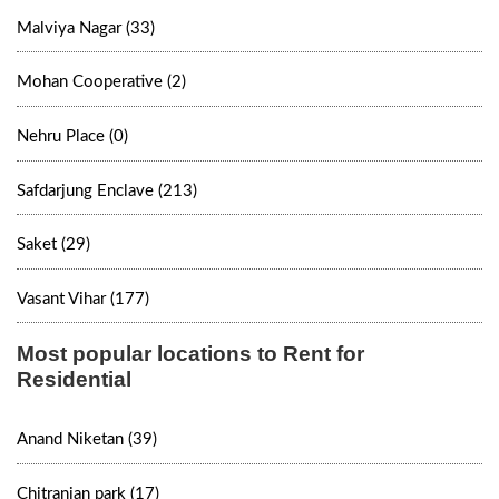
Malviya Nagar (33)
Mohan Cooperative (2)
Nehru Place (0)
Safdarjung Enclave (213)
Saket (29)
Vasant Vihar (177)
Most popular locations to Rent for
Residential
Anand Niketan (39)
Chitranjan park (17)