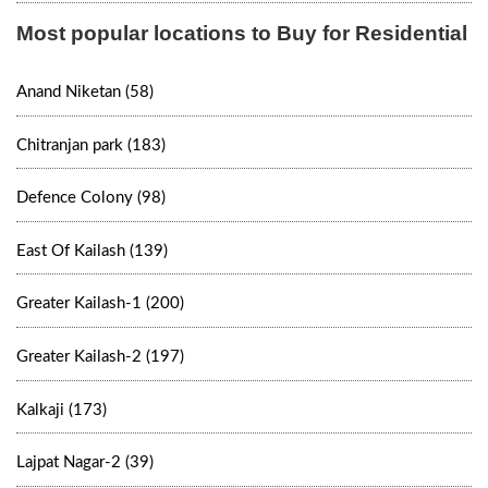
Most popular locations to Buy for Residential
Anand Niketan (58)
Chitranjan park (183)
Defence Colony (98)
East Of Kailash (139)
Greater Kailash-1 (200)
Greater Kailash-2 (197)
Kalkaji (173)
Lajpat Nagar-2 (39)