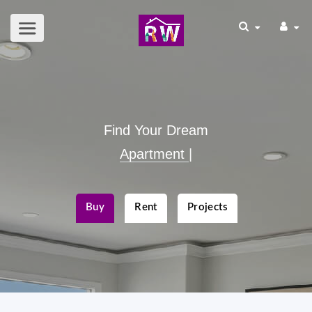
Find Your Dream
Apart
|
Buy
Rent
Projects