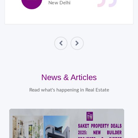
New Delhi
News & Articles
Read what's happening in Real Estate