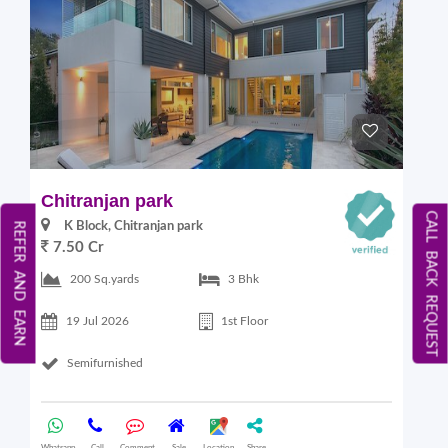
Chitranjan park
CALL BACK REQUEST
K Block, Chitranjan park
REFER AND EARN
7.50 Cr
200 Sq.yards
3 Bhk
19 Jul 2026
1st Floor
Semifurnished