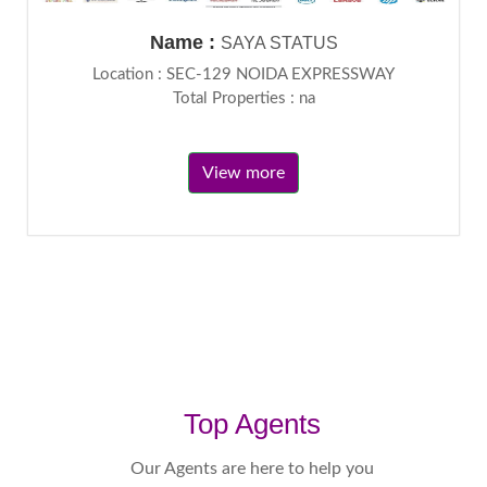
Name :
SAYA STATUS
Location : SEC-129 NOIDA EXPRESSWAY
Total Properties : na
View more
Top Agents
Our Agents are here to help you