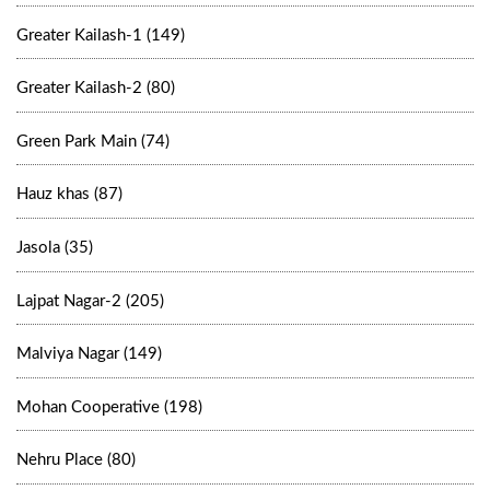
Greater Kailash-1 (149)
Greater Kailash-2 (80)
Green Park Main (74)
Hauz khas (87)
Jasola (35)
Lajpat Nagar-2 (205)
Malviya Nagar (149)
Mohan Cooperative (198)
Nehru Place (80)