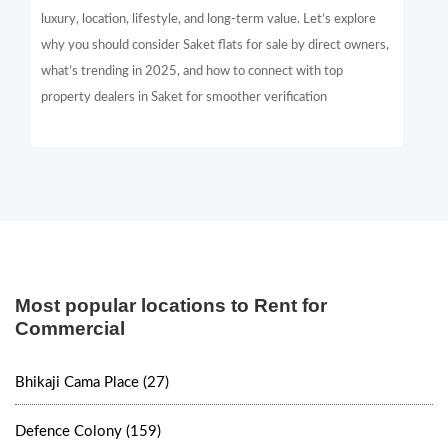
luxury, location, lifestyle, and long-term value. Let’s explore
why you should consider Saket flats for sale by direct owners,
what’s trending in 2025, and how to connect with top
property dealers in Saket for smoother verification
Most popular locations to Rent for
Commercial
Bhikaji Cama Place (27)
Defence Colony (159)