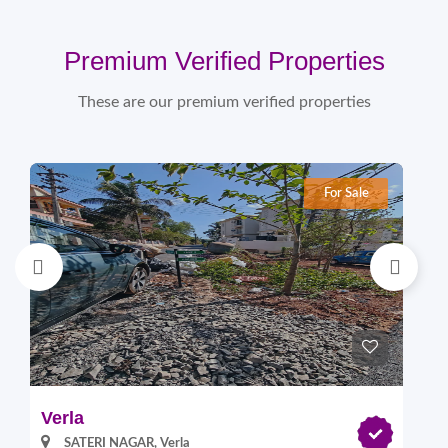
Premium Verified Properties
These are our premium verified properties
For Sale
Verla
Pi
SATERI NAGAR, Verla