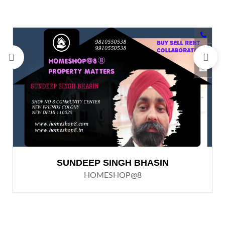
SUNDEEP SINGH BHASIN
HOMESHOP@8