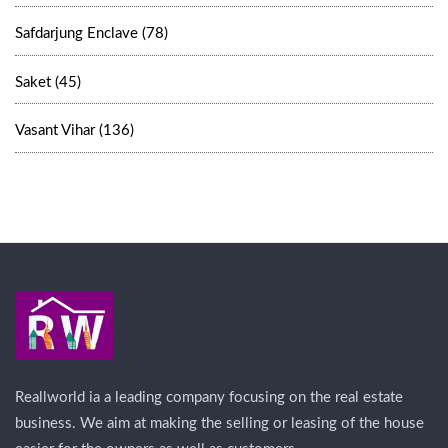
Safdarjung Enclave (78)
Saket (45)
Vasant Vihar (136)
Reallworld ia a leading company focusing on the real estate
business. We aim at making the selling or leasing of the house