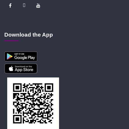
Download the App