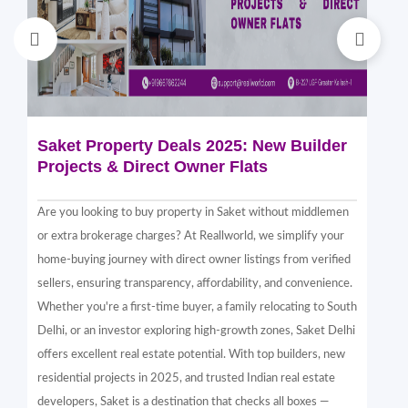
Saket Property Deals 2025: New Builder
Di
Projects & Direct Owner Flats
Sa
Sp
Are you looking to buy property in Saket without middlemen
Sak
or extra brokerage charges? At Reallworld, we simplify your
thr
home-buying journey with direct owner listings from verified
alt
sellers, ensuring transparency, affordability, and convenience.
nea
Whether you're a first-time buyer, a family relocating to South
in 
Delhi, or an investor exploring high-growth zones, Saket Delhi
and
offers excellent real estate potential. With top builders, new
Sak
residential projects in 2025, and trusted Indian real estate
com
developers, Saket is a destination that checks all boxes —