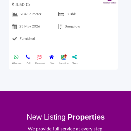
4.50 Cr
6
204 Sq.meter
3 Bhk
23 May 2026
Bungalow
Furnished
Whatsapp
Call
Comment
Sale
Location
Share
What
New Listing
Properties
We provide full service at every step.