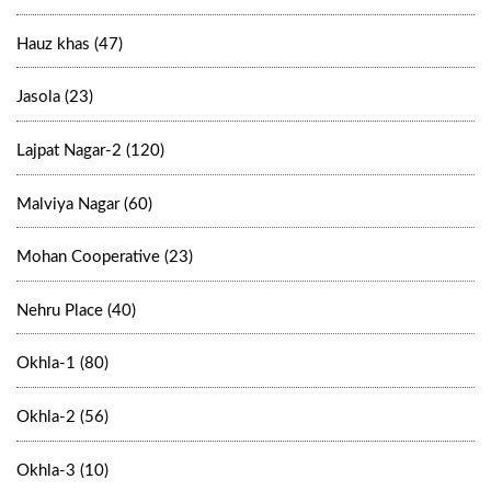
Hauz khas (47)
Jasola (23)
Lajpat Nagar-2 (120)
Malviya Nagar (60)
Mohan Cooperative (23)
Nehru Place (40)
Okhla-1 (80)
Okhla-2 (56)
Okhla-3 (10)