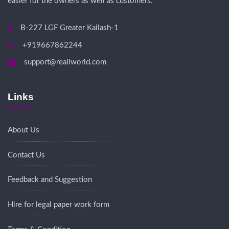
easier for the owners as well as customers.
B-227 LGF Greater Kailash-1
+919667862244
support@reallworld.com
Links
About Us
Contact Us
Feedback and Suggestion
Hire for legal paper work form