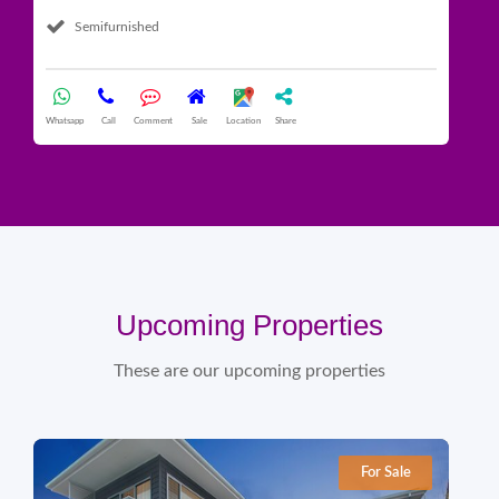
Semifurnished
Whatsapp
Call
Comment
Sale
Location
Share
What
Upcoming Properties
These are our upcoming properties
For Sale