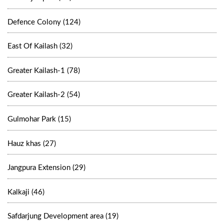
Defence Colony (124)
East Of Kailash (32)
Greater Kailash-1 (78)
Greater Kailash-2 (54)
Gulmohar Park (15)
Hauz khas (27)
Jangpura Extension (29)
Kalkaji (46)
Safdarjung Development area (19)