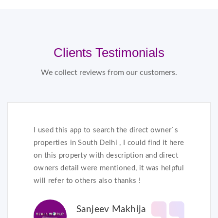
Clients Testimonials
We collect reviews from our customers.
I used this app to search the direct owner`s
properties in South Delhi , I could find it here
on this property with description and direct
owners detail were mentioned, it was helpful
will refer to others also thanks !
Sanjeev Makhija