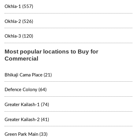
Okhla-1 (557)
Okhla-2 (526)
Okhla-3 (120)
Most popular locations to Buy for
Commercial
Bhikaji Cama Place (21)
Defence Colony (64)
Greater Kailash-1 (74)
Greater Kailash-2 (41)
Green Park Main (33)