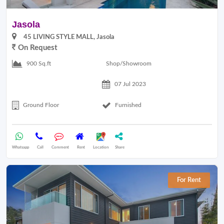
Jasola
45 LIVING STYLE MALL, Jasola
On Request
Shop/Showroom
900 Sq.ft
07 Jul 2023
Ground Floor
Furnished
Whatsapp
Call
Comment
Rent
Location
Share
For Rent