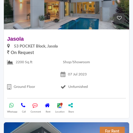
Jasola
53 POCKET Block, Jasola
On Request
Shop/Showroom
2200 Sq.ft
07 Jul 2023
Ground Floor
Unfurnished
Whatsapp
Call
Comment
Rent
Location
Share
For Rent