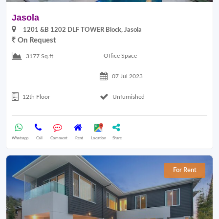
Jasola
1201 &B 1202 DLF TOWER Block, Jasola
On Request
Office Space
3177 Sq.ft
07 Jul 2023
12th Floor
Unfurnished
Whatsapp
Call
Comment
Rent
Location
Share
For Rent