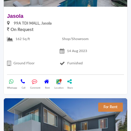
Jasola
99A TDI MALL, Jasola
On Request
Shop/Showroom
162 Sq.ft
14 Aug 2023
Ground Floor
Furnished
Whatsapp
Call
Comment
Rent
Location
Share
For Rent