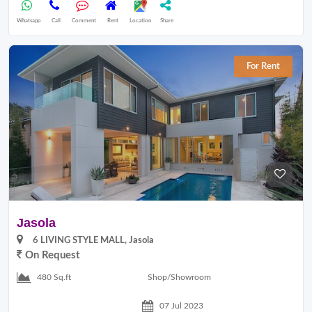
Whatsapp
Call
Comment
Rent
Location
Share
For Rent
Jasola
6 LIVING STYLE MALL, Jasola
On Request
Shop/Showroom
480 Sq.ft
07 Jul 2023