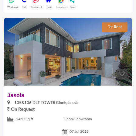
Whatsapp
Call
Comment
Rent
Location
Share
For Rent
Jasola
105&106 DLF TOWER Block, Jasola
On Request
Shop/Showroom
1450 Sq.ft
07 Jul 2023