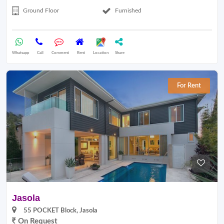
Ground Floor
Furnished
Whatsapp
Call
Comment
Rent
Location
Share
For Rent
Jasola
55 POCKET Block, Jasola
On Request