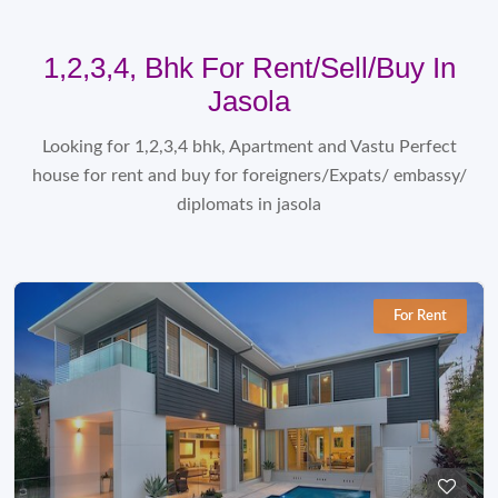
1,2,3,4, Bhk For Rent/sell/Buy In
Jasola
Looking for 1,2,3,4 bhk, Apartment and Vastu Perfect
house for rent and buy for foreigners/Expats/ embassy/
diplomats in jasola
For Rent