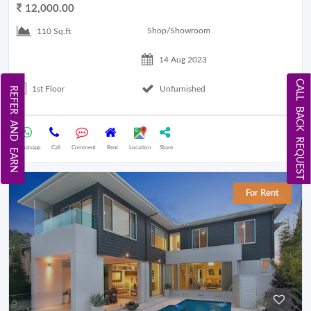
12,000.00
Shop/Showroom
110 Sq.ft
14 Aug 2023
CALL BACK REQUEST
1st Floor
Unfurnished
REFER AND EARN
Whatsapp
Call
Comment
Rent
Location
Share
For Rent