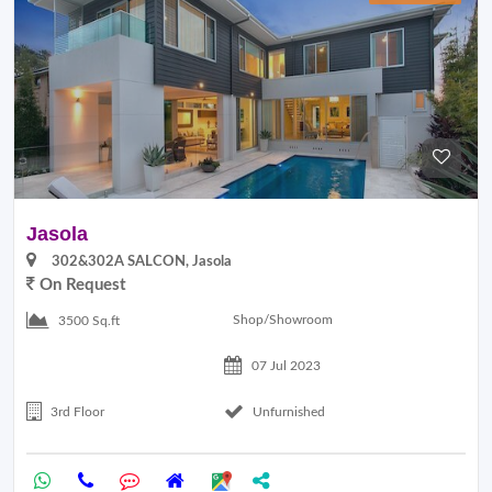
Jasola
302&302A SALCON, Jasola
On Request
Shop/Showroom
3500 Sq.ft
07 Jul 2023
3rd Floor
Unfurnished