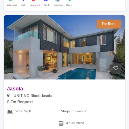
Whatsapp
Call
Comment
Rent
Location
Share
For Rent
Jasola
UNIT NO Block, Jasola
On Request
Shop/Showroom
2638 Sq.ft
07 Jul 2023