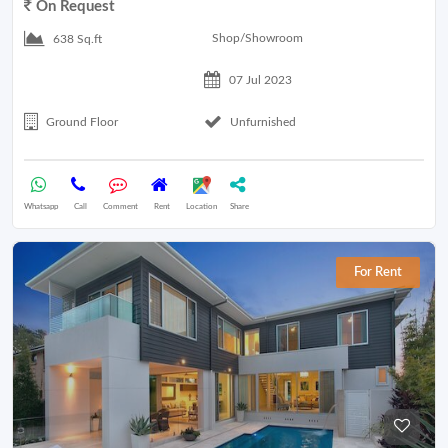
On Request
Shop/Showroom
638 Sq.ft
07 Jul 2023
Ground Floor
Unfurnished
Whatsapp
Call
Comment
Rent
Location
Share
For Rent