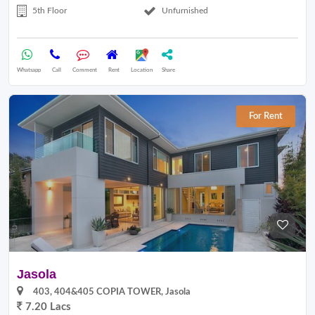
5th Floor
Unfurnished
Whatsapp
Call
Comment
Rent
Location
Share
For Rent
Jasola
403, 404&405 COPIA TOWER, Jasola
7.20 Lacs