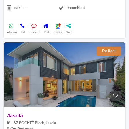
1st Floor
Unfurnished
Whatsapp
Call
Comment
Rent
Location
Share
For Rent
Jasola
87 POCKET Block, Jasola