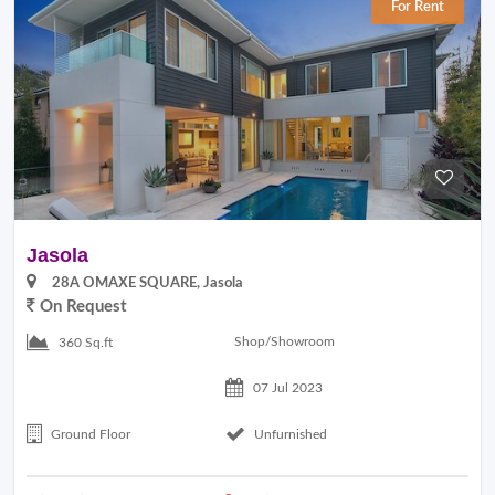
For Rent
Jasola
28A OMAXE SQUARE, Jasola
On Request
Shop/Showroom
360 Sq.ft
07 Jul 2023
Ground Floor
Unfurnished