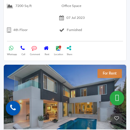
Office Space
7200 Sq.ft
07 Jul 2023
4th Floor
Furnished
Whatsapp
Call
Comment
Rent
Location
Share
For Rent