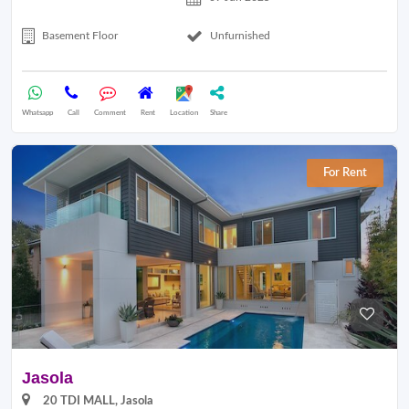
Basement Floor
Unfurnished
Whatsapp
Call
Comment
Rent
Location
Share
For Rent
Jasola
20 TDI MALL, Jasola