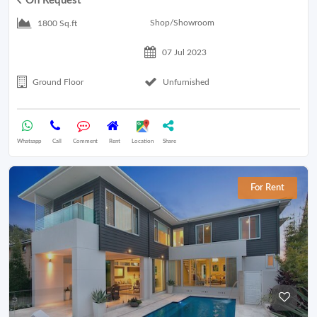
On Request
Shop/Showroom
1800 Sq.ft
07 Jul 2023
Ground Floor
Unfurnished
Whatsapp
Call
Comment
Rent
Location
Share
For Rent