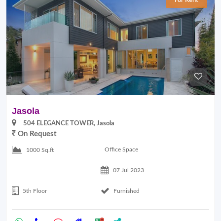
For Rent
Jasola
504 ELEGANCE TOWER, Jasola
On Request
Office Space
1000 Sq.ft
07 Jul 2023
5th Floor
Furnished