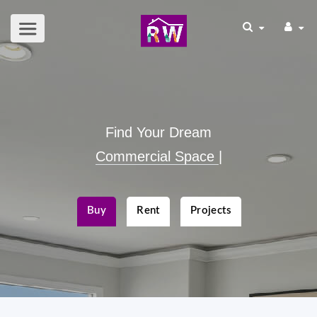
Find Your Dream
|
Buy
Rent
Projects