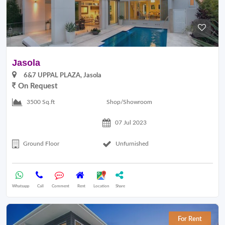
Jasola
6&7 UPPAL PLAZA, Jasola
On Request
Shop/Showroom
3500 Sq.ft
07 Jul 2023
Ground Floor
Unfurnished
Whatsapp
Call
Comment
Rent
Location
Share
For Rent