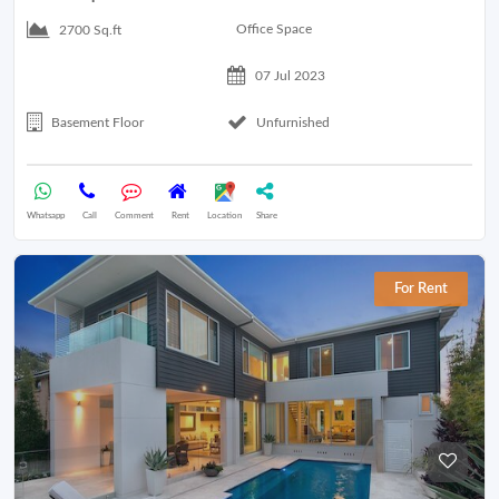
Office Space
2700 Sq.ft
07 Jul 2023
Basement Floor
Unfurnished
Whatsapp
Call
Comment
Rent
Location
Share
For Rent