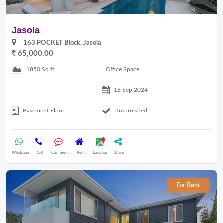
Jasola
163 POCKET Block, Jasola
65,000.00
Office Space
1850 Sq.ft
16 Sep 2024
Basement Floor
Unfurnished
Whatsapp
Call
Comment
Rent
Location
Share
For Rent