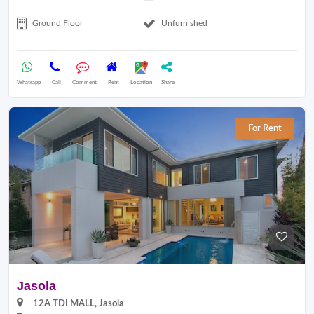
Ground Floor
Unfurnished
Whatsapp
Call
Comment
Rent
Location
Share
For Rent
Jasola
12A TDI MALL, Jasola