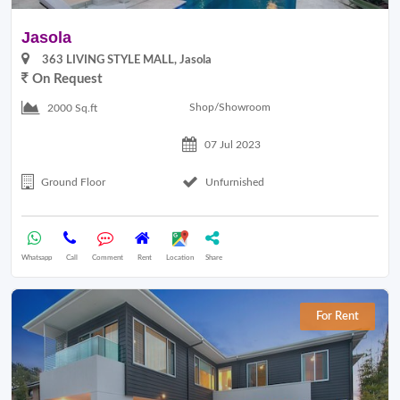
Jasola
363 LIVING STYLE MALL, Jasola
On Request
Shop/Showroom
2000 Sq.ft
07 Jul 2023
Ground Floor
Unfurnished
Whatsapp
Call
Comment
Rent
Location
Share
For Rent