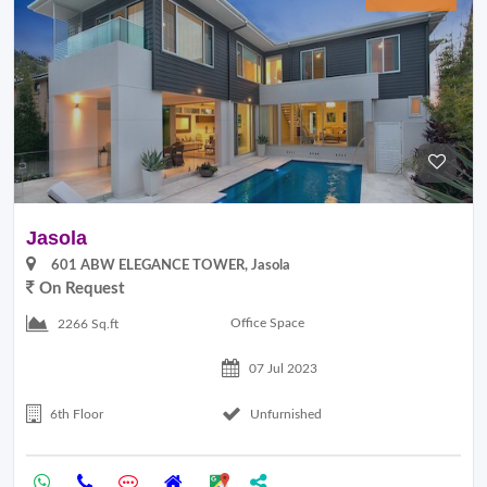
Jasola
601 ABW ELEGANCE TOWER, Jasola
On Request
Office Space
2266 Sq.ft
07 Jul 2023
6th Floor
Unfurnished