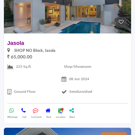
Jasola
SHOP NO Block, Jasola
65,000.00
Shop/Showroom
225 Sq.ft
08 Jun 2024
Ground Floor
Semifurnished
Whatsapp
Call
Comment
Rent
Location
Share