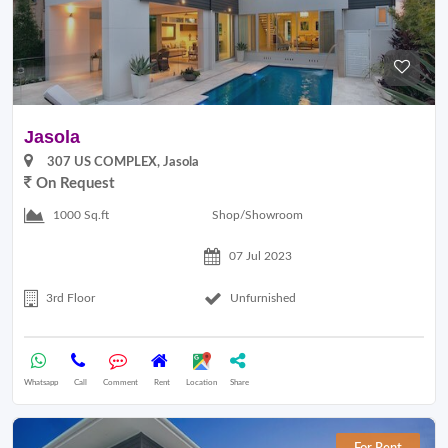
Jasola
307 US COMPLEX, Jasola
On Request
Shop/Showroom
1000 Sq.ft
07 Jul 2023
3rd Floor
Unfurnished
Whatsapp
Call
Comment
Rent
Location
Share