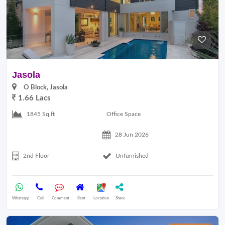
Jasola
O Block, Jasola
1.66 Lacs
Office Space
1845 Sq.ft
28 Jun 2026
2nd Floor
Unfurnished
Whatsapp
Call
Comment
Rent
Location
Share