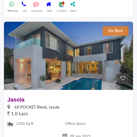
Whatsapp
Call
Comment
Rent
Location
Share
For Rent
Jasola
68 POCKET Block, Jasola
1.0 Lacs
Office Space
2700 Sq.ft
09 Jun 2025