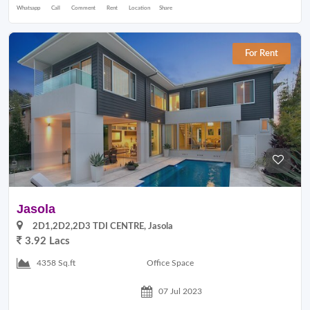
Whatsapp
Call
Comment
Rent
Location
Share
For Rent
Jasola
2D1,2D2,2D3 TDI CENTRE, Jasola
3.92 Lacs
Office Space
4358 Sq.ft
07 Jul 2023