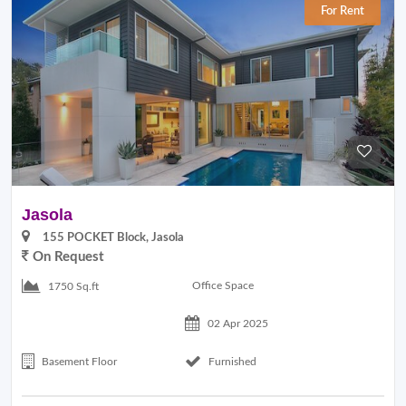
For Rent
Jasola
155 POCKET Block, Jasola
On Request
Office Space
1750 Sq.ft
02 Apr 2025
Basement Floor
Furnished