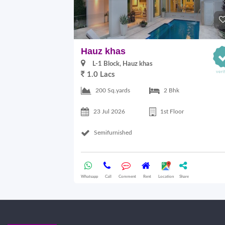
Hauz khas
L-1 Block, Hauz khas
1.0 Lacs
200 Sq.yards
2 Bhk
23 Jul 2026
1st Floor
Semifurnished
Whatsapp
Call
Comment
Rent
Location
Share