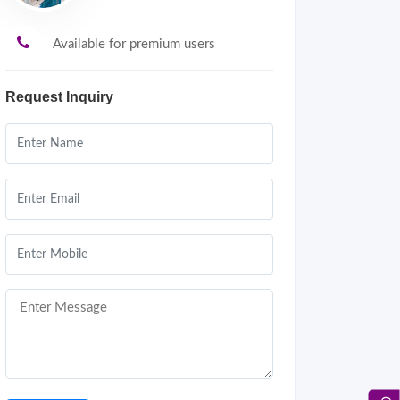
Available for premium users
Request Inquiry