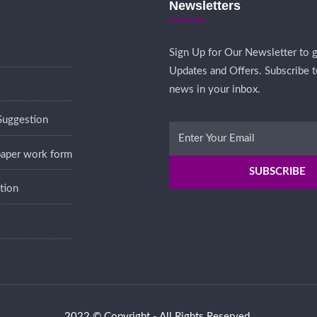
Newsletters
Sign Up for Our Newsletter to g
Updates and Offers. Subscribe t
news in your inbox.
Suggestion
 paper work form
tion
2022 © Copyright - All Rights Reserved.