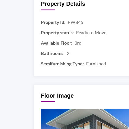
Property Details
Property Id:
RW845
Property status:
Ready to Move
Available Floor:
3rd
Bathrooms:
2
Semifurnishing Type:
Furnished
Floor Image