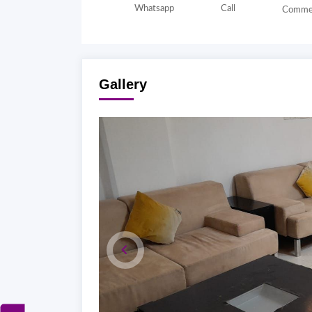
Whatsapp
Call
Comme
Gallery