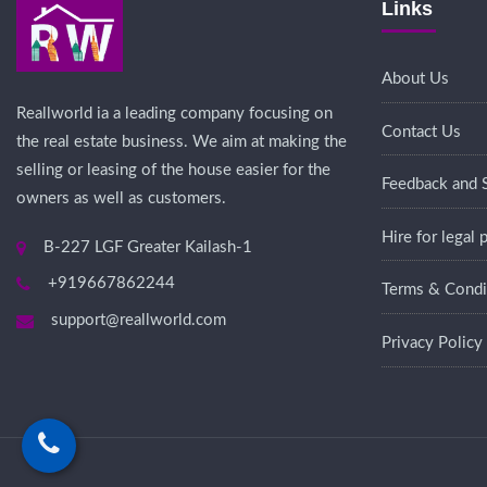
Links
About Us
Reallworld ia a leading company focusing on
Contact Us
the real estate business. We aim at making the
selling or leasing of the house easier for the
Feedback and 
owners as well as customers.
Hire for legal
B-227 LGF Greater Kailash-1
+919667862244
Terms & Condi
support@reallworld.com
Privacy Policy