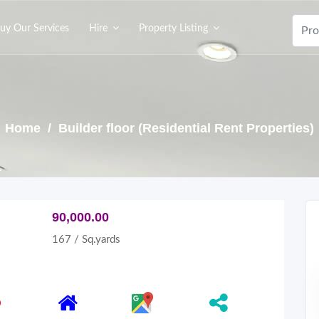
uy Our Services
Hire
Property Listing
Home
/ Builder floor (Residential Rent Properties)
90,000.00
167 / Sq.yards