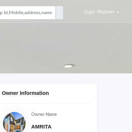
Login /Register
Owner Information
Owner Name
AMRITA