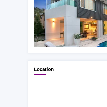
Location