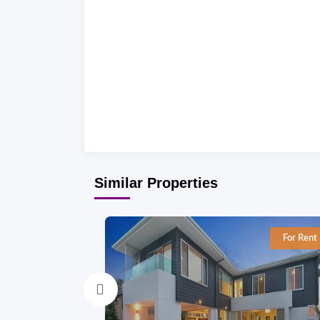
Similar Properties
For Rent