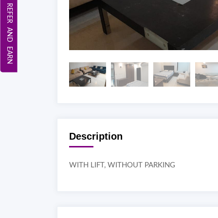
REFER AND EARN
Description
WITH LIFT, WITHOUT PARKING