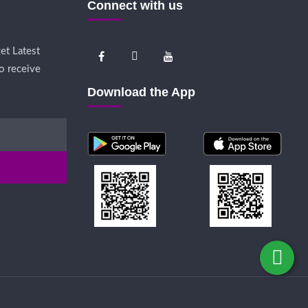
Connect with us
et Latest
o receive
Download the App