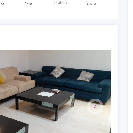
Location
Share
nt
Rent