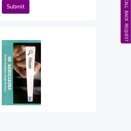
CALL BACK REQUEST
Submit