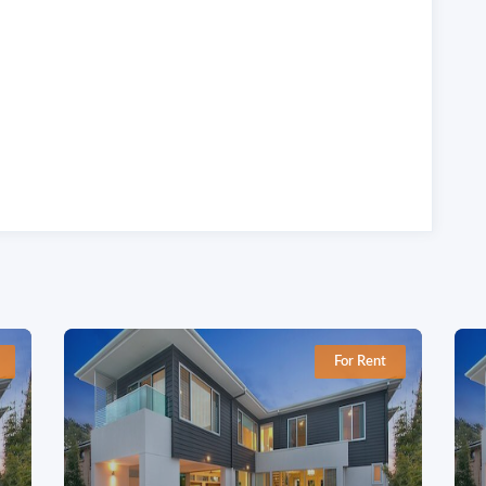
For Rent