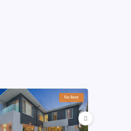
For Rent