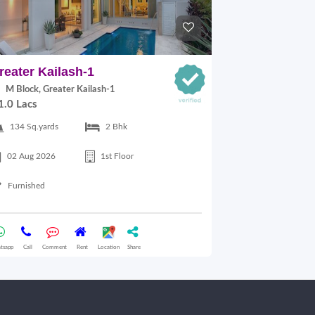
reater Kailash-1
East Of Kai
M Block, Greater Kailash-1
C Block, East
1.0 Lacs
30,000.00
134 Sq.yards
2 Bhk
125 Sq.yards
02 Aug 2026
1st Floor
17 Jul 2026
Furnished
Semifurnished
tsapp
Call
Comment
Rent
Location
Share
Whatsapp
Call
Comme