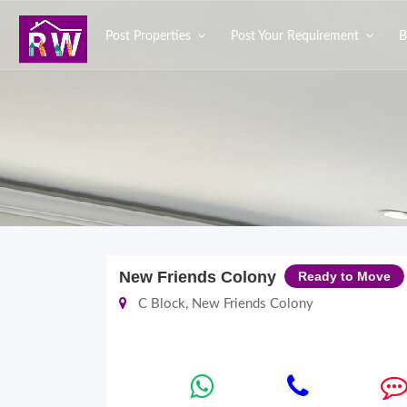
Post Properties
Post Your Requirement
B
New Friends Colony
Ready to Move
C Block, New Friends Colony