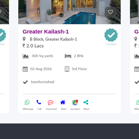
Greater Kailash-1
G
B Block, Greater Kailash-1
2.0 Lacs
300 Sq.yards
2 Bhk
02 Aug 2026
3rd Floor
Semifurnished
Whatsapp
Call
Comment
Rent
Location
Share
Wha