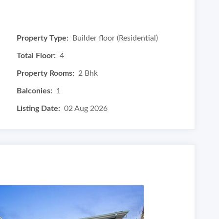
Property Type:
Builder floor (Residential)
Total Floor:
4
Property Rooms:
2 Bhk
Balconies:
1
Listing Date:
02 Aug 2026