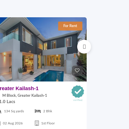
For Rent
reater Kailash-1
East Of Kai
M Block, Greater Kailash-1
C Block, East
1.0 Lacs
30,000.00
134 Sq.yards
2 Bhk
125 Sq.yards
02 Aug 2026
1st Floor
17 Jul 2026