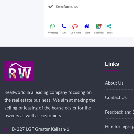
Semifurnished
Whatsapp
Call
Comment
Rent
Location
Share
Links
About Us
Reallworld ia a leading company focusing on
Contact Us
the real estate business. We aim at making the
selling or leasing of the house easier for the
Feedback and 
owners as well as customers.
Hire for legal
B-227 LGF Greater Kailash-1