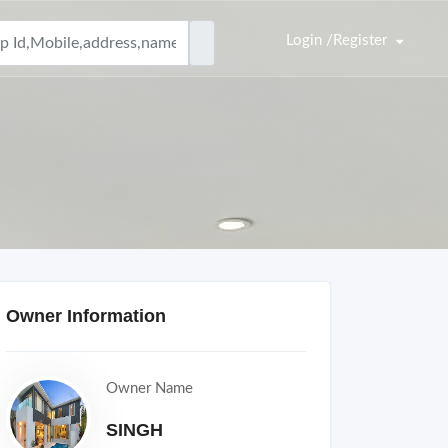
Login /Register
Owner Information
Owner Name
SINGH