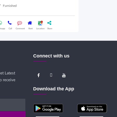
Furnished
Semifurnished
tsapp
Call
Comment
Rent
Location
Share
Whatsapp
Call
Comme
Connect with us
et Latest
o receive
Download the App