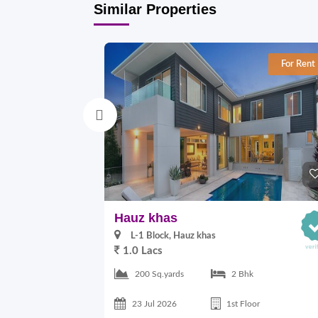
Similar Properties
For Rent
Hauz khas
L-1 Block, Hauz khas
1.0 Lacs
200 Sq.yards
2 Bhk
23 Jul 2026
1st Floor