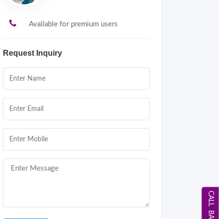
Available for premium users
Request Inquiry