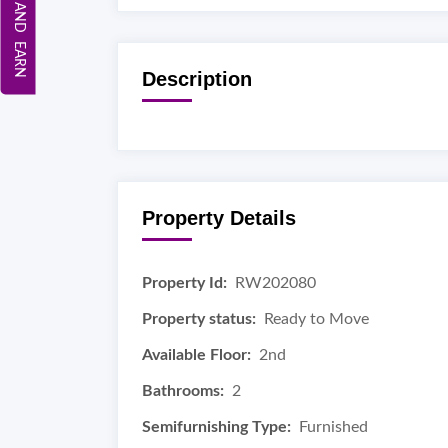
REFER AND EARN
Description
Property Details
Property Id:
RW202080
Property status:
Ready to Move
Available Floor:
2nd
Bathrooms:
2
Semifurnishing Type:
Furnished