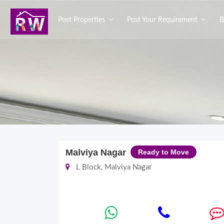
Post Properties
Post Your Requirement
B
Malviya Nagar
Ready to Move
L Block, Malviya Nagar