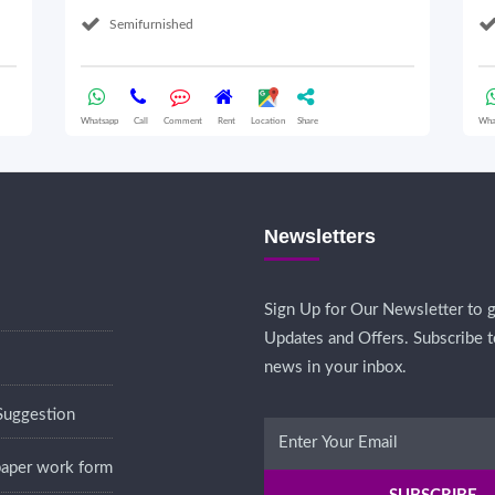
Semifurnished
Whatsapp
Call
Comment
Rent
Location
Share
Wha
Newsletters
Sign Up for Our Newsletter to g
Updates and Offers. Subscribe t
news in your inbox.
Suggestion
 paper work form