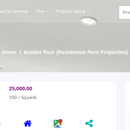
uy Our Services
Hire
Property Listing
Home
/ Builder floor (Residential Rent Properties)
25,000.00
100 / Sq.yards