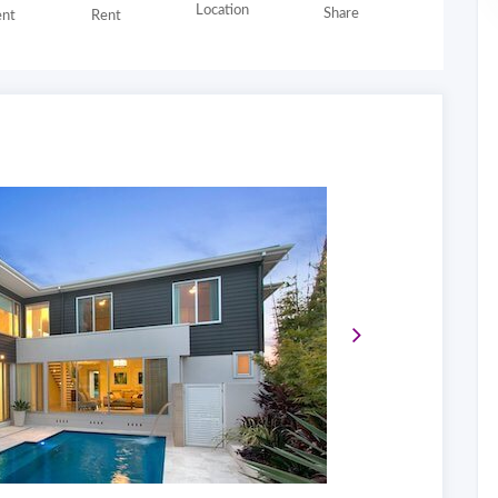
Location
Share
nt
Rent