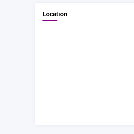
Location