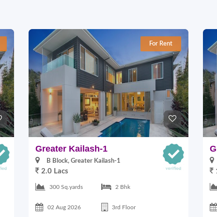
For Rent
Greater Kailash-1
G
B Block, Greater Kailash-1
2.0 Lacs
300 Sq.yards
2 Bhk
02 Aug 2026
3rd Floor