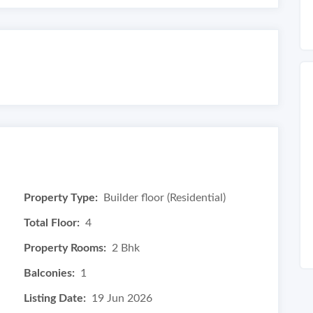
Property Type:
Builder floor (Residential)
Total Floor:
4
Property Rooms:
2 Bhk
Balconies:
1
Listing Date:
19 Jun 2026