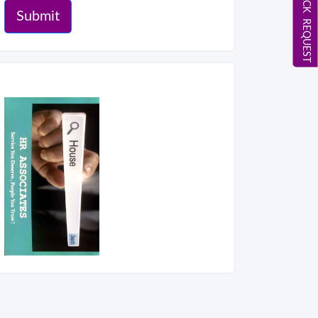
CALL BACK REQUEST
Submit