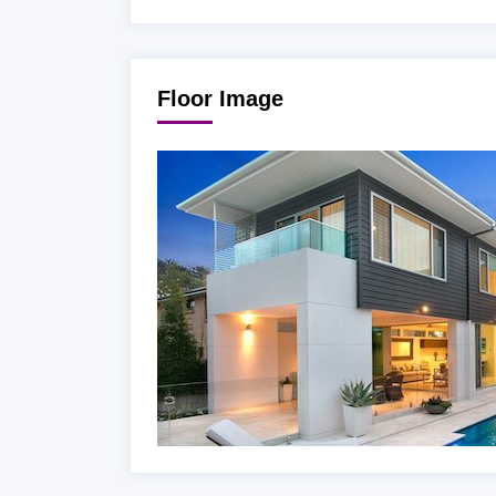
Floor Image