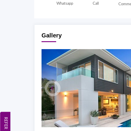
Whatsapp
Call
Comme
Gallery