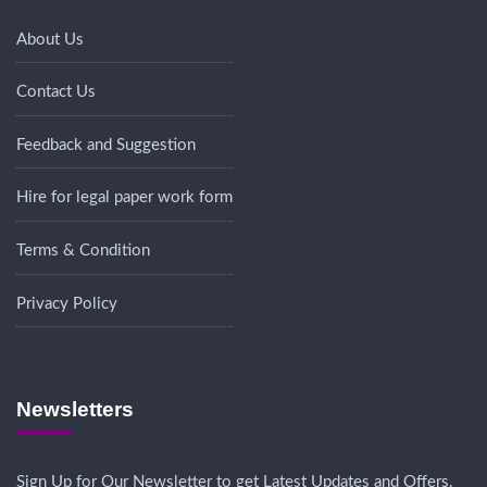
About Us
Contact Us
Feedback and Suggestion
Hire for legal paper work form
Terms & Condition
Privacy Policy
Newsletters
Sign Up for Our Newsletter to get Latest Updates and Offers.