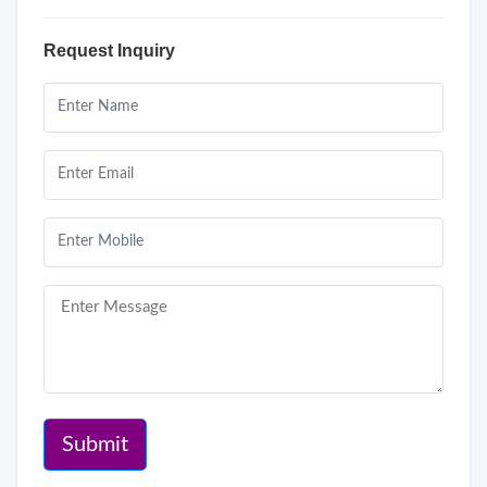
Request Inquiry
Submit