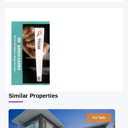
Similar Properties
For Sale