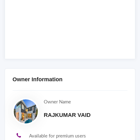
Owner Information
Owner Name
RAJKUMAR VAID
Available for premium users