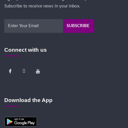
Subscribe to receive news in your inbox.
Connect with us
Download the App