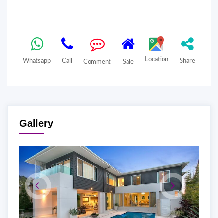
Location
Whatsapp
Call
Share
Comment
Sale
Gallery