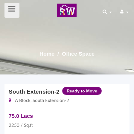
Home
/ Office Space
South Extension-2
Ready to Move
A Block, South Extension-2
75.0 Lacs
2250 / Sq.ft