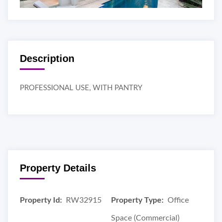
Description
PROFESSIONAL USE, WITH PANTRY
Property Details
Property Id:
RW32915
Property Type:
Office
Space (Commercial)