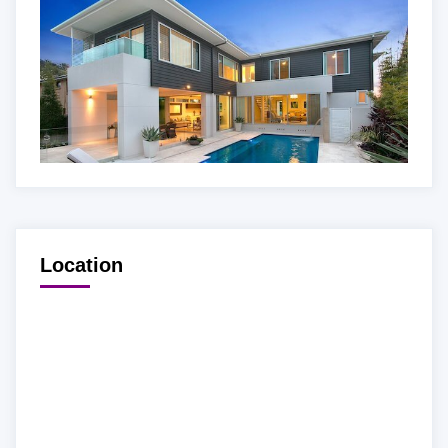
Location