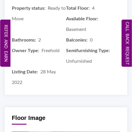
Property status:
Ready to
Total Floor:
4
Move
Available Floor:
CALL BACK REQUEST
REFER AND EARN
Basement
Bathrooms:
2
Balconies:
0
Owner Type:
Freehold
Semifurnishing Type:
Unfurnished
Listing Date:
28 May
2022
Floor Image