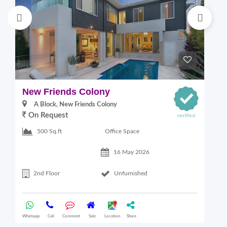
New Friends Colony
L
A Block, New Friends Colony
On Request
Office Space
500 Sq.ft
16 May 2026
2nd Floor
Unfurnished
Whatsapp
Call
Comment
Sale
Location
Share
Wha