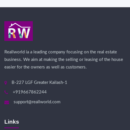
Reallworld ia a leading company focusing on the real estate
business. We aim at making the selling or leasing of the house
easier for the owners as well as customers.
B-227 LGF Greater Kailash-1
+919667862244
support@reallworld.com
Links