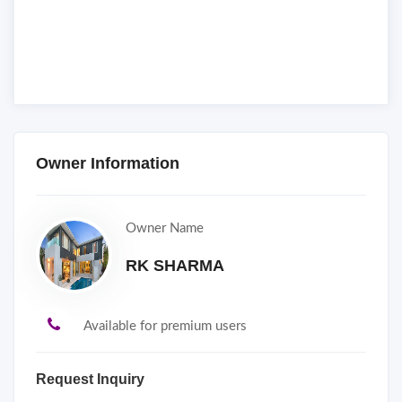
Owner Information
Owner Name
RK SHARMA
Available for premium users
Request Inquiry