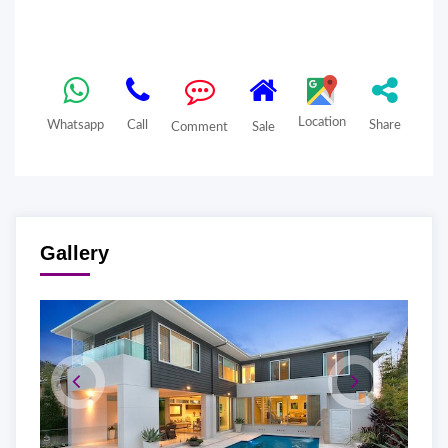
Location
Whatsapp
Call
Share
Comment
Sale
Gallery