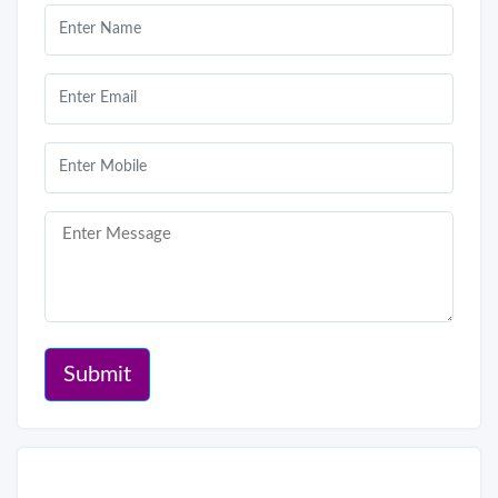
Submit