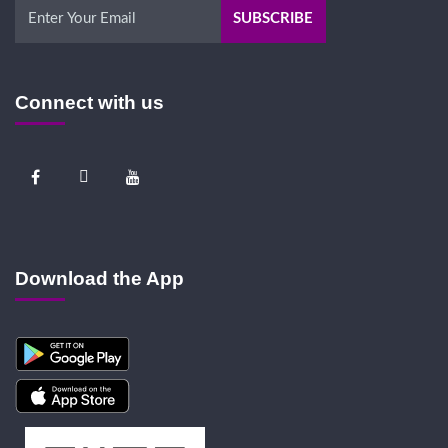
Connect with us
Download the App