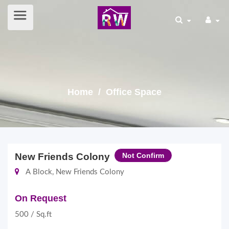
Home
/ Office Space
New Friends Colony
Not Confirm
A Block, New Friends Colony
On Request
500 / Sq.ft