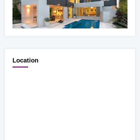
Location