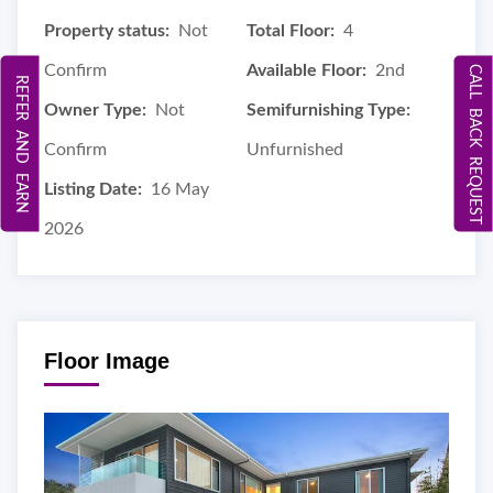
Property status:
Not
Total Floor:
4
Confirm
Available Floor:
2nd
CALL BACK REQUEST
REFER AND EARN
Owner Type:
Not
Semifurnishing Type:
Confirm
Unfurnished
Listing Date:
16 May
2026
Floor Image