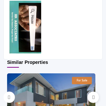
Similar Properties
For Sale