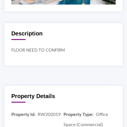
Description
FLOOR NEED TO CONFIRM
Property Details
Property Id:
RW202019
Property Type:
Office
Space (Commercial)