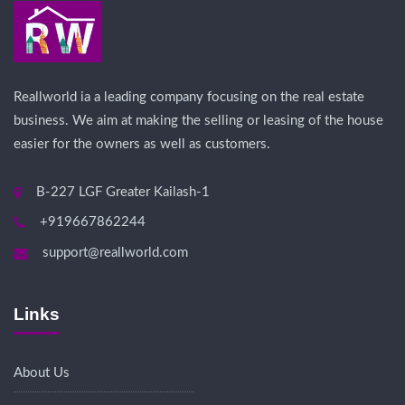
Reallworld ia a leading company focusing on the real estate
business. We aim at making the selling or leasing of the house
easier for the owners as well as customers.
B-227 LGF Greater Kailash-1
+919667862244
support@reallworld.com
Links
About Us