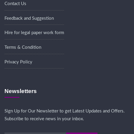
Contact Us
Feedback and Suggestion
Hire for legal paper work form
Terms & Condition
Privacy Policy
Newsletters
Sign Up for Our Newsletter to get Latest Updates and Offers.
Subscribe to receive news in your inbox.