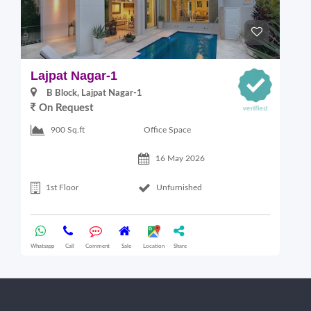
Lajpat Nagar-1
M
B Block, Lajpat Nagar-1
On Request
Office Space
900 Sq.ft
16 May 2026
1st Floor
Unfurnished
Whatsapp
Call
Comment
Sale
Location
Share
Wha