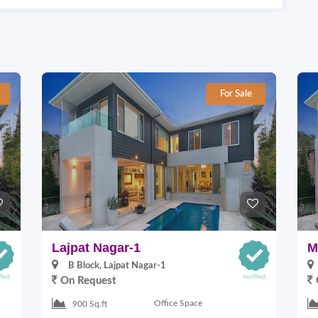
For Sale
Lajpat Nagar-1
M
B Block, Lajpat Nagar-1
On Request
Office Space
900 Sq.ft