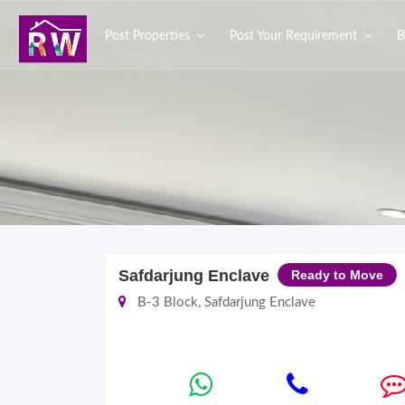
Post Properties
Post Your Requirement
B
Safdarjung Enclave
Ready to Move
B-3 Block, Safdarjung Enclave