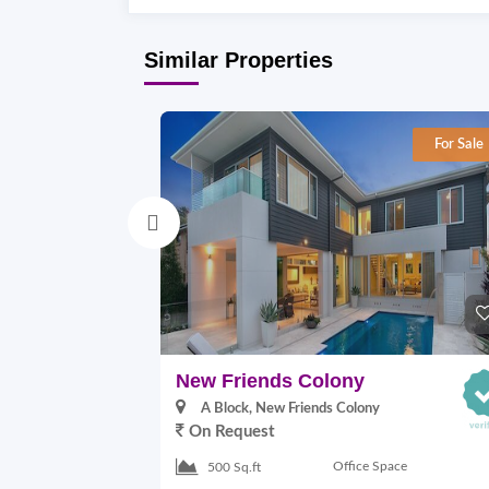
Similar Properties
For Sale
New Friends Colony
A Block, New Friends Colony
On Request
Office Space
500 Sq.ft