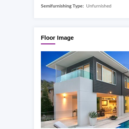
Semifurnishing Type:
Unfurnished
Floor Image