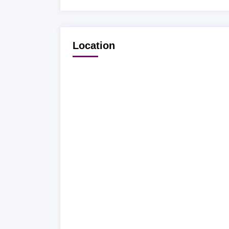
Location