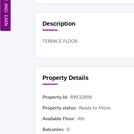
REFER AND EARN
Description
TERRACE FLOOR
Property Details
Property Id:
RW32898
Property status:
Ready to Move
Available Floor:
4th
Balconies:
0