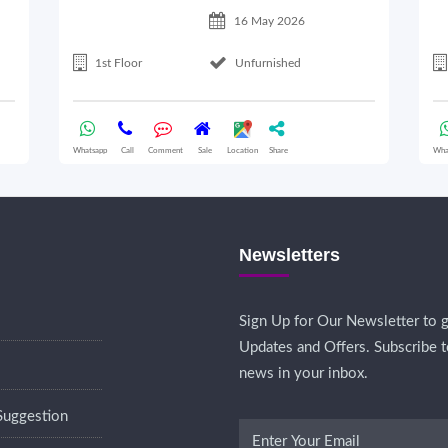
16 May 2026
1st Floor
Unfurnished
Whatsapp
Call
Comment
Sale
Location
Share
Wha
Newsletters
Sign Up for Our Newsletter to g
Updates and Offers. Subscribe t
news in your inbox.
Suggestion