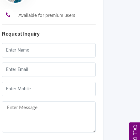
Available for premium users
Request Inquiry