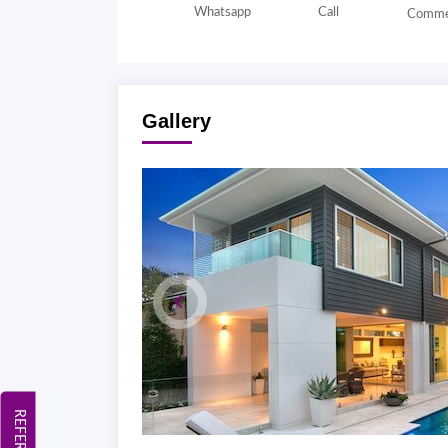
Whatsapp
Call
Comme
Gallery