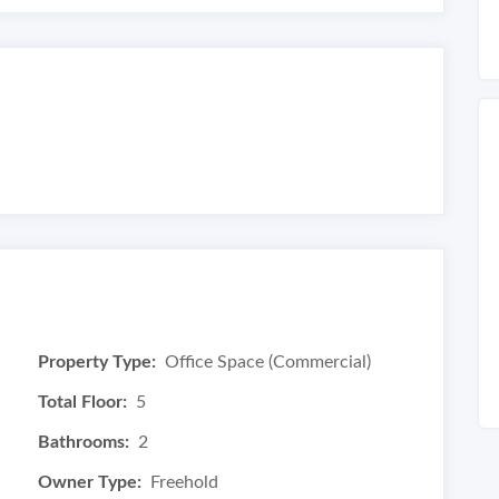
Property Type:
Office Space (Commercial)
Total Floor:
5
Bathrooms:
2
Owner Type:
Freehold