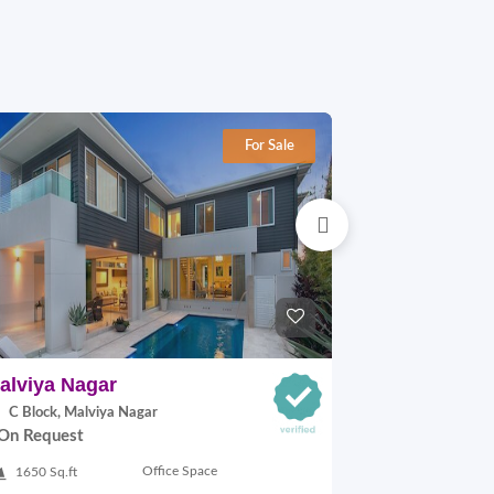
For Sale
alviya Nagar
Kalkaji
C Block, Malviya Nagar
A-8 Block, Kal
On Request
On Request
Office Space
1650 Sq.ft
192 Sq.yards