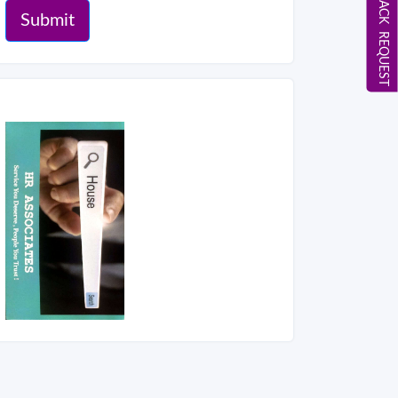
CALL BACK REQUEST
Submit