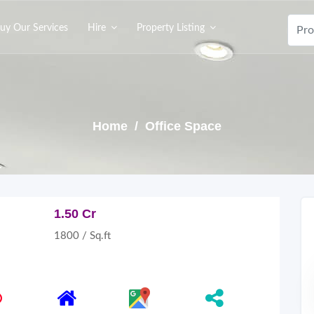
uy Our Services
Hire
Property Listing
Home
/ Office Space
1.50 Cr
1800 / Sq.ft