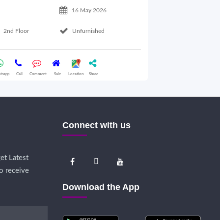
16 May 2026
2nd Floor
Unfurnished
Basement Floo
tsapp
Call
Comment
Sale
Location
Share
Whatsapp
Call
Comme
Connect with us
et Latest
o receive
Download the App