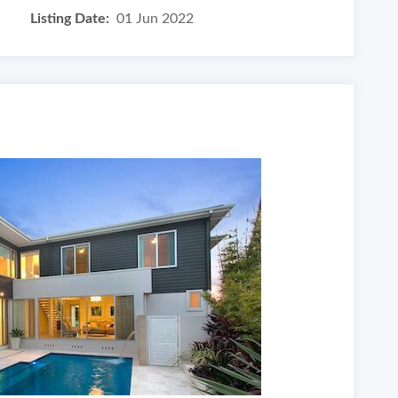
Listing Date:
01 Jun 2022