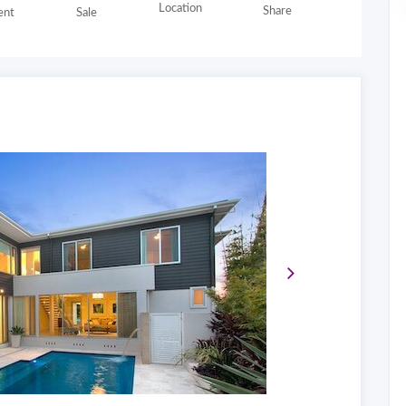
Location
Share
nt
Sale