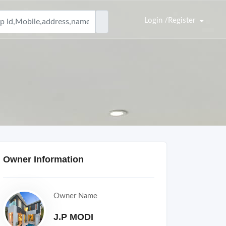
Login /Register
Owner Information
Owner Name
J.P MODI