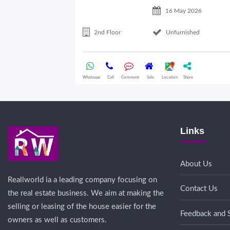
16 May 2026
2nd Floor
Unfurnished
Whatsapp
Call
Comment
Sale
Location
Share
Links
About Us
Reallworld ia a leading company focusing on
Contact Us
the real estate business. We aim at making the
selling or leasing of the house easier for the
Feedback and 
owners as well as customers.