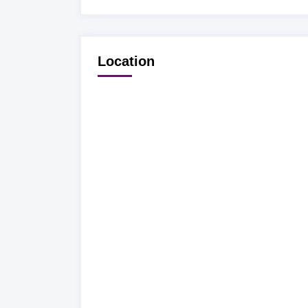
Location