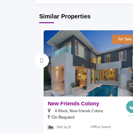
Similar Properties
For Sale
New Friends Colony
A Block, New Friends Colony
On Request
Office Space
500 Sq.ft