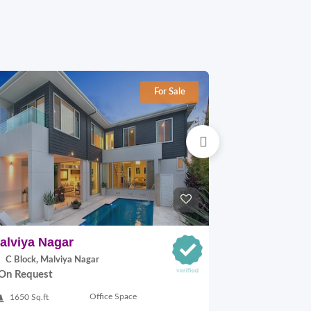
For Sale
alviya Nagar
Kalkaji
C Block, Malviya Nagar
A-8 Block, Kal
On Request
On Request
Office Space
1650 Sq.ft
192 Sq.yards