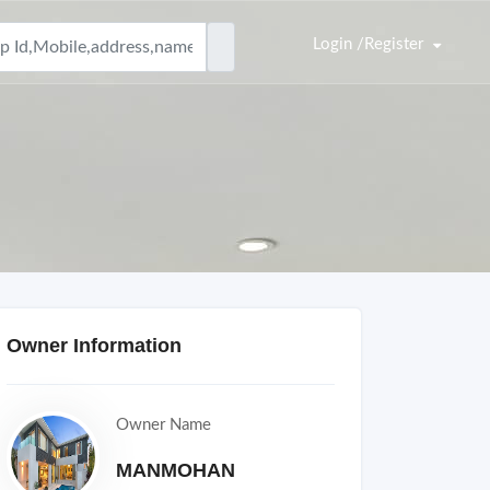
Login /Register
Owner Information
Owner Name
MANMOHAN