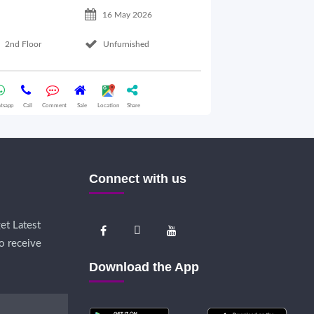
16 May 2026
2nd Floor
Unfurnished
Basement Floo
tsapp
Call
Comment
Sale
Location
Share
Whatsapp
Call
Comme
Connect with us
et Latest
o receive
Download the App