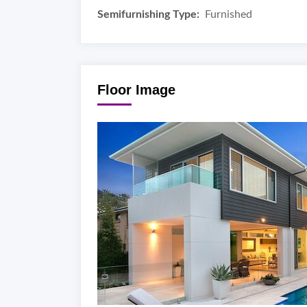
Semifurnishing Type:
Furnished
Floor Image