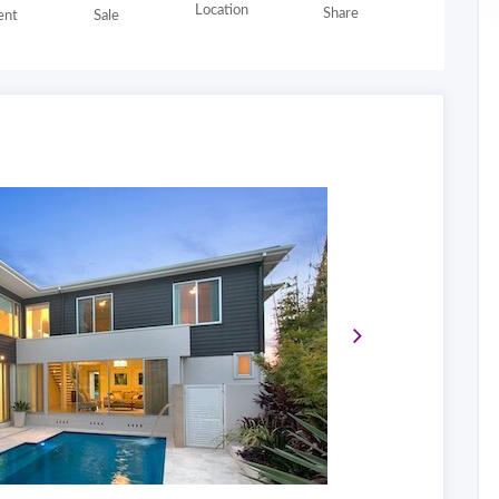
Location
Share
nt
Sale