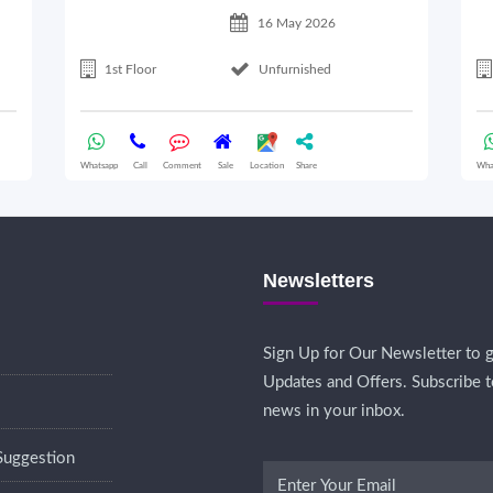
16 May 2026
1st Floor
Unfurnished
Whatsapp
Call
Comment
Sale
Location
Share
Wha
Newsletters
Sign Up for Our Newsletter to g
Updates and Offers. Subscribe t
news in your inbox.
Suggestion