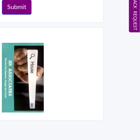
CALL BACK REQUEST
Submit