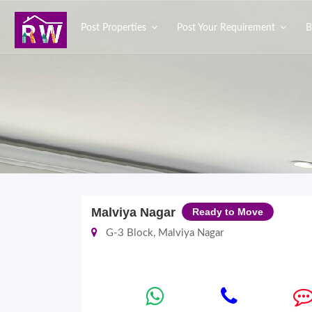
Post Properties
Post Your Requirement
B
Malviya Nagar
Ready to Move
G-3 Block, Malviya Nagar