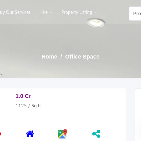
uy Our Services
Hire
Property Listing
Home
/ Office Space
1.0 Cr
1125 / Sq.ft