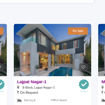
For Sale
Lajpat Nagar-1
M
B Block, Lajpat Nagar-1
On Request
Office Space
900 Sq.ft