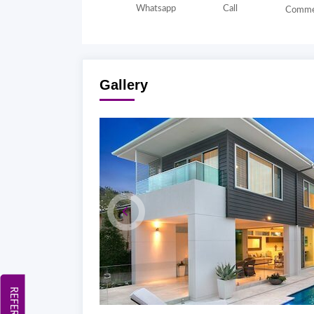
Whatsapp
Call
Comme
Gallery