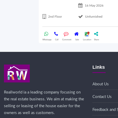
16 May 2026
2nd Floor
Unfurnished
Whatsapp
Call
Comment
Sale
Location
Share
Links
About Us
Reallworld ia a leading company focusing on
Contact Us
the real estate business. We aim at making the
selling or leasing of the house easier for the
Feedback and 
owners as well as customers.