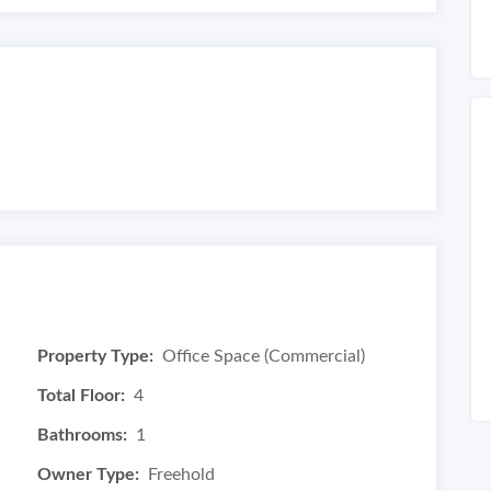
Property Type:
Office Space (Commercial)
Total Floor:
4
Bathrooms:
1
Owner Type:
Freehold