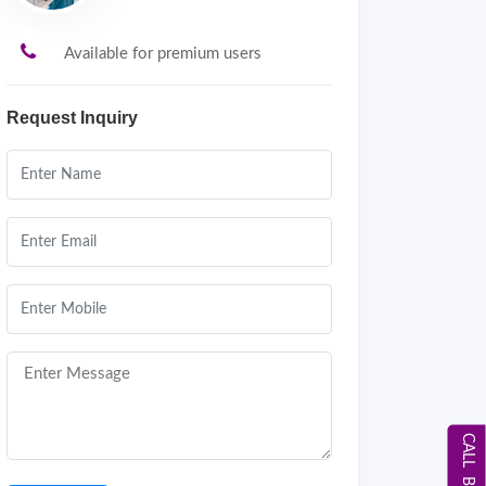
Available for premium users
Request Inquiry