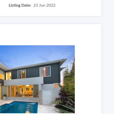
Listing Date:
23 Jun 2022