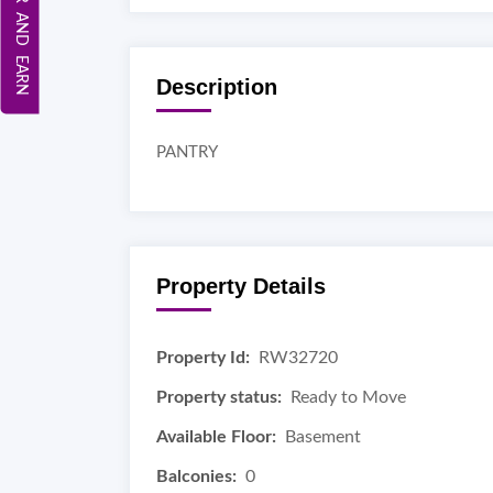
REFER AND EARN
Description
PANTRY
Property Details
Property Id:
RW32720
Property status:
Ready to Move
Available Floor:
Basement
Balconies:
0