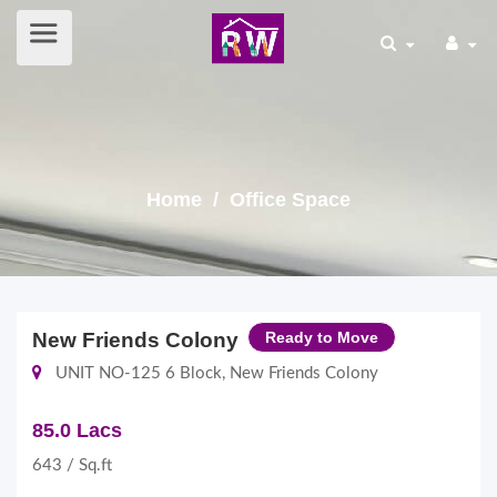
Home
/ Office Space
New Friends Colony
Ready to Move
UNIT NO-125 6 Block, New Friends Colony
85.0 Lacs
643 / Sq.ft