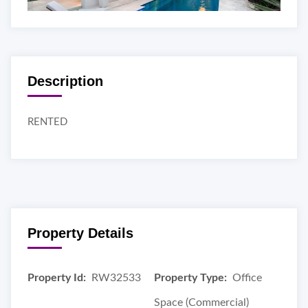
Description
RENTED
Property Details
Property Id:
RW32533
Property Type:
Office
Space (Commercial)