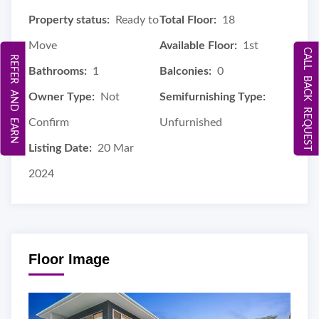
Property status:
Ready to
Total Floor:
18
Move
Available Floor:
1st
CALL BACK REQUEST
REFER AND EARN
Bathrooms:
1
Balconies:
0
Owner Type:
Not
Semifurnishing Type:
Confirm
Unfurnished
Listing Date:
20 Mar
2024
Floor Image