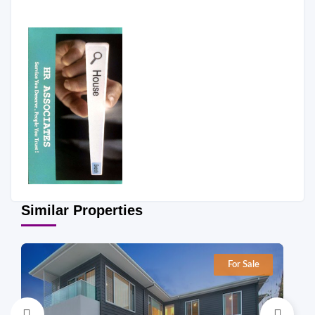
Similar Properties
For Sale