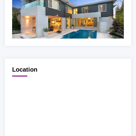
Location