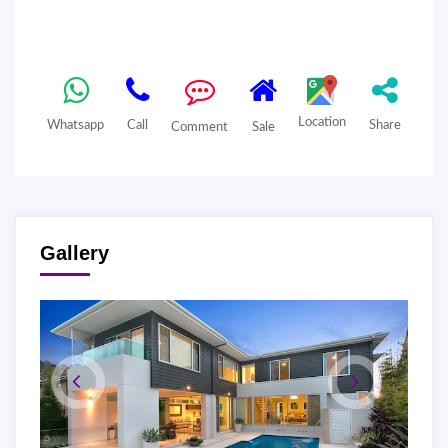
Location
Whatsapp
Call
Share
Comment
Sale
Gallery