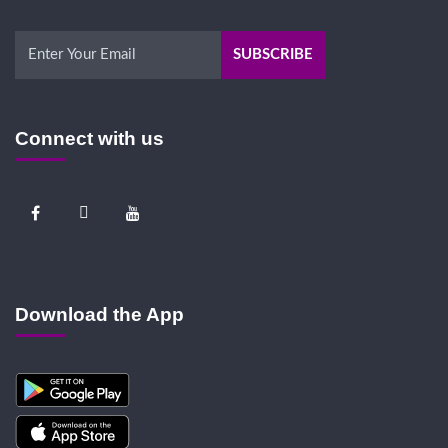
Connect with us
Download the App