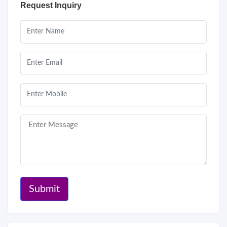
Request Inquiry
Submit