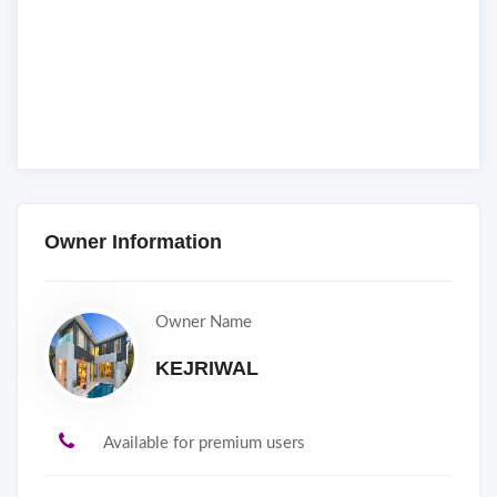
Owner Information
Owner Name
KEJRIWAL
Available for premium users