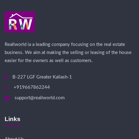
Reallworld ia a leading company focusing on the real estate
business. We aim at making the selling or leasing of the house
easier for the owners as well as customers.
B-227 LGF Greater Kailash-1
+919667862244
support@reallworld.com
Links