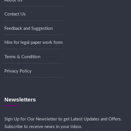
About Us
Contact Us
Feedback and Suggestion
Hire for legal paper work form
Terms & Condition
Privacy Policy
Newsletters
Sign Up for Our Newsletter to get Latest Updates and Offers.
Subscribe to receive news in your inbox.