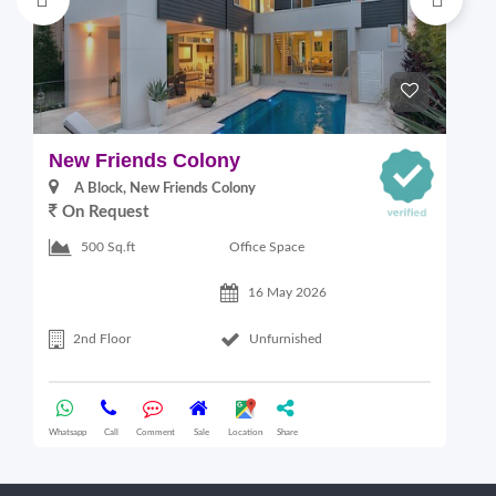
New Friends Colony
L
A Block, New Friends Colony
On Request
Office Space
500 Sq.ft
16 May 2026
2nd Floor
Unfurnished
Whatsapp
Call
Comment
Sale
Location
Share
Wha