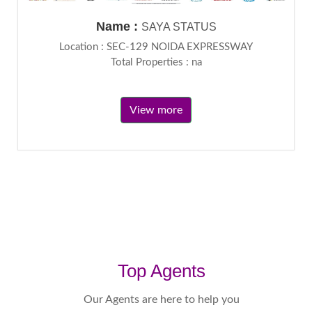
Name :
SAYA STATUS
Location : SEC-129 NOIDA EXPRESSWAY
Total Properties : na
View more
Top Agents
Our Agents are here to help you