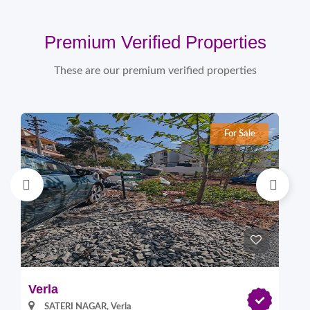
Premium Verified Properties
These are our premium verified properties
For Sale
Verla
Pi
SATERI NAGAR, Verla