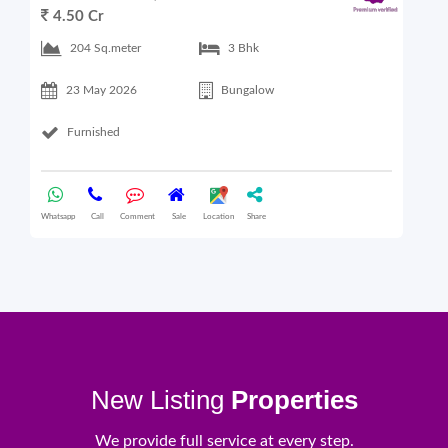
4.50 Cr
6
204 Sq.meter
3 Bhk
23 May 2026
Bungalow
Furnished
Whatsapp
Call
Comment
Sale
Location
Share
What
New Listing
Properties
We provide full service at every step.