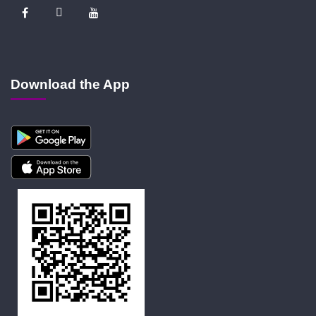
Download the App