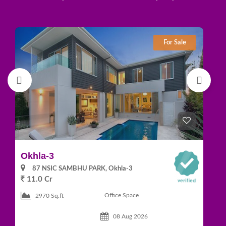
For Sale
Okhla-3
Gr
87 NSIC SAMBHU PARK, Okhla-3
11.0 Cr
1
Office Space
2970 Sq.ft
08 Aug 2026