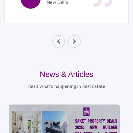
New Delhi
News & Articles
Read what's happening in Real Estate