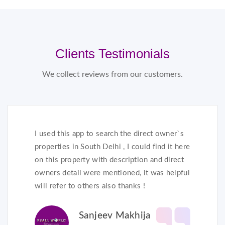
Clients Testimonials
We collect reviews from our customers.
I used this app to search the direct owner`s
properties in South Delhi , I could find it here
on this property with description and direct
owners detail were mentioned, it was helpful
will refer to others also thanks !
Sanjeev Makhija