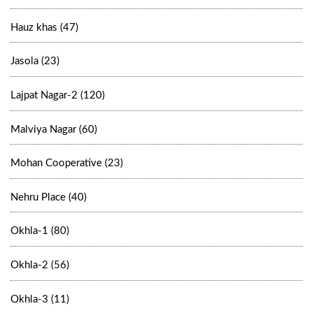
Hauz khas (47)
Jasola (23)
Lajpat Nagar-2 (120)
Malviya Nagar (60)
Mohan Cooperative (23)
Nehru Place (40)
Okhla-1 (80)
Okhla-2 (56)
Okhla-3 (11)