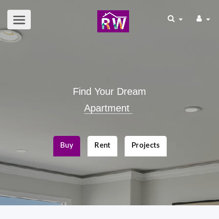
Find Your Dream
Apartment
|
Buy
Rent
Projects