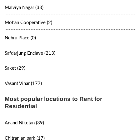
Malviya Nagar (33)
Mohan Cooperative (2)
Nehru Place (0)
Safdarjung Enclave (213)
Saket (29)
Vasant Vihar (177)
Most popular locations to Rent for
Residential
Anand Niketan (39)
Chitranjan park (17)