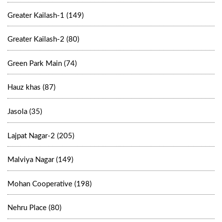
Greater Kailash-1 (149)
Greater Kailash-2 (80)
Green Park Main (74)
Hauz khas (87)
Jasola (35)
Lajpat Nagar-2 (205)
Malviya Nagar (149)
Mohan Cooperative (198)
Nehru Place (80)