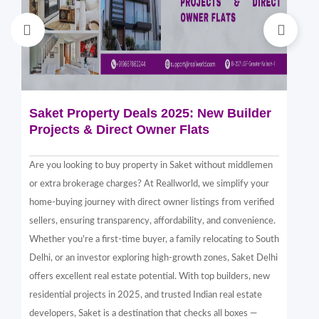
Saket Property Deals 2025: New Builder
Di
Projects & Direct Owner Flats
Sa
Sp
Are you looking to buy property in Saket without middlemen
Sak
or extra brokerage charges? At Reallworld, we simplify your
thr
home-buying journey with direct owner listings from verified
alt
sellers, ensuring transparency, affordability, and convenience.
nea
Whether you're a first-time buyer, a family relocating to South
in 
Delhi, or an investor exploring high-growth zones, Saket Delhi
and
offers excellent real estate potential. With top builders, new
Sak
residential projects in 2025, and trusted Indian real estate
com
developers, Saket is a destination that checks all boxes —