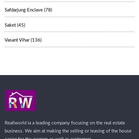
Safdarjung Enclave (78)
Saket (45)
Vasant Vihar (136)
Reallworld ia a leading company focusing on the real estate
business. We aim at making the selling or leasing of the house