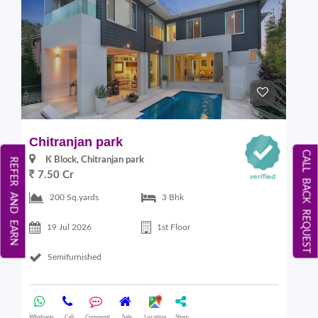
Chitranjan park
CALL BACK REQUEST
K Block, Chitranjan park
REFER AND EARN
7.50 Cr
200 Sq.yards
3 Bhk
19 Jul 2026
1st Floor
Semifurnished
Whatsapp
Call
Comment
Sale
Location
Share