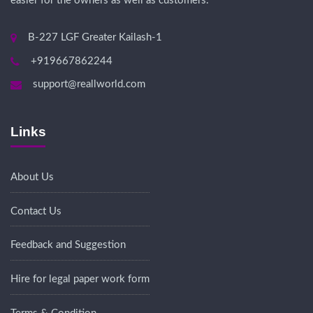
easier for the owners as well as customers.
B-227 LGF Greater Kailash-1
+919667862244
support@reallworld.com
Links
About Us
Contact Us
Feedback and Suggestion
Hire for legal paper work form