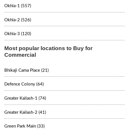
Okhla-1 (557)
Okhla-2 (526)
Okhla-3 (120)
Most popular locations to Buy for
Commercial
Bhikaji Cama Place (21)
Defence Colony (64)
Greater Kailash-1 (74)
Greater Kailash-2 (41)
Green Park Main (33)