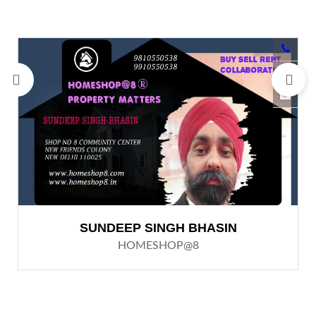
SUNDEEP SINGH BHASIN
HOMESHOP@8