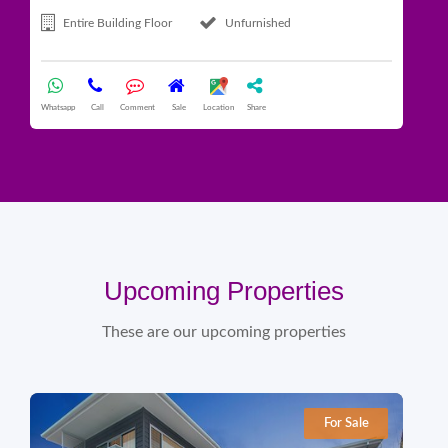
Entire Building Floor
Unfurnished
Whatsapp
Call
Comment
Sale
Location
Share
What
Upcoming Properties
These are our upcoming properties
For Sale