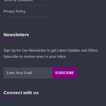
Terms & Condition
Privacy Policy
Newsletters
Sign Up for Our Newsletter to get Latest Updates and Offers.
Subscribe to receive news in your inbox.
Connect with us