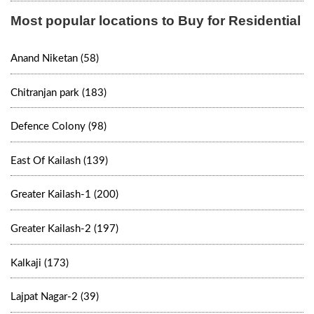
Most popular locations to Buy for Residential
Anand Niketan (58)
Chitranjan park (183)
Defence Colony (98)
East Of Kailash (139)
Greater Kailash-1 (200)
Greater Kailash-2 (197)
Kalkaji (173)
Lajpat Nagar-2 (39)