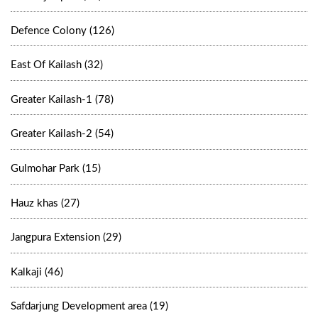
Defence Colony (126)
East Of Kailash (32)
Greater Kailash-1 (78)
Greater Kailash-2 (54)
Gulmohar Park (15)
Hauz khas (27)
Jangpura Extension (29)
Kalkaji (46)
Safdarjung Development area (19)