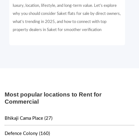
luxury, location, lifestyle, and long-term value. Let’s explore
why you should consider Saket flats for sale by direct owners,
what’s trending in 2025, and how to connect with top
property dealers in Saket for smoother verification
Most popular locations to Rent for
Commercial
Bhikaji Cama Place (27)
Defence Colony (160)