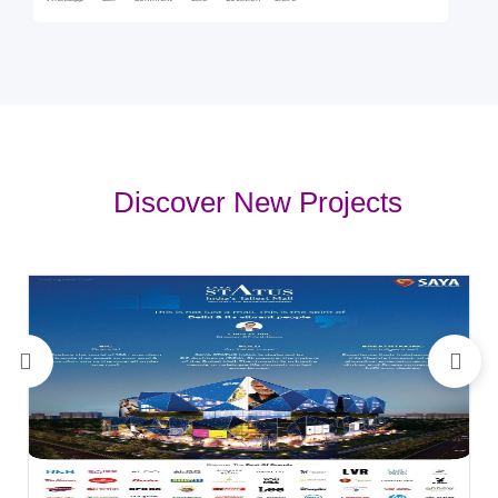
Discover New Projects