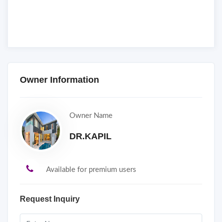
Owner Information
Owner Name
DR.KAPIL
Available for premium users
Request Inquiry