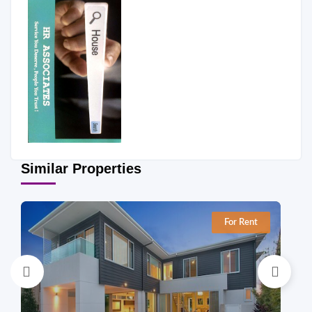
Similar Properties
For Rent