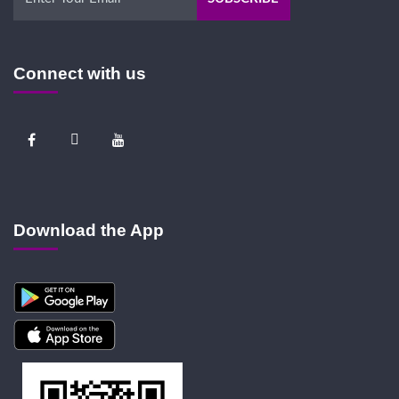
Connect with us
Download the App