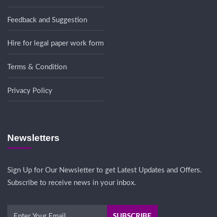
Feedback and Suggestion
Hire for legal paper work form
Terms & Condition
Privacy Policy
Newsletters
Sign Up for Our Newsletter to get Latest Updates and Offers.
Subscribe to receive news in your inbox.