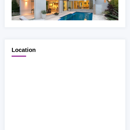
Location