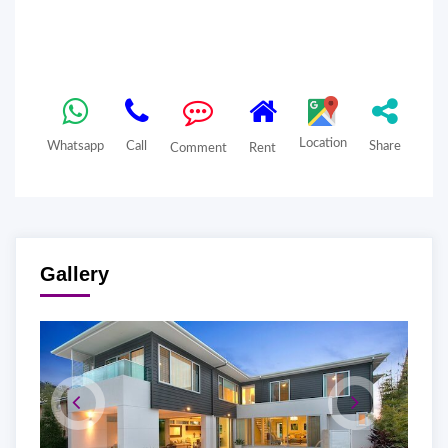
Location
Whatsapp
Call
Share
Comment
Rent
Gallery