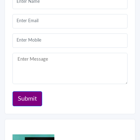
Submit