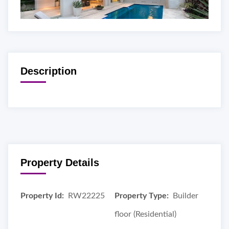
Description
Property Details
Property Id:
RW22225
Property Type:
Builder
floor (Residential)