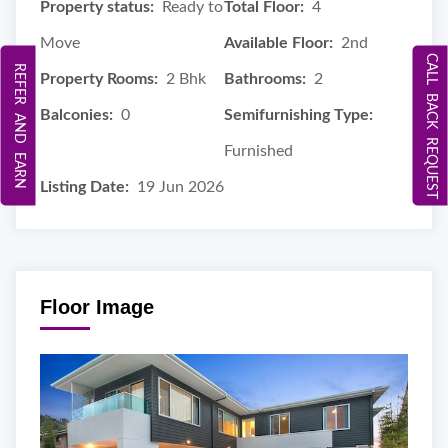
Property status:
Ready to
Total Floor:
4
Move
Available Floor:
2nd
CALL BACK REQUEST
REFER AND EARN
Property Rooms:
2 Bhk
Bathrooms:
2
Balconies:
0
Semifurnishing Type:
Furnished
Listing Date:
19 Jun 2026
Floor Image