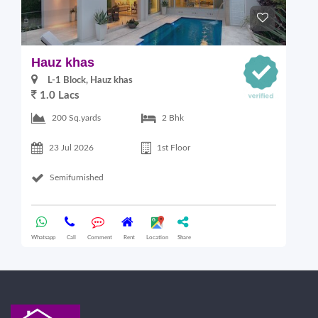
Hauz khas
G
L-1 Block, Hauz khas
1.0 Lacs
2
200 Sq.yards
2 Bhk
23 Jul 2026
1st Floor
Semifurnished
Whatsapp
Call
Comment
Rent
Location
Share
Wha