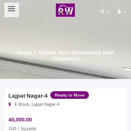
Home
/ Builder floor (Residential Rent
Properties)
Lajpat Nagar-4
Ready to Move
E Block, Lajpat Nagar-4
40,000.00
100 / Sq.yards