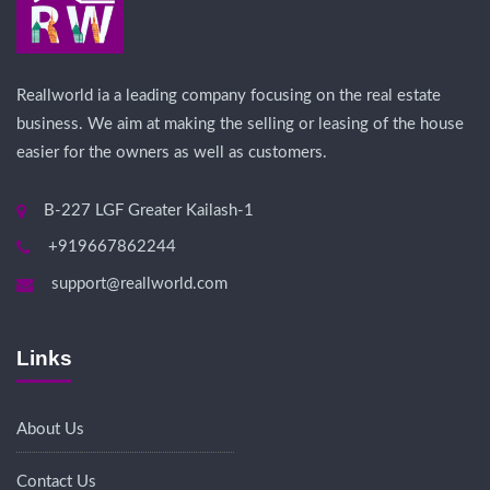
Reallworld ia a leading company focusing on the real estate
business. We aim at making the selling or leasing of the house
easier for the owners as well as customers.
B-227 LGF Greater Kailash-1
+919667862244
support@reallworld.com
Links
About Us
Contact Us