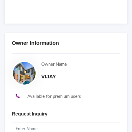
Owner Information
Owner Name
VIJAY
Available for premium users
Request Inquiry