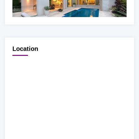
Location