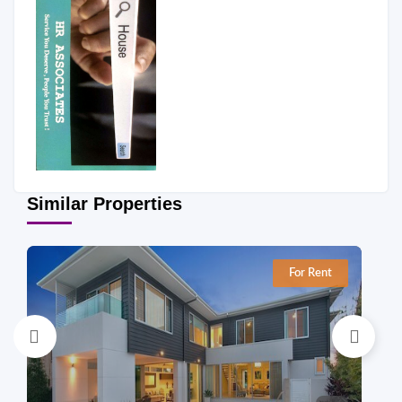
Similar Properties
For Rent