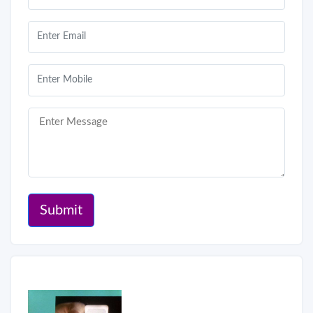
Submit