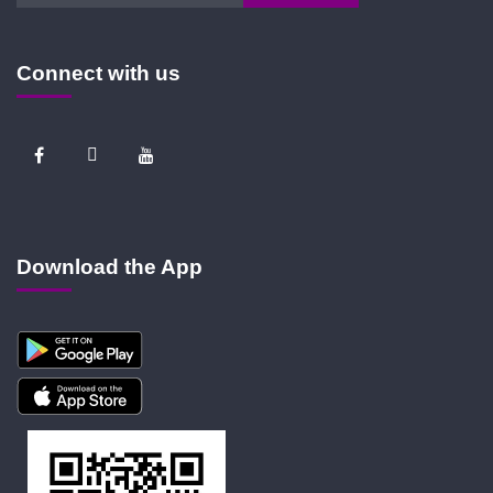
Connect with us
Download the App