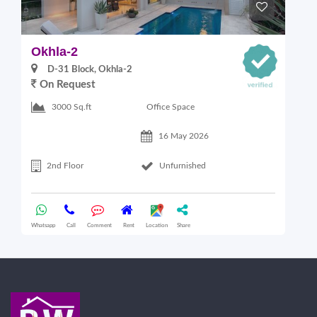
Okhla-2
O
D-31 Block, Okhla-2
On Request
Office Space
3000 Sq.ft
16 May 2026
2nd Floor
Unfurnished
Whatsapp
Call
Comment
Rent
Location
Share
Wha