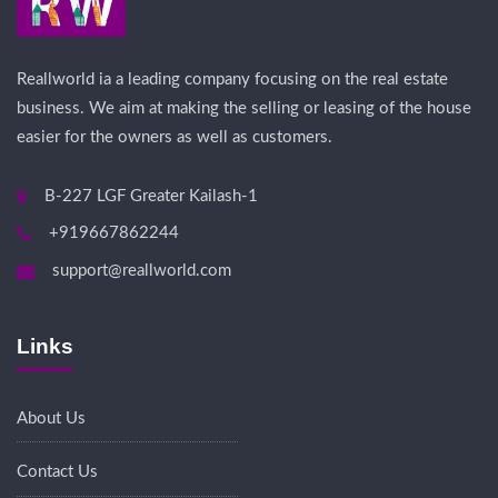
Reallworld ia a leading company focusing on the real estate
business. We aim at making the selling or leasing of the house
easier for the owners as well as customers.
B-227 LGF Greater Kailash-1
+919667862244
support@reallworld.com
Links
About Us
Contact Us