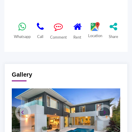
Location
Whatsapp
Call
Share
Comment
Rent
Gallery