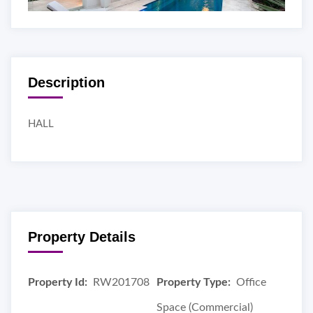
Description
HALL
Property Details
Property Id:
RW201708
Property Type:
Office
Space (Commercial)