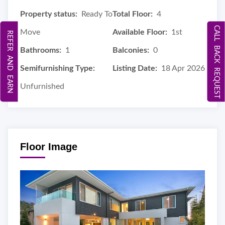
Property status:
Ready To
Total Floor:
4
CALL BACK REQUEST
Move
Available Floor:
1st
REFER AND EARN
Bathrooms:
1
Balconies:
0
Semifurnishing Type:
Listing Date:
18 Apr 2026
Unfurnished
Floor Image