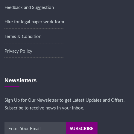
Feedback and Suggestion
Hire for legal paper work form
Terms & Condition
Privacy Policy
Newsletters
Sign Up for Our Newsletter to get Latest Updates and Offers.
Subscribe to receive news in your inbox.