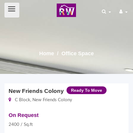
Home
/ Office Space
New Friends Colony
Ready To Move
C Block, New Friends Colony
On Request
2400 / Sq.ft