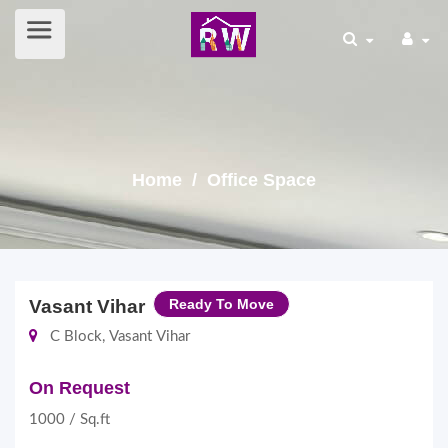
Home
/ Office Space
Vasant Vihar
Ready To Move
C Block, Vasant Vihar
On Request
1000 / Sq.ft