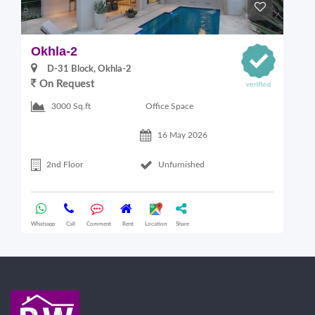
Okhla-2
O
D-31 Block, Okhla-2
On Request
Office Space
3000 Sq.ft
16 May 2026
2nd Floor
Unfurnished
Whatsapp
Call
Comment
Rent
Location
Share
Wha