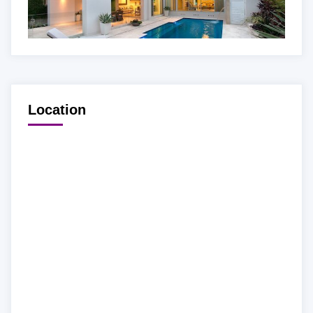
Location