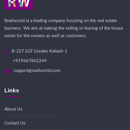
Reallworld ia a leading company focusing on the real estate
business. We aim at making the selling or leasing of the house
easier for the owners as well as customers.
B-227 LGF Greater Kailash-1
+919667862244
support@reallworld.com
Links
About Us
Contact Us