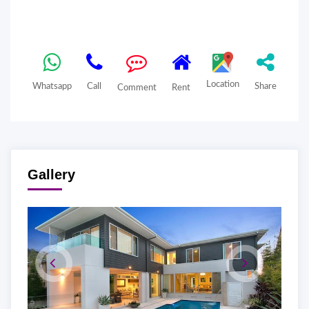
Location
Whatsapp
Call
Share
Comment
Rent
Gallery