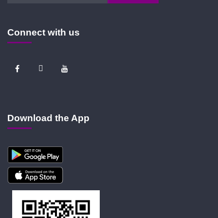
Connect with us
Download the App