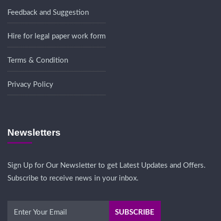
Feedback and Suggestion
Hire for legal paper work form
Terms & Condition
Privacy Policy
Newsletters
Sign Up for Our Newsletter to get Latest Updates and Offers.
Subscribe to receive news in your inbox.