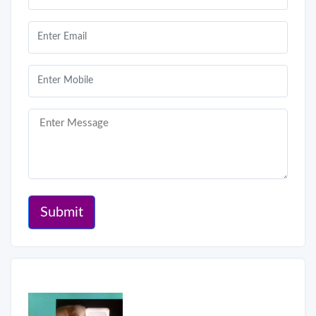
Submit