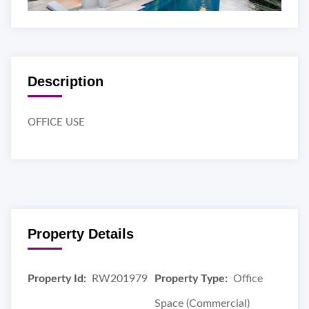
Description
OFFICE USE
Property Details
Property Id:
RW201979
Property Type:
Office
Space (Commercial)