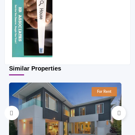
Similar Properties
For Rent