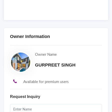
Owner Information
Owner Name
GURPREET SINGH
Available for premium users
Request Inquiry