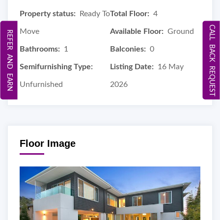
Property status:
Ready To
Total Floor:
4
CALL BACK REQUEST
Move
Available Floor:
Ground
REFER AND EARN
Bathrooms:
1
Balconies:
0
Semifurnishing Type:
Listing Date:
16 May
Unfurnished
2026
Floor Image