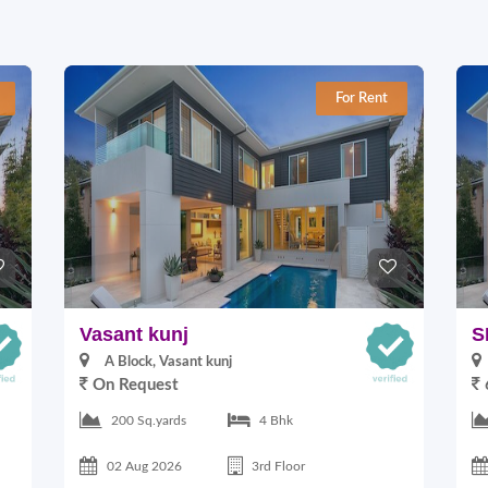
For Rent
Vasant kunj
S
A Block, Vasant kunj
On Request
200 Sq.yards
4 Bhk
02 Aug 2026
3rd Floor