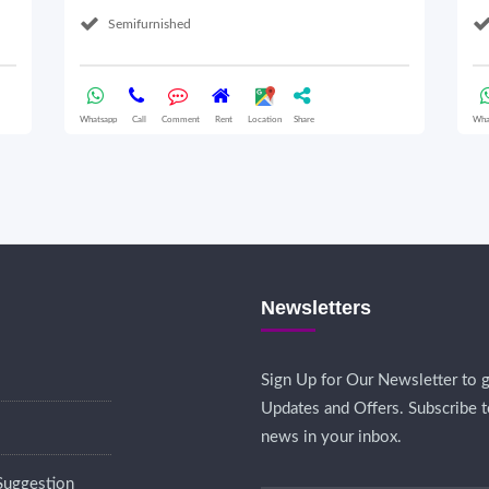
Semifurnished
Whatsapp
Call
Comment
Rent
Location
Share
Wha
Newsletters
Sign Up for Our Newsletter to g
Updates and Offers. Subscribe t
news in your inbox.
Suggestion