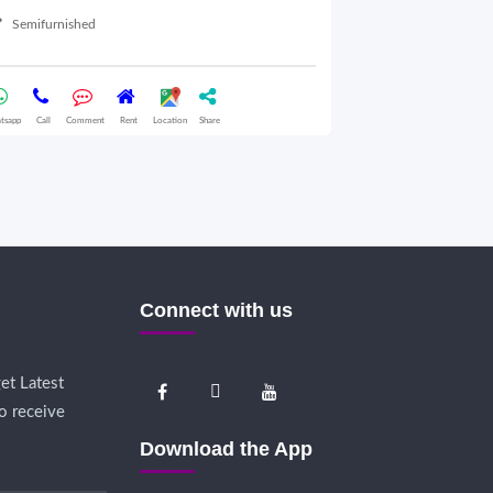
Semifurnished
03 Oct 2025
Furnished
tsapp
Call
Comment
Rent
Location
Share
Whatsapp
Call
Comme
Connect with us
et Latest
o receive
Download the App