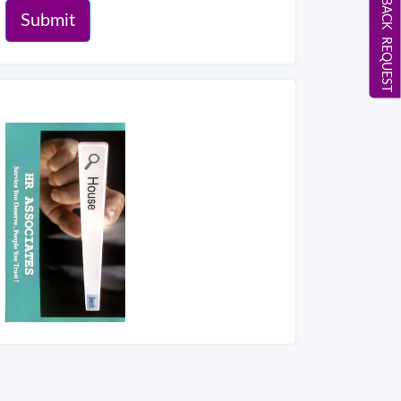
CALL BACK REQUEST
Submit