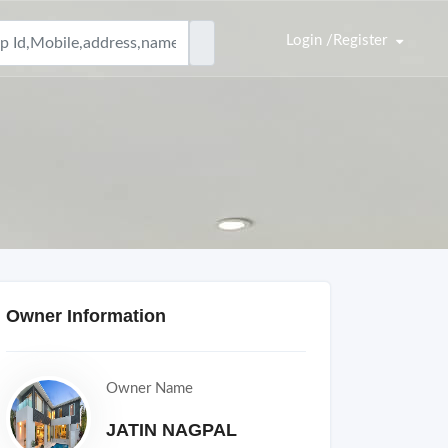
Login /Register
Owner Information
Owner Name
JATIN NAGPAL