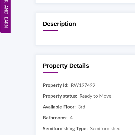
REFER AND EARN
Description
Property Details
Property Id:
RW197499
Property status:
Ready to Move
Available Floor:
3rd
Bathrooms:
4
Semifurnishing Type:
Semifurnished