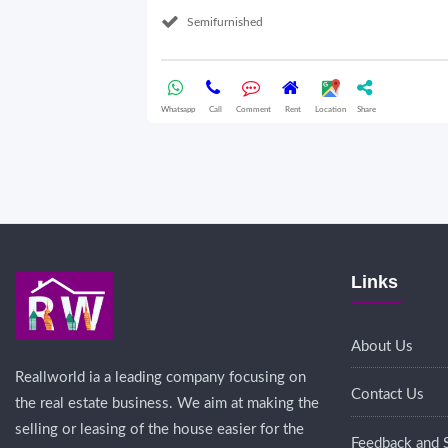
Semifurnished
Whatsapp
Call
Comment
Rent
Location
Share
Links
About Us
Reallworld ia a leading company focusing on
Contact Us
the real estate business. We aim at making the
selling or leasing of the house easier for the
Feedback and 