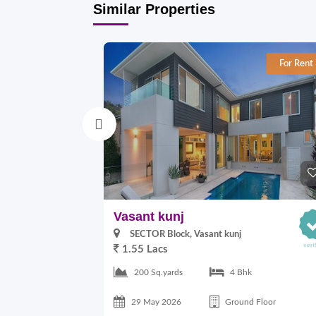
Similar Properties
For Rent
Vasant kunj
SECTOR Block, Vasant kunj
1.55 Lacs
200 Sq.yards
4 Bhk
29 May 2026
Ground Floor