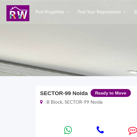
Post Properties
Post Your Requirement
B
SECTOR-99 Noida
Ready to Move
B Block, SECTOR-99 Noida