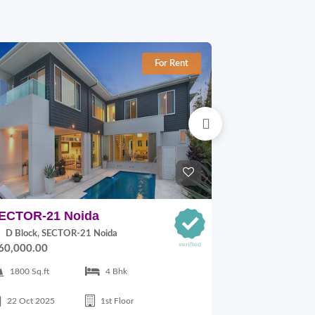
For Rent
ECTOR-21 Noida
JAYPEE KL
Noida
D Block, SECTOR-21 Noida
60,000.00
2 Block, JAY
Noida
1800 Sq.ft
4 Bhk
On Request
22 Oct 2025
1st Floor
1700 Sq.ft