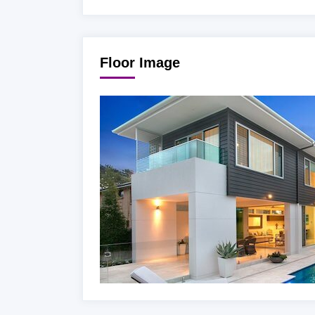
Floor Image