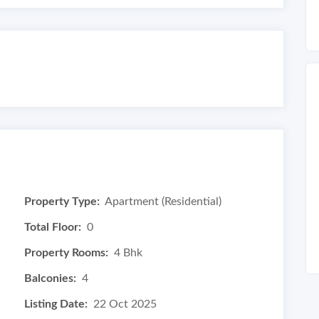
Property Type:
Apartment (Residential)
Total Floor:
0
Property Rooms:
4 Bhk
Balconies:
4
Listing Date:
22 Oct 2025