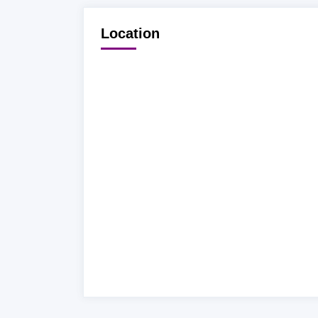
Location