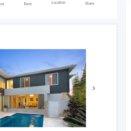
Location
Share
nt
Rent