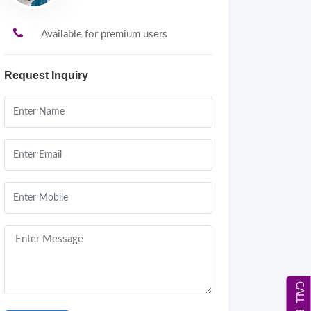
Available for premium users
Request Inquiry