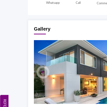
Whatsapp
Call
Comme
Gallery