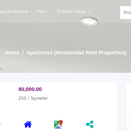
uy Our Services
Hire
Property Listing
Home
/ Apartment (Residential Rent Properties)
80,000.00
250 / Sq.meter