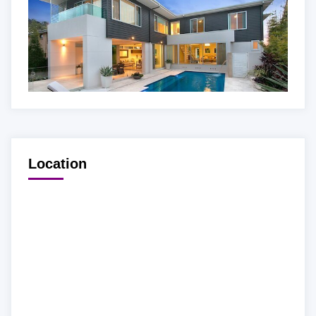
Location