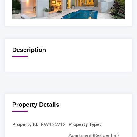
Description
Property Details
Property Id:
RW196912
Property Type:
Apartment (Residential)