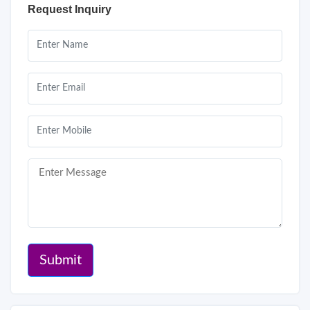
Request Inquiry
Submit