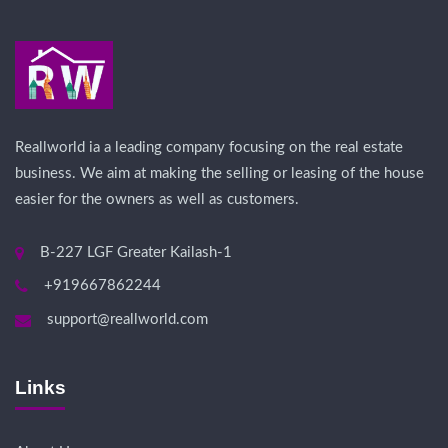
Reallworld ia a leading company focusing on the real estate
business. We aim at making the selling or leasing of the house
easier for the owners as well as customers.
B-227 LGF Greater Kailash-1
+919667862244
support@reallworld.com
Links