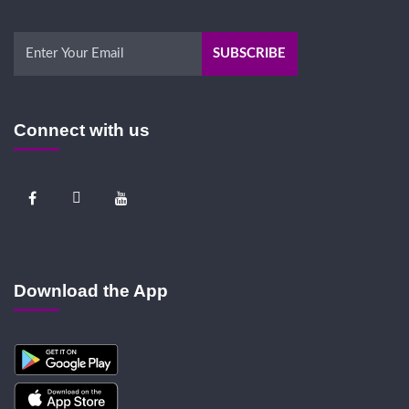
Connect with us
Download the App