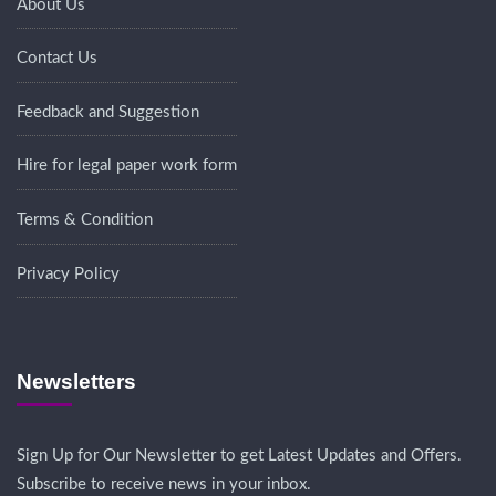
About Us
Contact Us
Feedback and Suggestion
Hire for legal paper work form
Terms & Condition
Privacy Policy
Newsletters
Sign Up for Our Newsletter to get Latest Updates and Offers.
Subscribe to receive news in your inbox.