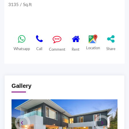
3135 / Sq.ft
Location
Whatsapp
Call
Share
Comment
Rent
Gallery