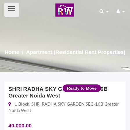
Home
/ Apartment (Residential Rent Properties)
SHRI RADHA SKY GARDEN SEC-16B
Ready to Move
Greater Noida West
1 Block, SHRI RADHA SKY GARDEN SEC-16B Greater
Noida West
40,000.00