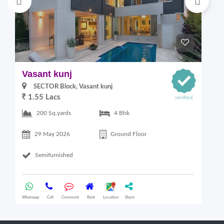
Vasant kunj
V
SECTOR Block, Vasant kunj
1.55 Lacs
200 Sq.yards
4 Bhk
29 May 2026
Ground Floor
Semifurnished
Whatsapp
Call
Comment
Rent
Location
Share
Wha