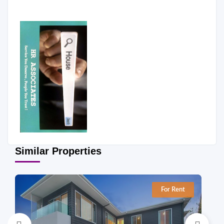
Similar Properties
For Rent