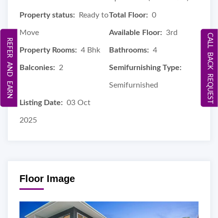
Property status:
Ready to
Total Floor:
0
Move
Available Floor:
3rd
CALL BACK REQUEST
REFER AND EARN
Property Rooms:
4 Bhk
Bathrooms:
4
Balconies:
2
Semifurnishing Type:
Semifurnished
Listing Date:
03 Oct
2025
Floor Image