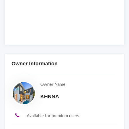
Owner Information
Owner Name
KHNNA
Available for premium users