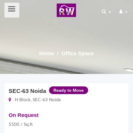
Home
/ Office Space
SEC-63 Noida
Ready to Move
H Block, SEC-63 Noida
On Request
5500 / Sq.ft