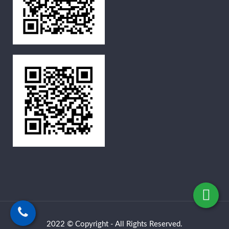
2022 © Copyright - All Rights Reserved.