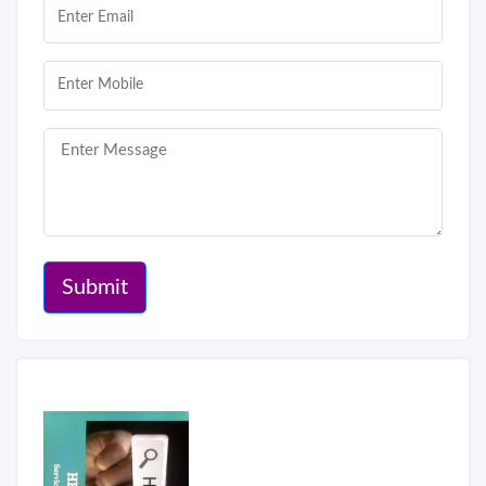
Submit