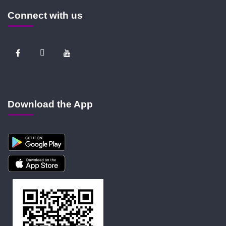
Connect with us
Download the App