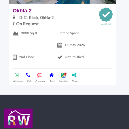
Okhla-2
O
D-31 Block, Okhla-2
On Request
Office Space
3000 Sq.ft
16 May 2026
2nd Floor
Unfurnished
Whatsapp
Call
Comment
Rent
Location
Share
Wha