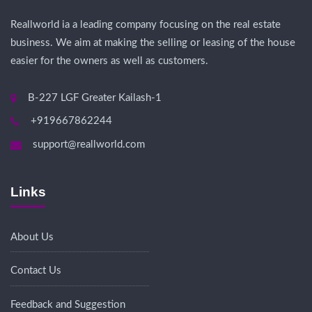
Reallworld ia a leading company focusing on the real estate
business. We aim at making the selling or leasing of the house
easier for the owners as well as customers.
B-227 LGF Greater Kailash-1
+919667862244
support@reallworld.com
Links
About Us
Contact Us
Feedback and Suggestion