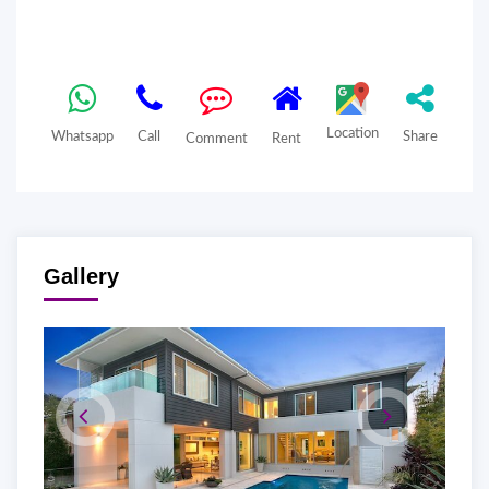
Location
Whatsapp
Call
Share
Comment
Rent
Gallery