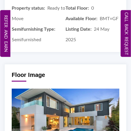
Property status:
Ready to
Total Floor:
0
CALL BACK REQUEST
REFER AND EARN
Move
Available Floor:
BMT+GF
Semifurnishing Type:
Listing Date:
24 May
Semifurnished
2025
Floor Image