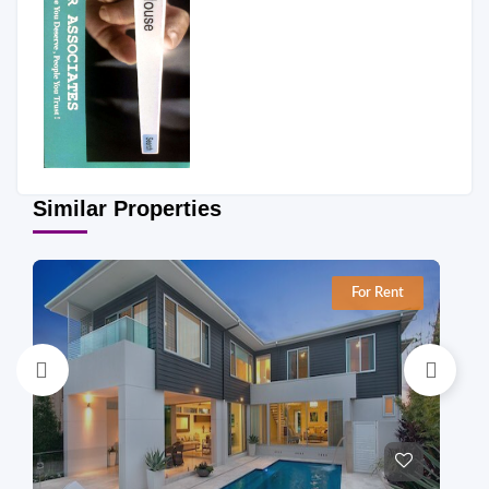
Similar Properties
For Rent