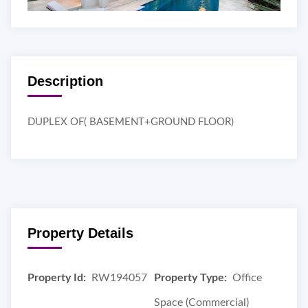
Description
DUPLEX OF( BASEMENT+GROUND FLOOR)
Property Details
Property Id:
RW194057
Property Type:
Office
Space (Commercial)