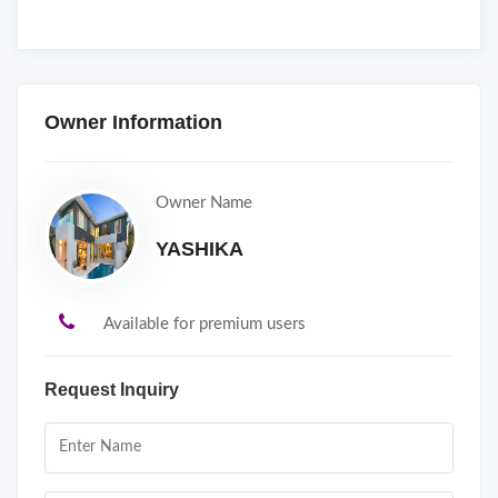
Owner Information
Owner Name
YASHIKA
Available for premium users
Request Inquiry