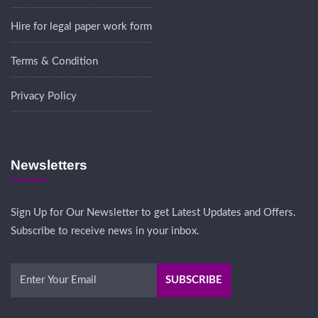
Hire for legal paper work form
Terms & Condition
Privacy Policy
Newsletters
Sign Up for Our Newsletter to get Latest Updates and Offers.
Subscribe to receive news in your inbox.