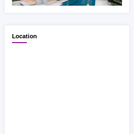
Location