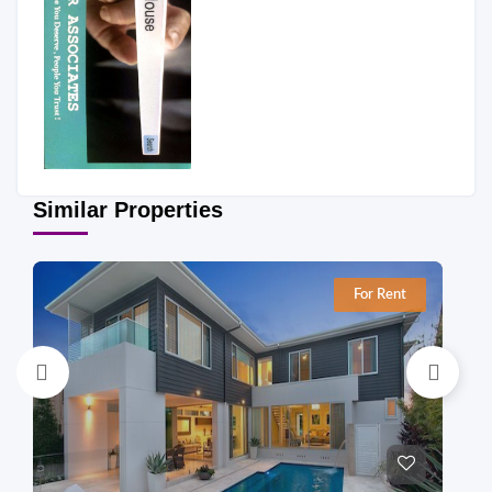
Similar Properties
For Rent