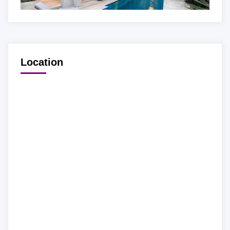
Location