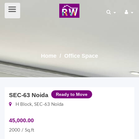
Home
/ Office Space
SEC-63 Noida
Ready to Move
H Block, SEC-63 Noida
45,000.00
2000 / Sq.ft