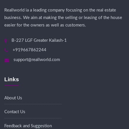
Reallworld ia a leading company focusing on the real estate
business. We aim at making the selling or leasing of the house
easier for the owners as well as customers.
B-227 LGF Greater Kailash-1
+919667862244
support@reallworld.com
Links
About Us
Contact Us
Feedback and Suggestion