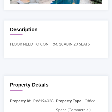
Description
FLOOR NEED TO CONFIRM, 1CABIN 20 SEATS
Property Details
Property Id:
RW194028
Property Type:
Office
Space (Commercial)