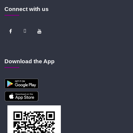
Connect with us
Download the App