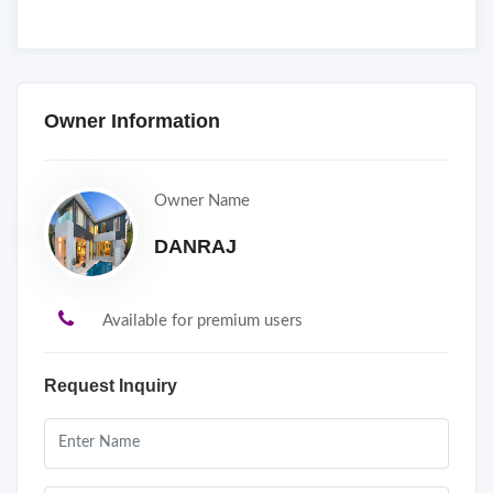
Owner Information
Owner Name
DANRAJ
Available for premium users
Request Inquiry