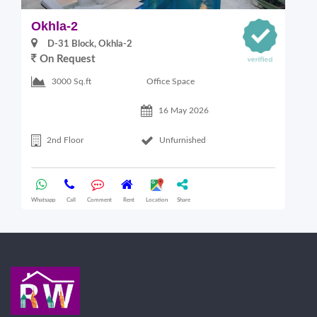
Okhla-2
O
D-31 Block, Okhla-2
On Request
Office Space
3000 Sq.ft
16 May 2026
2nd Floor
Unfurnished
Whatsapp
Call
Comment
Rent
Location
Share
Wha