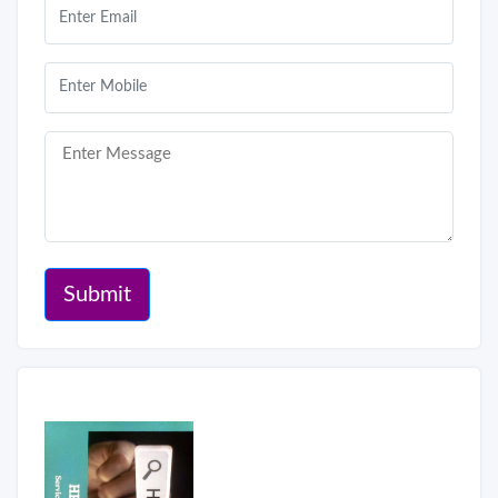
Submit