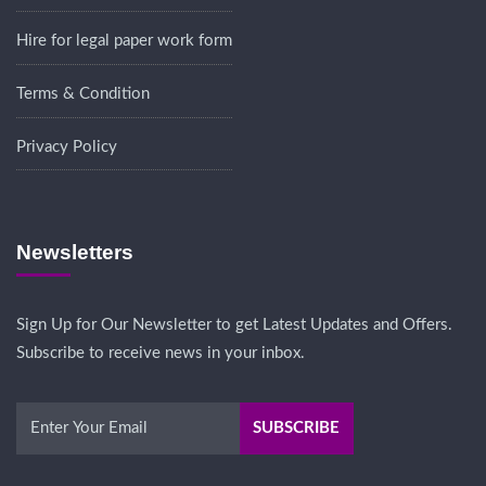
Hire for legal paper work form
Terms & Condition
Privacy Policy
Newsletters
Sign Up for Our Newsletter to get Latest Updates and Offers.
Subscribe to receive news in your inbox.