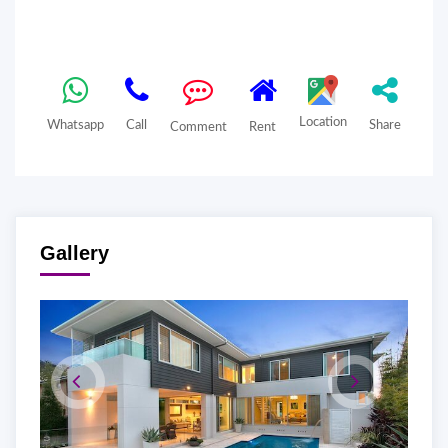
Location
Whatsapp
Call
Share
Comment
Rent
Gallery