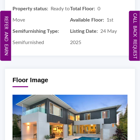
Property status:
Ready to
Total Floor:
0
CALL BACK REQUEST
REFER AND EARN
Move
Available Floor:
1st
Semifurnishing Type:
Listing Date:
24 May
Semifurnished
2025
Floor Image