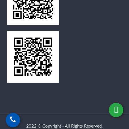
2022 © Copyright - All Rights Reserved.