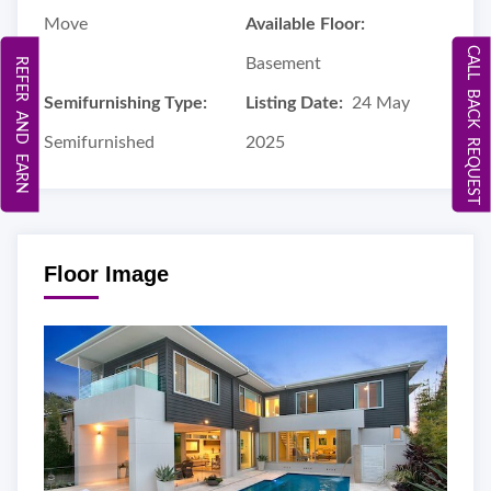
Move
Available Floor:
CALL BACK REQUEST
Basement
REFER AND EARN
Semifurnishing Type:
Listing Date:
24 May
Semifurnished
2025
Floor Image