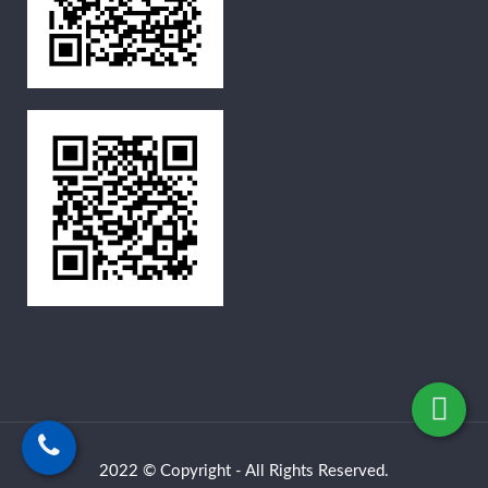
2022 © Copyright - All Rights Reserved.