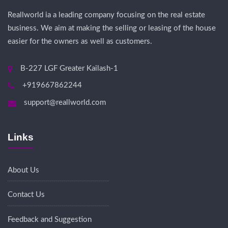
Reallworld ia a leading company focusing on the real estate
business. We aim at making the selling or leasing of the house
easier for the owners as well as customers.
B-227 LGF Greater Kailash-1
+919667862244
support@reallworld.com
Links
About Us
Contact Us
Feedback and Suggestion