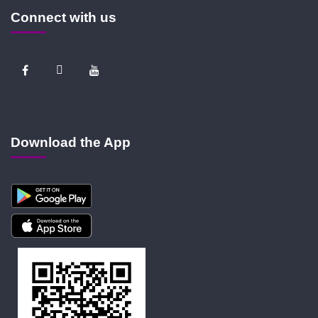
Connect with us
Download the App