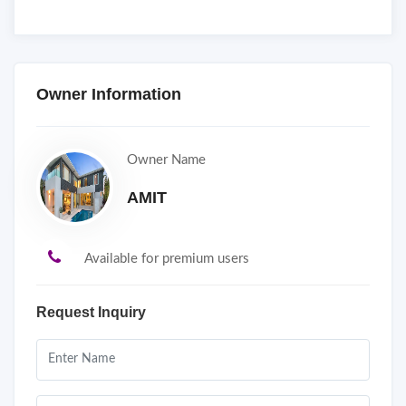
Owner Information
Owner Name
AMIT
Available for premium users
Request Inquiry