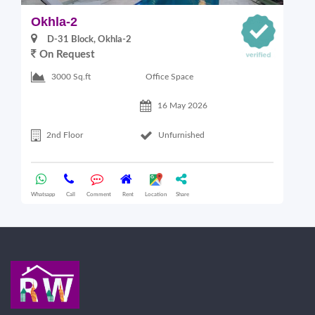
Okhla-2
O
D-31 Block, Okhla-2
On Request
Office Space
3000 Sq.ft
16 May 2026
2nd Floor
Unfurnished
Whatsapp
Call
Comment
Rent
Location
Share
Wha