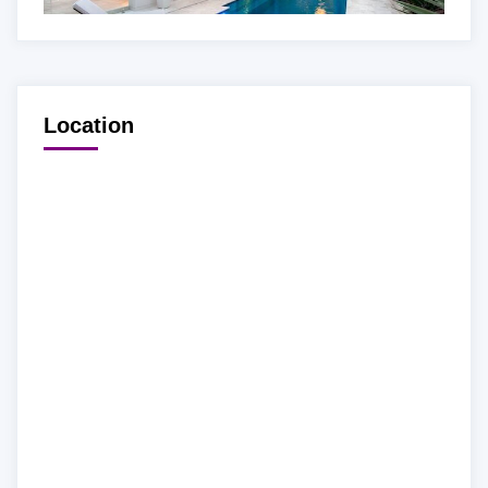
Location