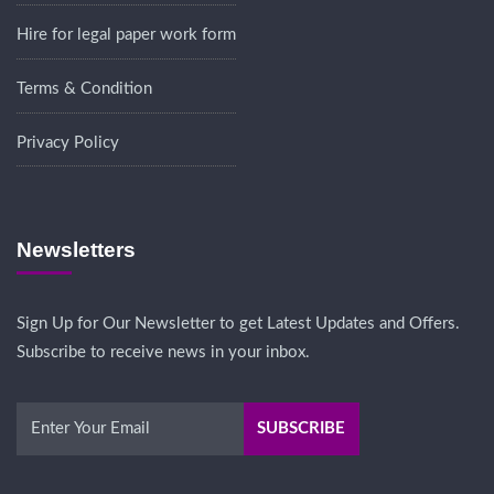
Hire for legal paper work form
Terms & Condition
Privacy Policy
Newsletters
Sign Up for Our Newsletter to get Latest Updates and Offers.
Subscribe to receive news in your inbox.