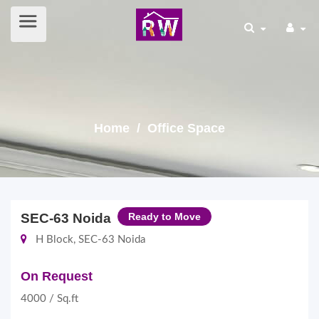
Home
/ Office Space
SEC-63 Noida
Ready to Move
H Block, SEC-63 Noida
On Request
4000 / Sq.ft