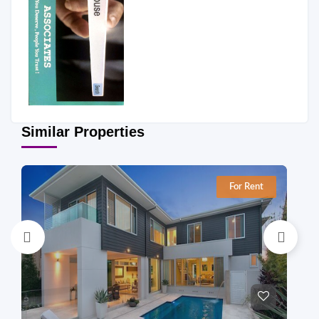
Similar Properties
For Rent