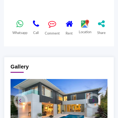
Location
Whatsapp
Call
Share
Comment
Rent
Gallery