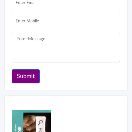
Submit