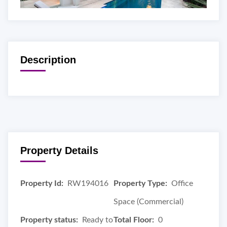
Description
Property Details
Property Id:
RW194016
Property Type:
Office
Space (Commercial)
Property status:
Ready to
Total Floor:
0