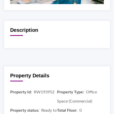
Description
Property Details
Property Id:
RW193952
Property Type:
Office
Space (Commercial)
Property status:
Ready to
Total Floor:
0