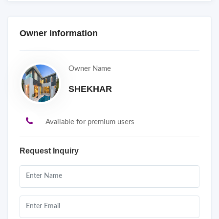
Owner Information
Owner Name
SHEKHAR
Available for premium users
Request Inquiry