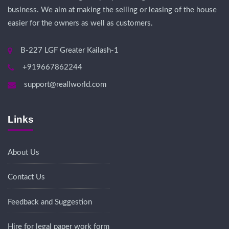
business. We aim at making the selling or leasing of the house
easier for the owners as well as customers.
B-227 LGF Greater Kailash-1
+919667862244
support@reallworld.com
Links
About Us
Contact Us
Feedback and Suggestion
Hire for legal paper work form