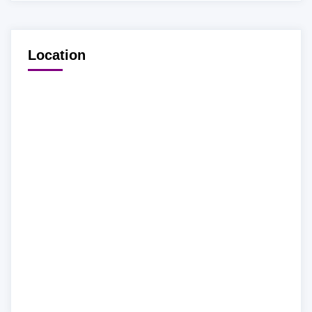
Location