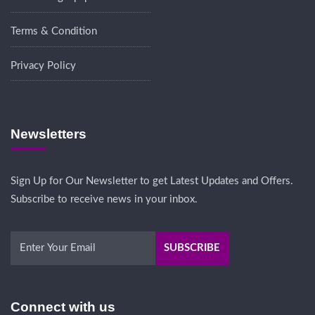
Terms & Condition
Privacy Policy
Newsletters
Sign Up for Our Newsletter to get Latest Updates and Offers.
Subscribe to receive news in your inbox.
Connect with us