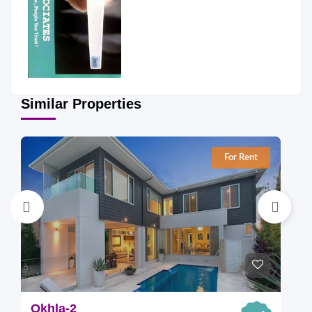
Similar Properties
For Rent
Okhla-2
O