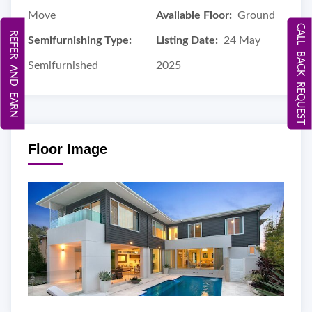
Move
Available Floor:
Ground
CALL BACK REQUEST
REFER AND EARN
Semifurnishing Type:
Listing Date:
24 May
Semifurnished
2025
Floor Image