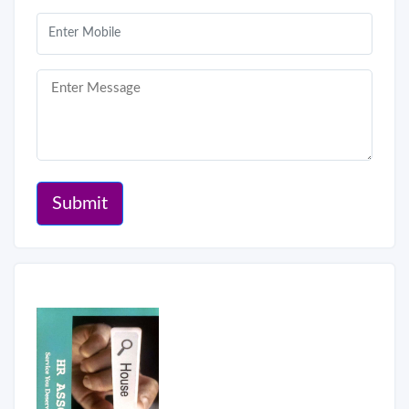
Submit