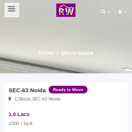
Home
/ Office Space
SEC-63 Noida
Ready to Move
G Block, SEC-63 Noida
1.0 Lacs
2500 / Sq.ft