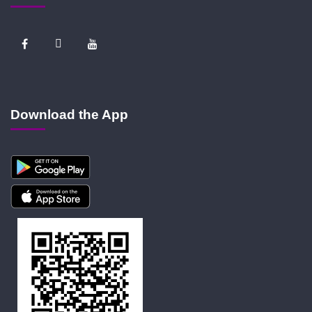
Download the App