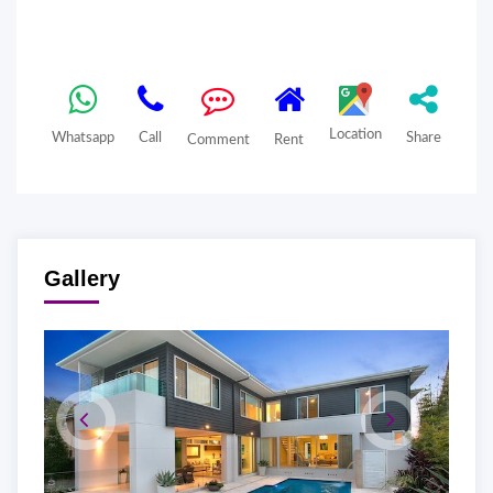
Location
Whatsapp
Call
Share
Comment
Rent
Gallery