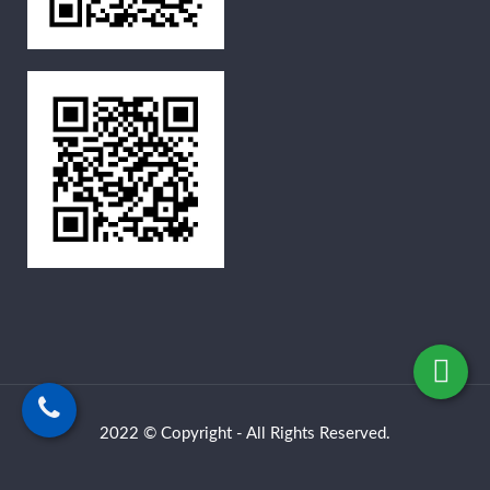
2022 © Copyright - All Rights Reserved.