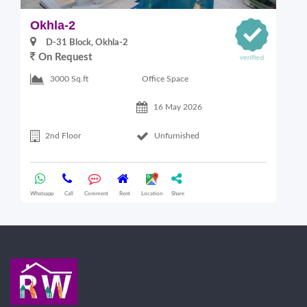
Okhla-2
O
D-31 Block, Okhla-2
On Request
Office Space
3000 Sq.ft
16 May 2026
2nd Floor
Unfurnished
Whatsapp
Call
Comment
Rent
Location
Share
Wha