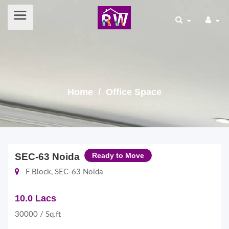
Home
/ Office Space
SEC-63 Noida
Ready to Move
F Block, SEC-63 Noida
10.0 Lacs
30000 / Sq.ft