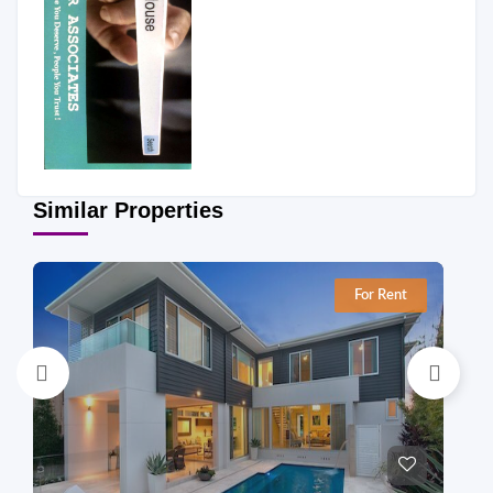
Similar Properties
For Rent