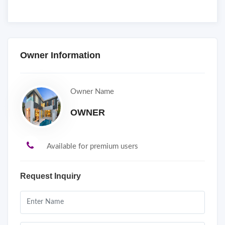
Owner Information
Owner Name
OWNER
Available for premium users
Request Inquiry