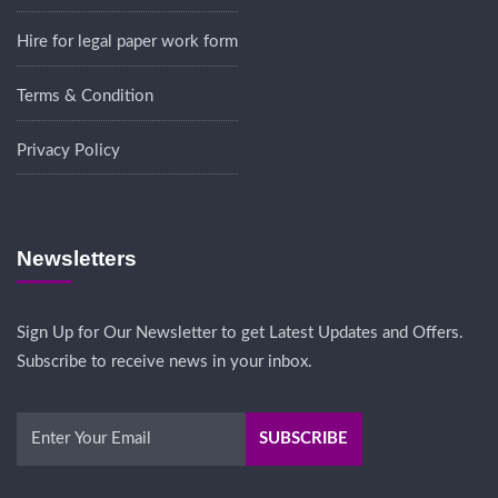
Hire for legal paper work form
Terms & Condition
Privacy Policy
Newsletters
Sign Up for Our Newsletter to get Latest Updates and Offers.
Subscribe to receive news in your inbox.