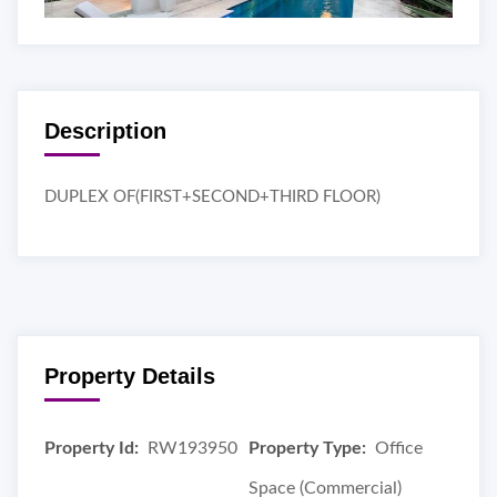
Description
DUPLEX OF(FIRST+SECOND+THIRD FLOOR)
Property Details
Property Id:
RW193950
Property Type:
Office
Space (Commercial)