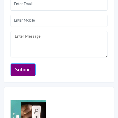
Submit