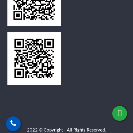
2022 © Copyright - All Rights Reserved.