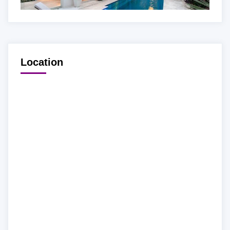
Location