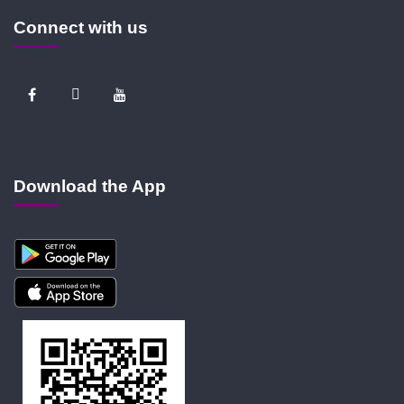
Connect with us
Download the App