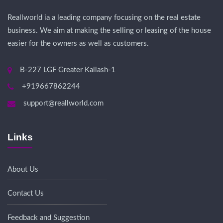
Reallworld ia a leading company focusing on the real estate
business. We aim at making the selling or leasing of the house
easier for the owners as well as customers.
B-227 LGF Greater Kailash-1
+919667862244
support@reallworld.com
Links
About Us
Contact Us
Feedback and Suggestion