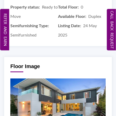
Property status:
Ready to
Total Floor:
0
CALL BACK REQUEST
REFER AND EARN
Move
Available Floor:
Duplex
Semifurnishing Type:
Listing Date:
24 May
Semifurnished
2025
Floor Image