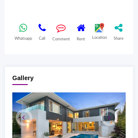
Location
Whatsapp
Call
Share
Comment
Rent
Gallery