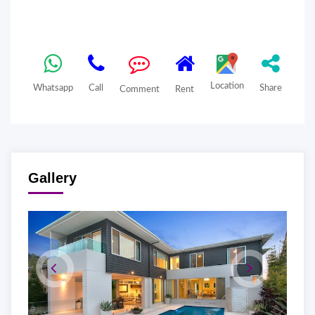
Location
Whatsapp
Call
Share
Comment
Rent
Gallery