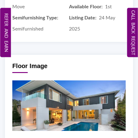
Move
Available Floor:
1st
CALL BACK REQUEST
REFER AND EARN
Semifurnishing Type:
Listing Date:
24 May
Semifurnished
2025
Floor Image