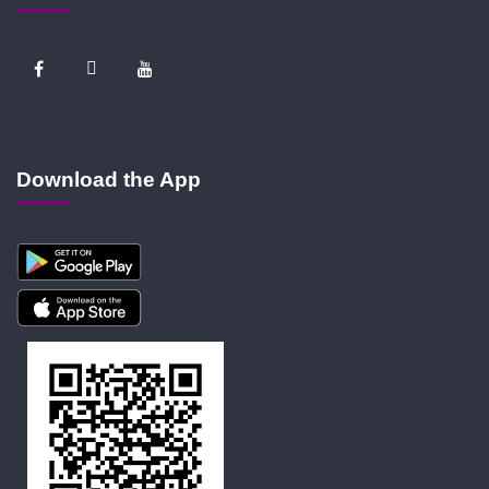
Download the App