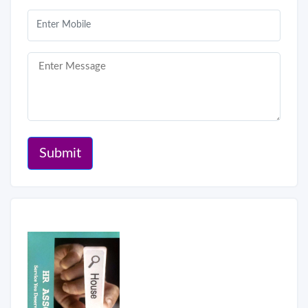
Submit