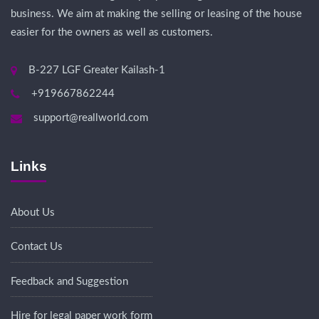
business. We aim at making the selling or leasing of the house
easier for the owners as well as customers.
B-227 LGF Greater Kailash-1
+919667862244
support@reallworld.com
Links
About Us
Contact Us
Feedback and Suggestion
Hire for legal paper work form