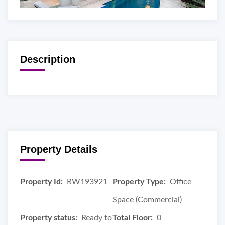
Description
Property Details
Property Id:
RW193921
Property Type:
Office
Space (Commercial)
Property status:
Ready to
Total Floor:
0