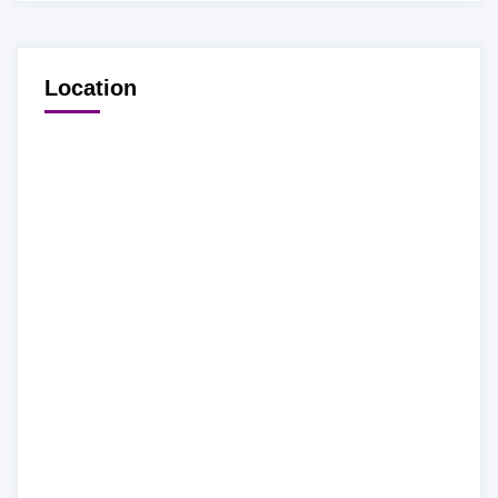
Location