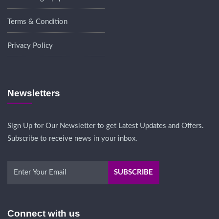
Terms & Condition
Privacy Policy
Newsletters
Sign Up for Our Newsletter to get Latest Updates and Offers.
Subscribe to receive news in your inbox.
Connect with us