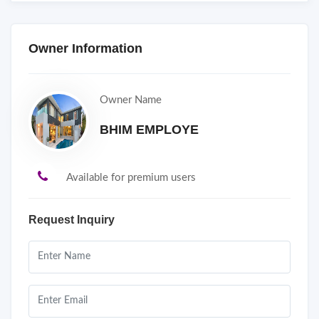
Owner Information
Owner Name
BHIM EMPLOYE
Available for premium users
Request Inquiry