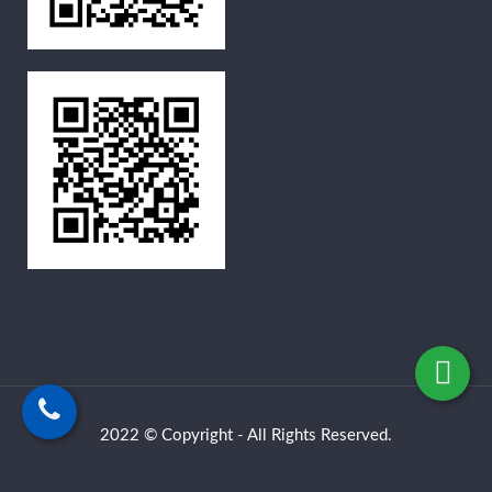
2022 © Copyright - All Rights Reserved.