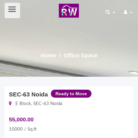
Home
/ Office Space
SEC-63 Noida
Ready to Move
E Block, SEC-63 Noida
55,000.00
10000 / Sq.ft