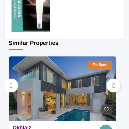
Similar Properties
For Rent
Okhla-2
O