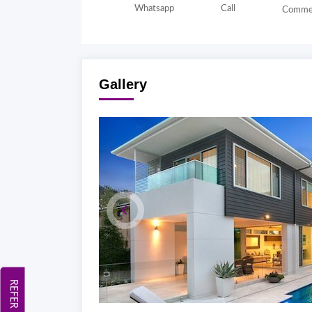
Whatsapp
Call
Comme
Gallery