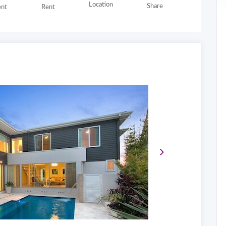
Location
Share
nt
Rent