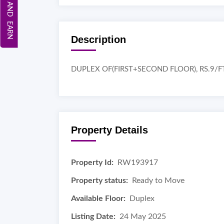
REFER AND EARN
Description
DUPLEX OF(FIRST+SECOND FLOOR), RS.9/F
Property Details
Property Id:
RW193917
Property status:
Ready to Move
Available Floor:
Duplex
Listing Date:
24 May 2025