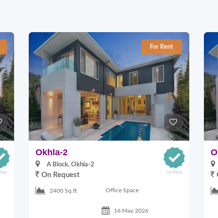
For Rent
Okhla-2
O
A Block, Okhla-2
On Request
Office Space
2400 Sq.ft
16 May 2026