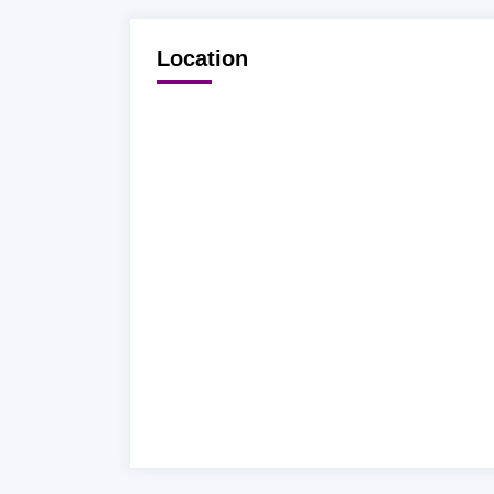
Location