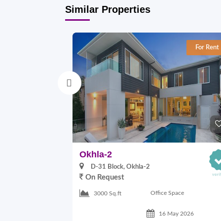
Similar Properties
For Rent
Okhla-2
D-31 Block, Okhla-2
On Request
Office Space
3000 Sq.ft
16 May 2026