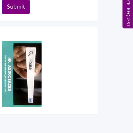
CALL BACK REQUEST
Submit