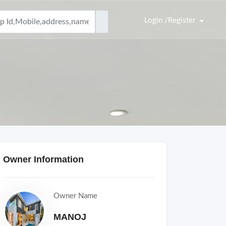
Login /Register
Owner Information
Owner Name
MANOJ