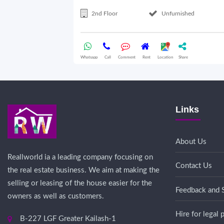
2nd Floor
Unfurnished
Whatsapp
Call
Comment
Rent
Location
Share
Links
About Us
Reallworld ia a leading company focusing on
Contact Us
the real estate business. We aim at making the
selling or leasing of the house easier for the
Feedback and 
owners as well as customers.
Hire for legal
B-227 LGF Greater Kailash-1