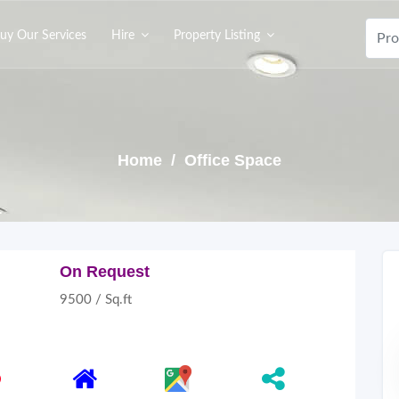
uy Our Services
Hire
Property Listing
Home
/ Office Space
On Request
9500 / Sq.ft