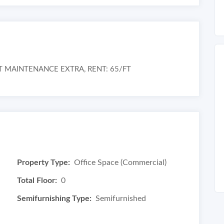
T MAINTENANCE EXTRA, RENT: 65/FT
Property Type:
Office Space (Commercial)
Total Floor:
0
Semifurnishing Type:
Semifurnished