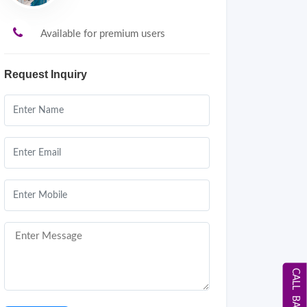
Available for premium users
Request Inquiry