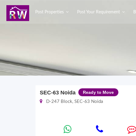
Post Properties
Post Your Requirement
B
SEC-63 Noida
Ready to Move
D-247 Block, SEC-63 Noida