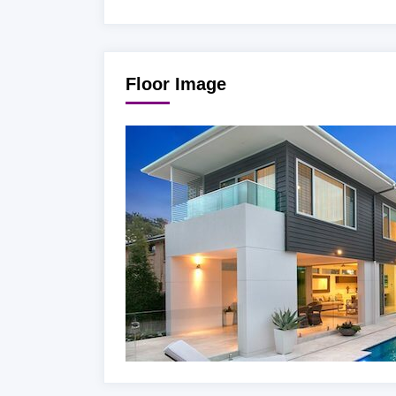
Floor Image