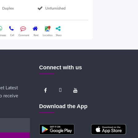
Duplex
Unfurnished
2nd Floor
tsapp
Call
Comment
Rent
Location
Share
Whatsapp
Call
Comme
Connect with us
et Latest
o receive
Download the App