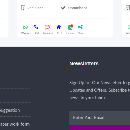
2nd Floor
Unfurnished
Whatsapp
Call
Comment
Rent
Location
Share
Wha
Newsletters
Sign Up for Our Newsletter to g
Updates and Offers. Subscribe t
news in your inbox.
Suggestion
 paper work form