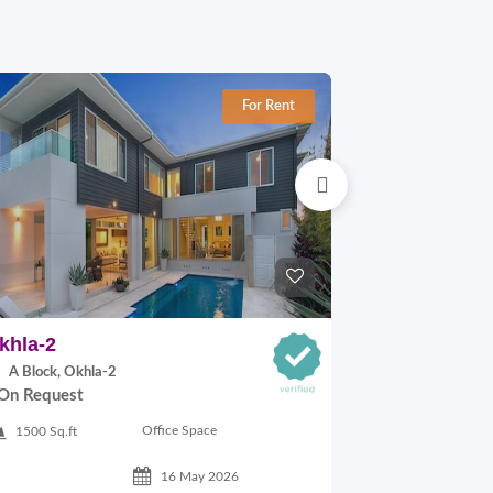
For Rent
khla-2
Okhla-1
A Block, Okhla-2
C Block, Okhl
On Request
On Request
Office Space
1500 Sq.ft
1100 Sq.ft
16 May 2026