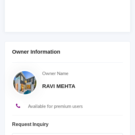
Owner Information
Owner Name
RAVI MEHTA
Available for premium users
Request Inquiry