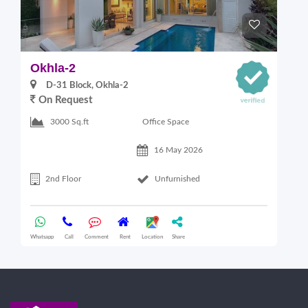
Okhla-2
O
D-31 Block, Okhla-2
On Request
Office Space
3000 Sq.ft
16 May 2026
2nd Floor
Unfurnished
Whatsapp
Call
Comment
Rent
Location
Share
Wha