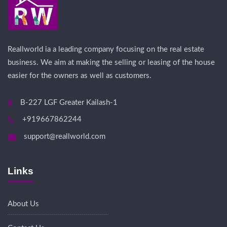
Reallworld ia a leading company focusing on the real estate
business. We aim at making the selling or leasing of the house
easier for the owners as well as customers.
B-227 LGF Greater Kailash-1
+919667862244
support@reallworld.com
Links
About Us