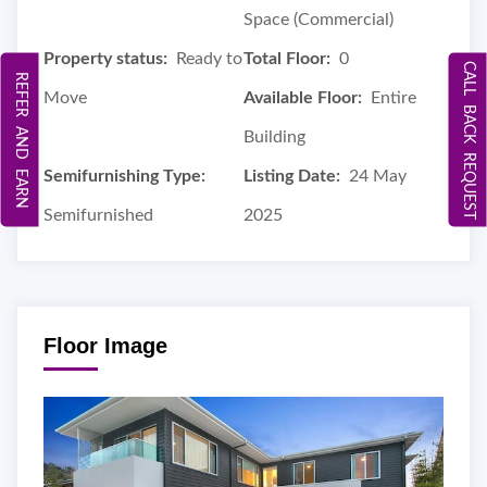
Space (Commercial)
Property status:
Ready to
Total Floor:
0
CALL BACK REQUEST
REFER AND EARN
Move
Available Floor:
Entire
Building
Semifurnishing Type:
Listing Date:
24 May
Semifurnished
2025
Floor Image