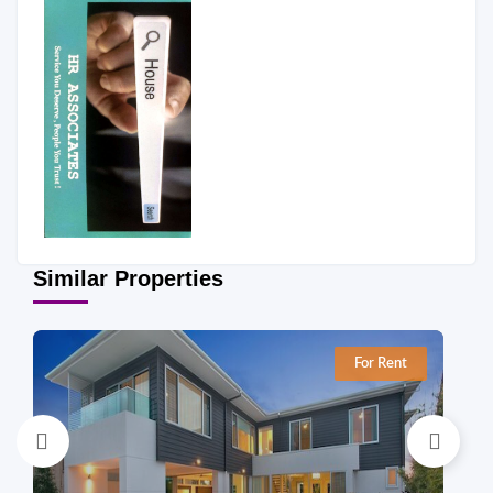
Similar Properties
For Rent