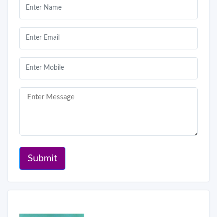
Submit