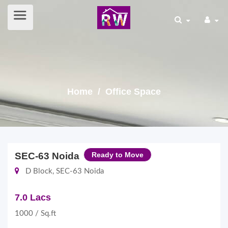
Home
/ Office Space
SEC-63 Noida
Ready to Move
D Block, SEC-63 Noida
7.0 Lacs
1000 / Sq.ft