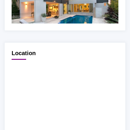
Location