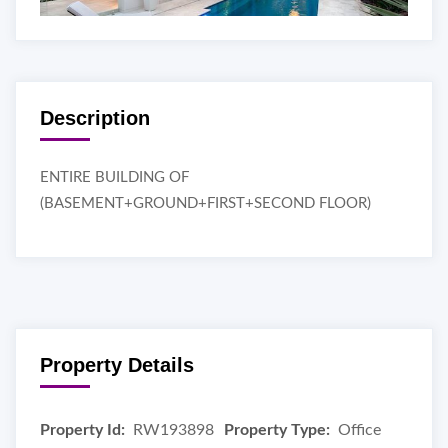
Description
ENTIRE BUILDING OF
(BASEMENT+GROUND+FIRST+SECOND FLOOR)
Property Details
Property Id:
RW193898
Property Type:
Office