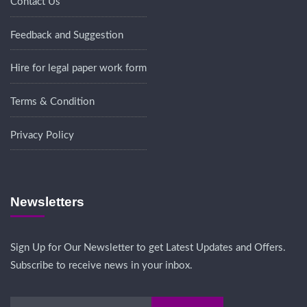
Contact Us
Feedback and Suggestion
Hire for legal paper work form
Terms & Condition
Privacy Policy
Newsletters
Sign Up for Our Newsletter to get Latest Updates and Offers.
Subscribe to receive news in your inbox.