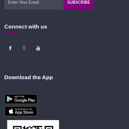
Connect with us
Download the App