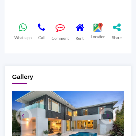
Location
Whatsapp
Call
Share
Comment
Rent
Gallery