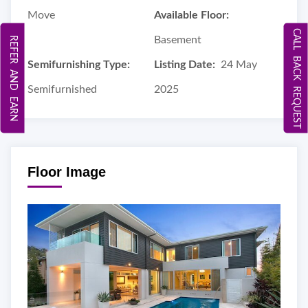
Move
Available Floor:
CALL BACK REQUEST
Basement
REFER AND EARN
Semifurnishing Type:
Listing Date:
24 May
Semifurnished
2025
Floor Image