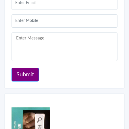
Submit