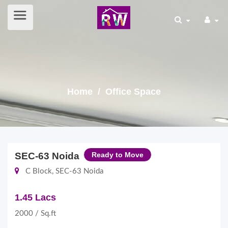
Home
/ Office Space
SEC-63 Noida
Ready to Move
C Block, SEC-63 Noida
1.45 Lacs
2000 / Sq.ft