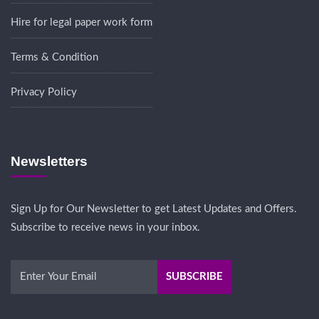
Hire for legal paper work form
Terms & Condition
Privacy Policy
Newsletters
Sign Up for Our Newsletter to get Latest Updates and Offers.
Subscribe to receive news in your inbox.