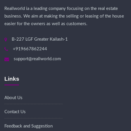
Reallworld ia a leading company focusing on the real estate
business. We aim at making the selling or leasing of the house
easier for the owners as well as customers.
B-227 LGF Greater Kailash-1
+919667862244
support@reallworld.com
Links
About Us
Contact Us
Feedback and Suggestion