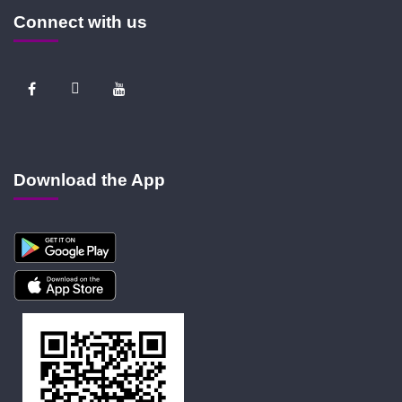
Connect with us
Download the App