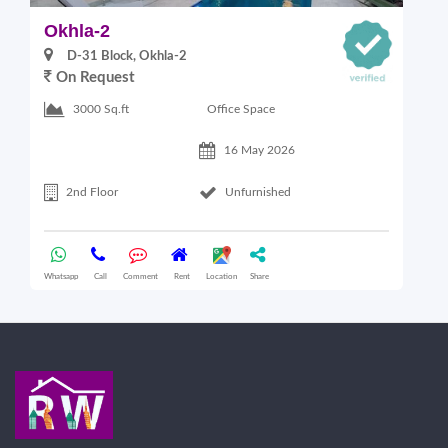
Okhla-2
O
D-31 Block, Okhla-2
On Request
Office Space
3000 Sq.ft
16 May 2026
2nd Floor
Unfurnished
Whatsapp
Call
Comment
Rent
Location
Share
Wha