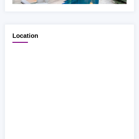
Location