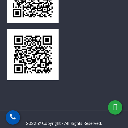
2022 © Copyright - All Rights Reserved.