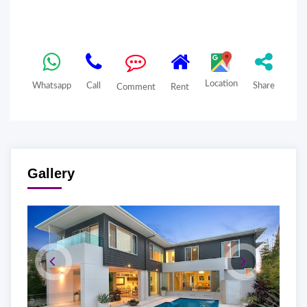
Location
Whatsapp
Call
Share
Comment
Rent
Gallery