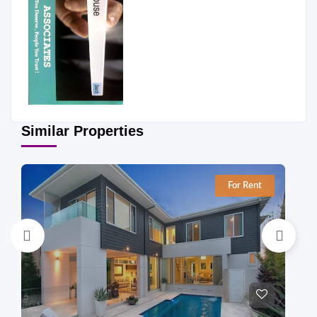
Similar Properties
For Rent