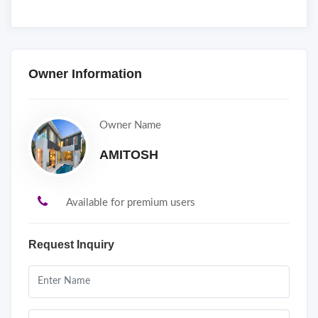
Owner Information
Owner Name
AMITOSH
Available for premium users
Request Inquiry