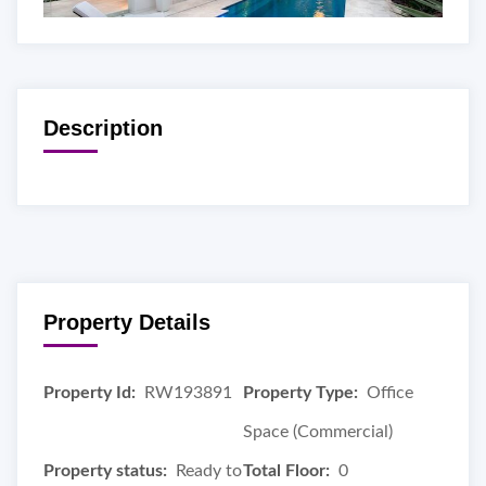
Description
Property Details
Property Id:
RW193891
Property Type:
Office
Space (Commercial)
Property status:
Ready to
Total Floor:
0