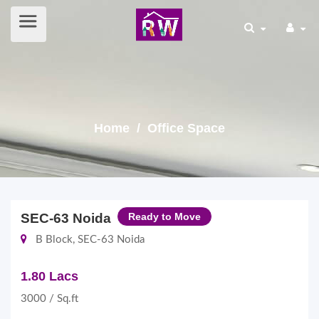
Home
/ Office Space
SEC-63 Noida
Ready to Move
B Block, SEC-63 Noida
1.80 Lacs
3000 / Sq.ft