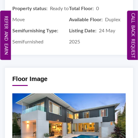
Property status:
Ready to
Total Floor:
0
CALL BACK REQUEST
REFER AND EARN
Move
Available Floor:
Duplex
Semifurnishing Type:
Listing Date:
24 May
Semifurnished
2025
Floor Image