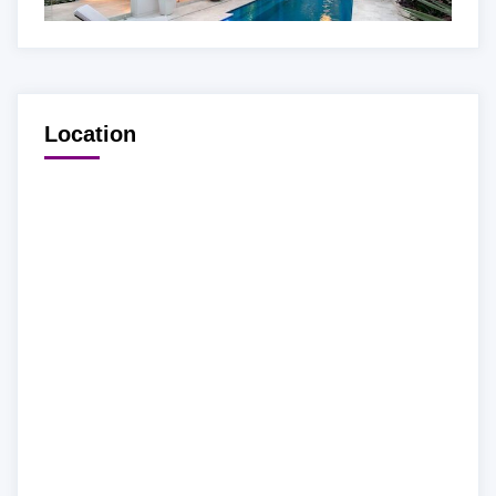
Location