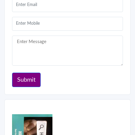
Submit