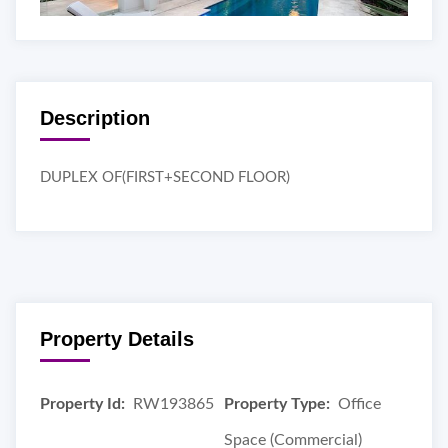
Description
DUPLEX OF(FIRST+SECOND FLOOR)
Property Details
Property Id:
RW193865
Property Type:
Office
Space (Commercial)