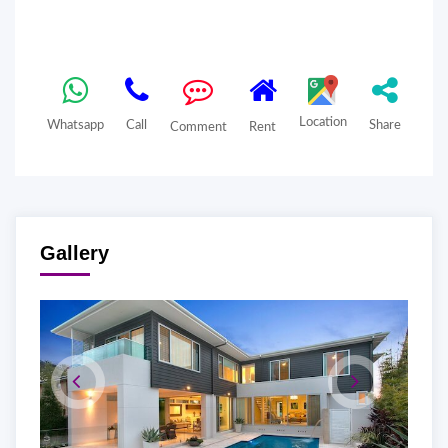
Location
Whatsapp
Call
Share
Comment
Rent
Gallery