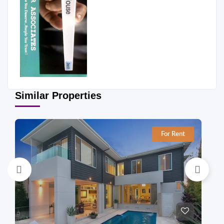
Similar Properties
For Rent