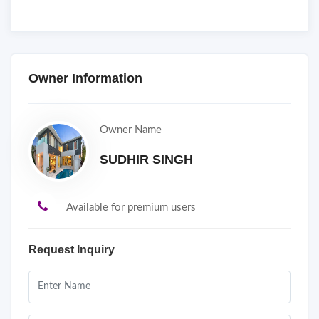
Owner Information
Owner Name
SUDHIR SINGH
Available for premium users
Request Inquiry