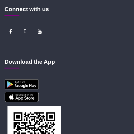
Connect with us
Download the App