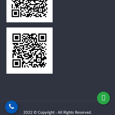
2022 © Copyright - All Rights Reserved.