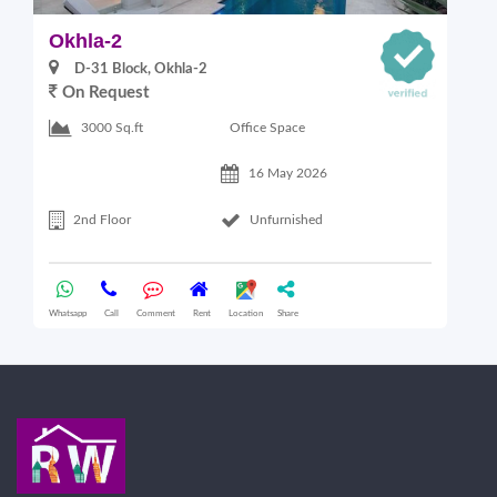
Okhla-2
O
D-31 Block, Okhla-2
On Request
Office Space
3000 Sq.ft
16 May 2026
2nd Floor
Unfurnished
Whatsapp
Call
Comment
Rent
Location
Share
Wha