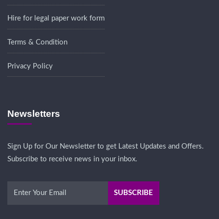
Hire for legal paper work form
Terms & Condition
Privacy Policy
Newsletters
Sign Up for Our Newsletter to get Latest Updates and Offers.
Subscribe to receive news in your inbox.