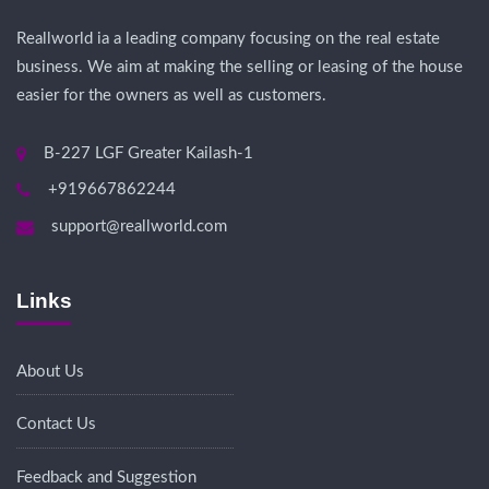
Reallworld ia a leading company focusing on the real estate
business. We aim at making the selling or leasing of the house
easier for the owners as well as customers.
B-227 LGF Greater Kailash-1
+919667862244
support@reallworld.com
Links
About Us
Contact Us
Feedback and Suggestion