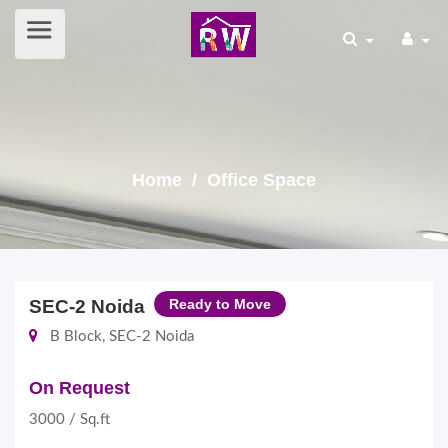
Home
/ Office Space
SEC-2 Noida
Ready to Move
B Block, SEC-2 Noida
On Request
3000 / Sq.ft