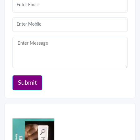
Submit