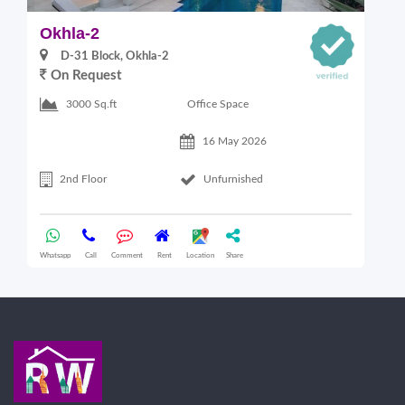
Okhla-2
O
D-31 Block, Okhla-2
On Request
Office Space
3000 Sq.ft
16 May 2026
2nd Floor
Unfurnished
Whatsapp
Call
Comment
Rent
Location
Share
Wha