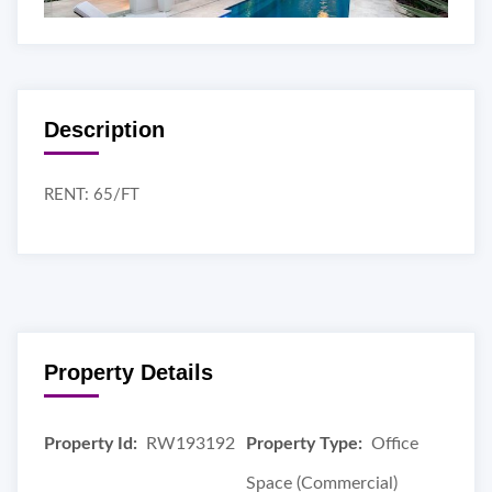
Description
RENT: 65/FT
Property Details
Property Id:
RW193192
Property Type:
Office
Space (Commercial)