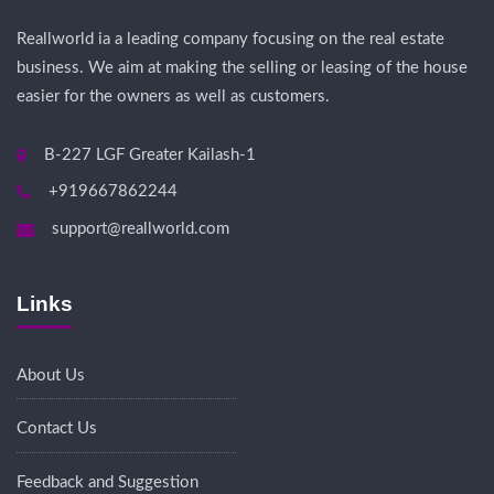
Reallworld ia a leading company focusing on the real estate
business. We aim at making the selling or leasing of the house
easier for the owners as well as customers.
B-227 LGF Greater Kailash-1
+919667862244
support@reallworld.com
Links
About Us
Contact Us
Feedback and Suggestion