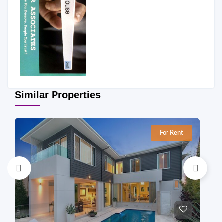
Similar Properties
For Rent