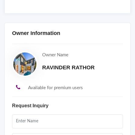
Owner Information
Owner Name
RAVINDER RATHOR
Available for premium users
Request Inquiry