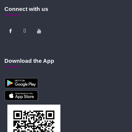
Connect with us
Download the App