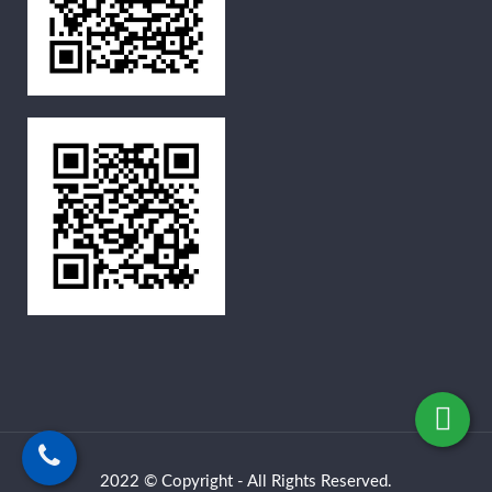
2022 © Copyright - All Rights Reserved.