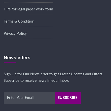
Hire for legal paper work form
Terms & Condition
Privacy Policy
Newsletters
Sign Up for Our Newsletter to get Latest Updates and Offers.
Subscribe to receive news in your inbox.