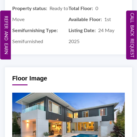
Property status:
Ready to
Total Floor:
0
CALL BACK REQUEST
REFER AND EARN
Move
Available Floor:
1st
Semifurnishing Type:
Listing Date:
24 May
Semifurnished
2025
Floor Image