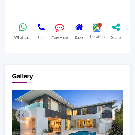
Location
Whatsapp
Call
Share
Comment
Rent
Gallery