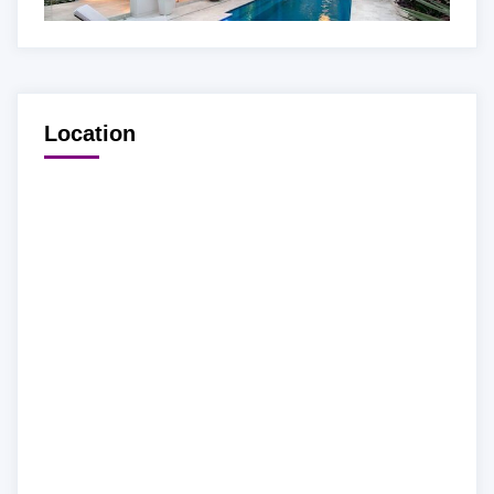
Location