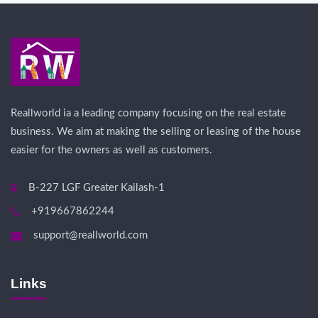
Reallworld ia a leading company focusing on the real estate
business. We aim at making the selling or leasing of the house
easier for the owners as well as customers.
B-227 LGF Greater Kailash-1
+919667862244
support@reallworld.com
Links