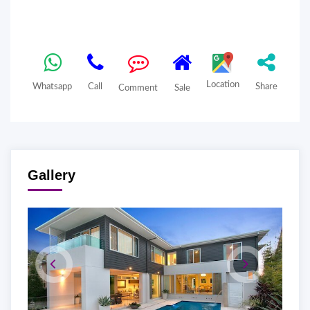
Location
Whatsapp
Call
Share
Comment
Sale
Gallery