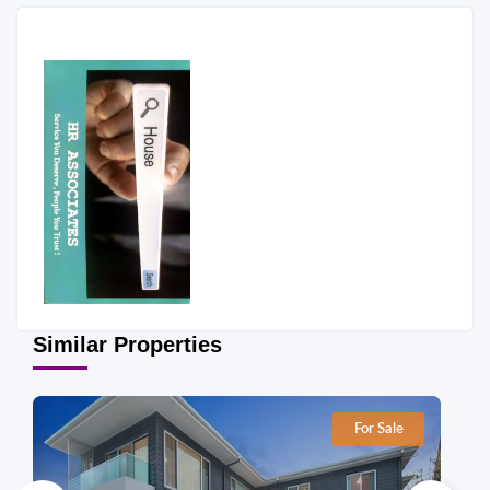
Similar Properties
For Sale