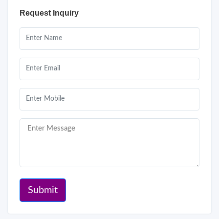
Request Inquiry
Submit