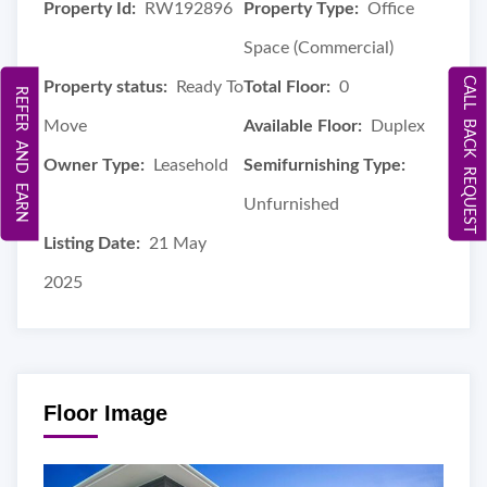
Property Id:
RW192896
Property Type:
Office
Space (Commercial)
CALL BACK REQUEST
Property status:
Ready To
Total Floor:
0
REFER AND EARN
Move
Available Floor:
Duplex
Owner Type:
Leasehold
Semifurnishing Type:
Unfurnished
Listing Date:
21 May
2025
Floor Image