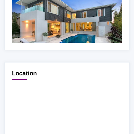
Location