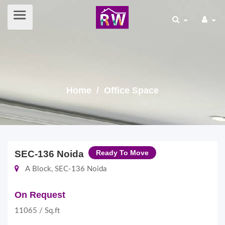
Home
/ Office Space
SEC-136 Noida
Ready To Move
A Block, SEC-136 Noida
On Request
11065 / Sq.ft