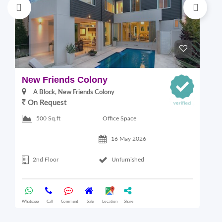
New Friends Colony
L
A Block, New Friends Colony
On Request
Office Space
500 Sq.ft
16 May 2026
2nd Floor
Unfurnished
Whatsapp
Call
Comment
Sale
Location
Share
Wha