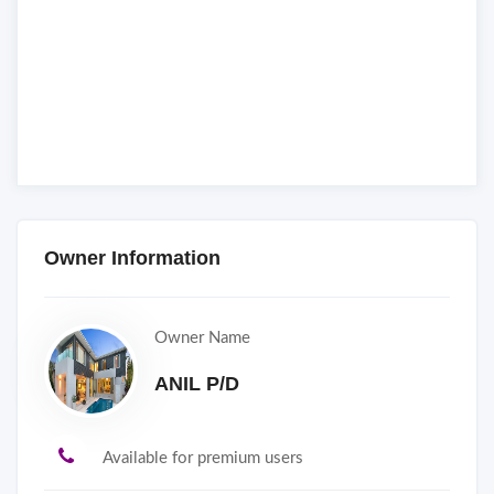
Owner Information
Owner Name
ANIL P/D
Available for premium users