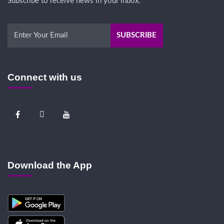
Subscribe to receive news in your inbox.
Connect with us
Download the App