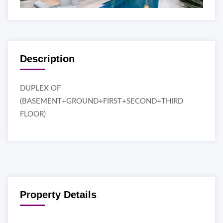
Description
DUPLEX OF
(BASEMENT+GROUND+FIRST+SECOND+THIRD
FLOOR)
Property Details