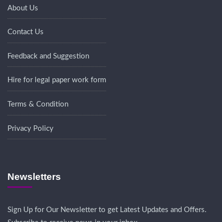
About Us
Contact Us
Feedback and Suggestion
Hire for legal paper work form
Terms & Condition
Privacy Policy
Newsletters
Sign Up for Our Newsletter to get Latest Updates and Offers.