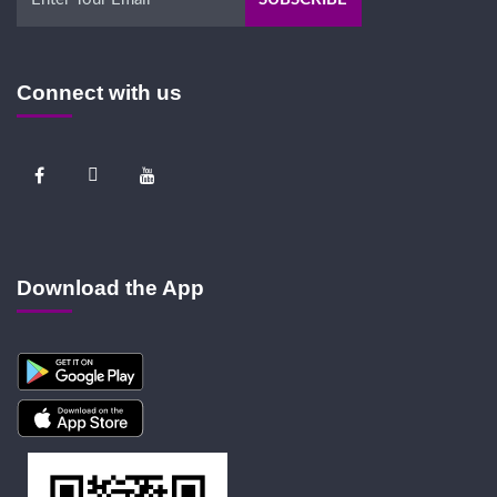
Connect with us
Download the App