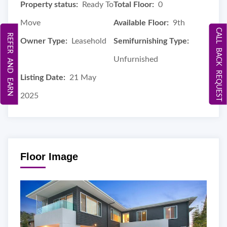
Property status:
Ready To
Total Floor:
0
Move
Available Floor:
9th
CALL BACK REQUEST
REFER AND EARN
Owner Type:
Leasehold
Semifurnishing Type:
Unfurnished
Listing Date:
21 May
2025
Floor Image