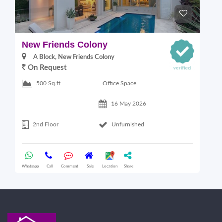
New Friends Colony
L
A Block, New Friends Colony
On Request
Office Space
500 Sq.ft
16 May 2026
2nd Floor
Unfurnished
Whatsapp
Call
Comment
Sale
Location
Share
Wha