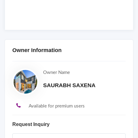
Owner Information
Owner Name
SAURABH SAXENA
Available for premium users
Request Inquiry