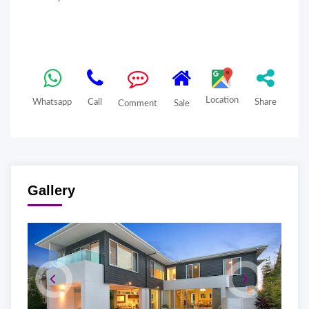
Location
Whatsapp
Call
Share
Comment
Sale
Gallery