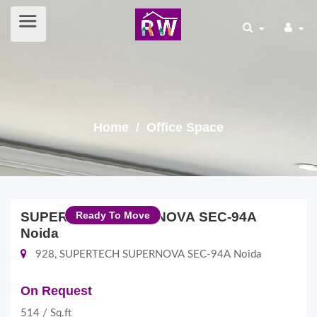
Home
/ Office Space
SUPERTECH SUPERNOVA SEC-94A
Ready To Move
Noida
928, SUPERTECH SUPERNOVA SEC-94A Noida
On Request
514 / Sq.ft