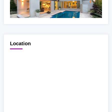
Location