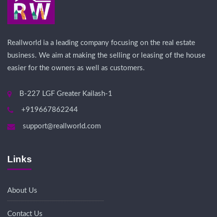
Reallworld ia a leading company focusing on the real estate
business. We aim at making the selling or leasing of the house
easier for the owners as well as customers.
B-227 LGF Greater Kailash-1
+919667862244
support@reallworld.com
Links
About Us
Contact Us