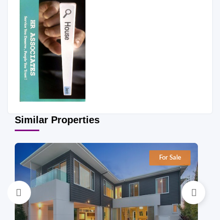
Similar Properties
For Sale