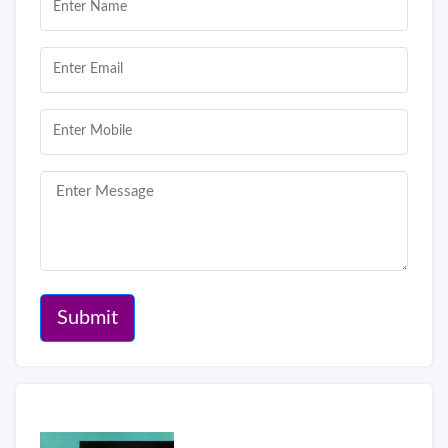
Submit