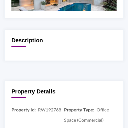
Description
Property Details
Property Id:
RW192768
Property Type:
Office
Space (Commercial)