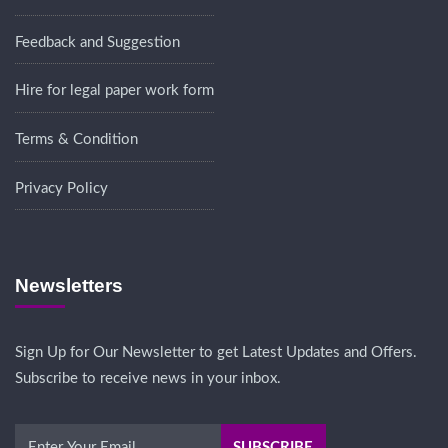
Feedback and Suggestion
Hire for legal paper work form
Terms & Condition
Privacy Policy
Newsletters
Sign Up for Our Newsletter to get Latest Updates and Offers.
Subscribe to receive news in your inbox.