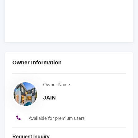
Owner Information
Owner Name
JAIN
Available for premium users
Request Inquiry