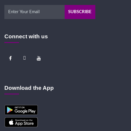
Connect with us
Download the App