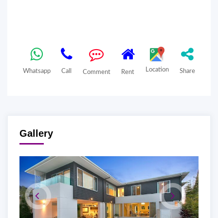
Location
Whatsapp
Call
Share
Comment
Rent
Gallery