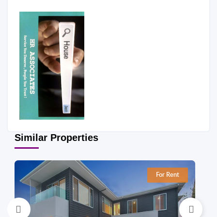
Similar Properties
For Rent