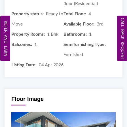
floor (Residential)
Property status:
Ready to
Total Floor:
4
CALL BACK REQUEST
REFER AND EARN
Move
Available Floor:
3rd
Property Rooms:
1 Bhk
Bathrooms:
1
Balconies:
1
Semifurnishing Type:
Furnished
Listing Date:
04 Apr 2026
Floor Image