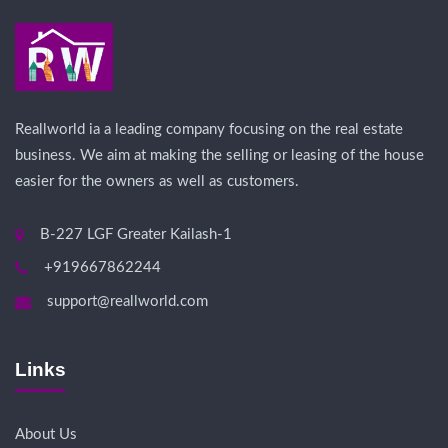
Reallworld ia a leading company focusing on the real estate
business. We aim at making the selling or leasing of the house
easier for the owners as well as customers.
B-227 LGF Greater Kailash-1
+919667862244
support@reallworld.com
Links
About Us