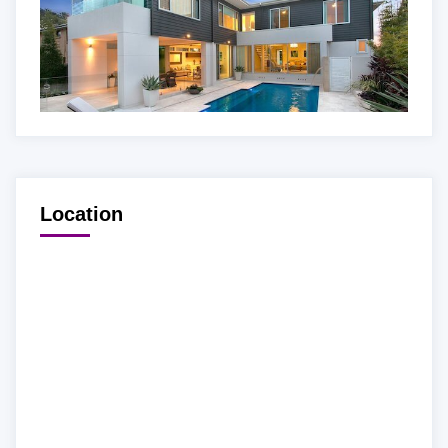
Location