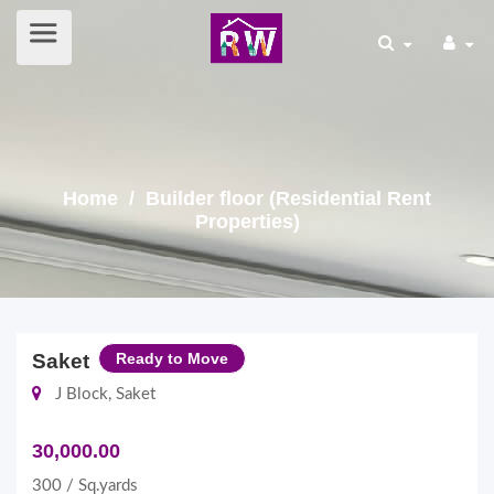
Home
/ Builder floor (Residential Rent
Properties)
Saket
Ready to Move
J Block, Saket
30,000.00
300 / Sq.yards