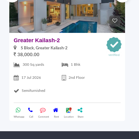
Greater Kailash-2
S
S Block, Greater Kailash-2
38,000.00
300 Sq.yards
1 Bhk
17 Jul 2026
2nd Floor
Semifurnished
Whatsapp
Call
Comment
Rent
Location
Share
Wha