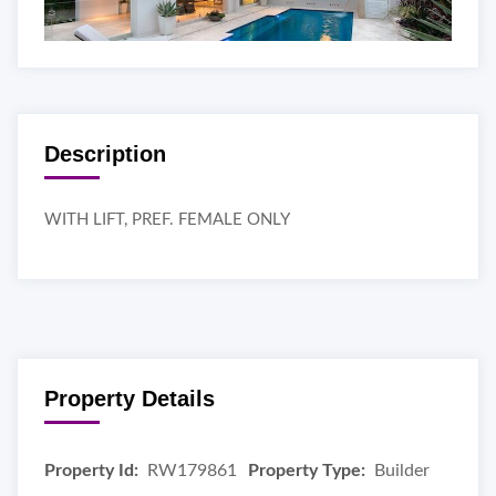
Description
WITH LIFT, PREF. FEMALE ONLY
Property Details
Property Id:
RW179861
Property Type:
Builder