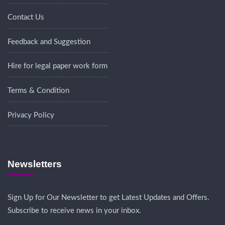
Contact Us
Feedback and Suggestion
Hire for legal paper work form
Terms & Condition
Privacy Policy
Newsletters
Sign Up for Our Newsletter to get Latest Updates and Offers.
Subscribe to receive news in your inbox.