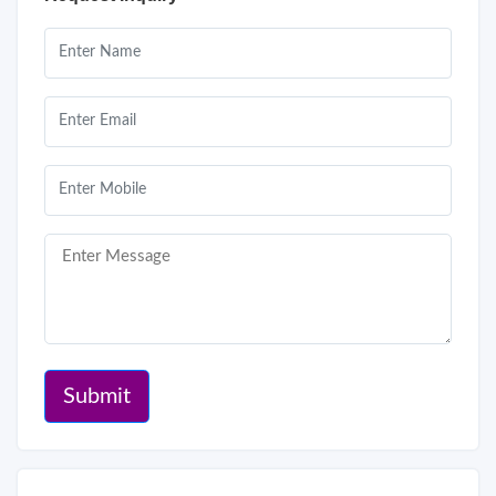
Submit