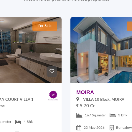
For Sale
MOIRA
N COURT VILLA 1
VILLA 10 Block, MOIRA
5.70 Cr
rne
r
167 Sq.meter
3 Bhk
q.meter
4 Bhk
23 May 2026
Bungalow