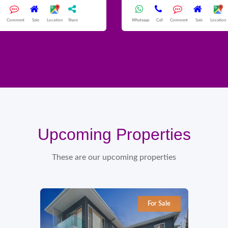
Comment
Sale
Location
Share
Whatsapp
Call
Comment
Sale
Location
Upcoming Properties
These are our upcoming properties
For Sale