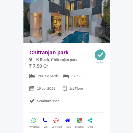
Chitranjan park
K Block, Chitranjan park
7.50 Cr
200 Sq.yards
3 Bhk
19 Jul 2026
1st Floor
Semifurnished
Whatsapp
Call
Comment
Sale
Location
Share