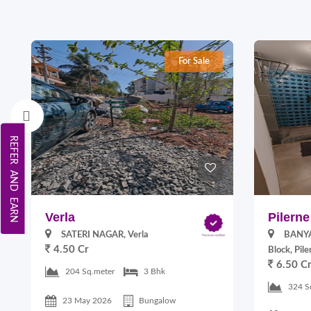
For Sale
REFER AND EARN
Verla
Pilerne
SATERI NAGAR, Verla
BANYA
4.50 Cr
Block, Pile
6.50 C
204 Sq.meter
3 Bhk
324 S
23 May 2026
Bungalow