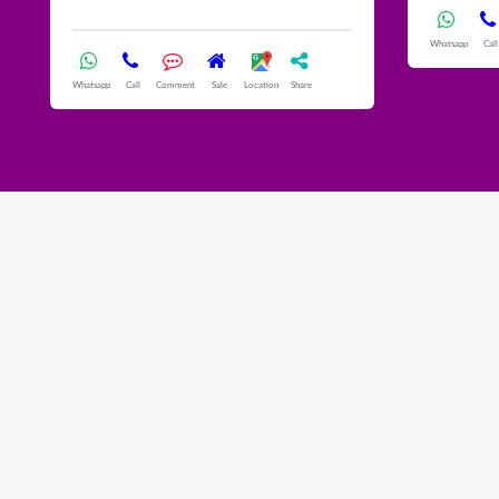
Whatsapp
Call
Whatsapp
Call
Comment
Sale
Location
Share