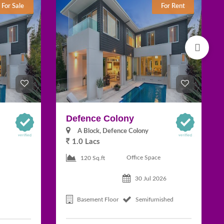
For Sale
For Rent
Defence Colony
A Block, Defence Colony
1.0 Lacs
Office Space
120 Sq.ft
30 Jul 2026
Basement Floor
Semifurnished