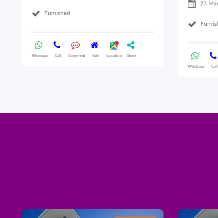
23 Ma
Furnished
Furnis
Whatsapp
Call
Comment
Sale
Location
Share
Whatsapp
Call