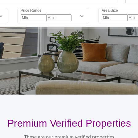
Price Range
Area Size
Premium Verified Properties
These are our premium verified properties