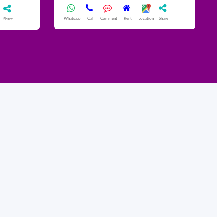
Whatsapp
Call
Comment
Rent
Location
Share
Share