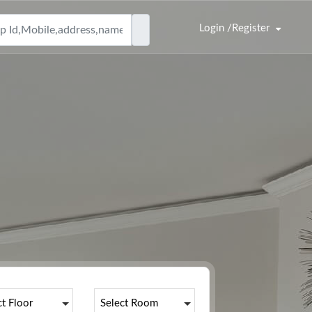
Login /Register
|
ct Floor
Select Room