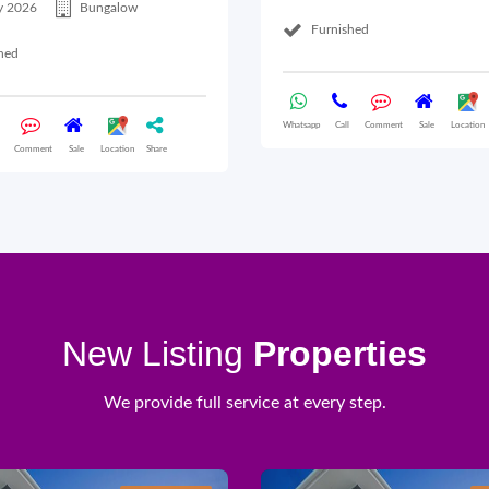
y 2026
Bungalow
Furnished
hed
Whatsapp
Call
Comment
Sale
Location
Comment
Sale
Location
Share
New Listing
Properties
We provide full service at every step.