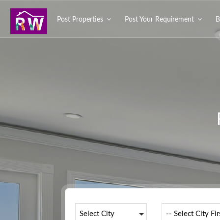
Post Properties
Post Your Requirement
B
Select City
-- Select City Fir