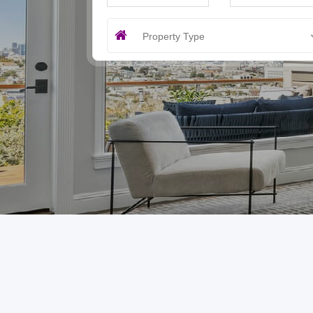
Property Type