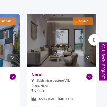
For Sale
For Sale
CALL BACK REQUEST
Nerul
Sabh Infrastructure Villa
Block, Nerul
9.0 Cr
350 Sq.meter
4 Bhk