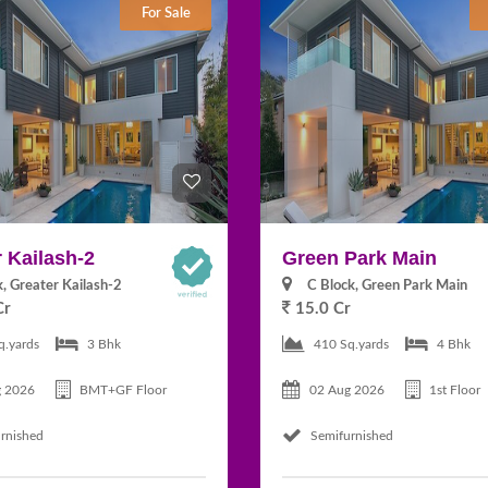
For Sale
 Kailash-2
Green Park Main
k, Greater Kailash-2
C Block, Green Park Main
Cr
15.0 Cr
q.yards
3 Bhk
410 Sq.yards
4 Bhk
g 2026
BMT+GF Floor
02 Aug 2026
1st Floor
rnished
Semifurnished