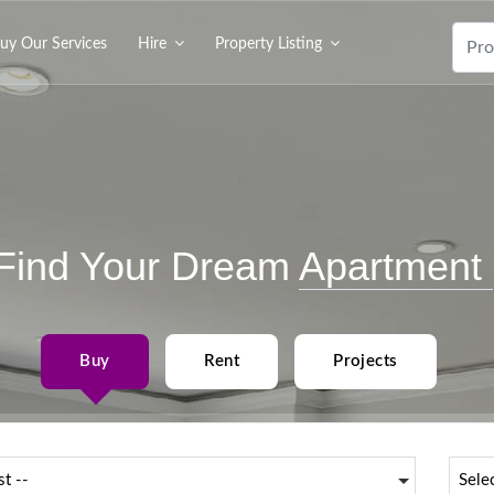
uy Our Services
Hire
Property Listing
Find Your Dream
Apartment
Buy
Rent
Projects
st --
Sele