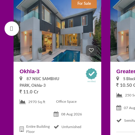
For Sale
Okhla-3
Greater
87 NSIC SAMBHU
S Bloc
10.50 
PARK, Okhla-3
11.0 Cr
250 S
Office Space
2970 Sq.ft
07 Au
08 Aug 2026
Semifu
Entire Building
Unfurnished
Floor