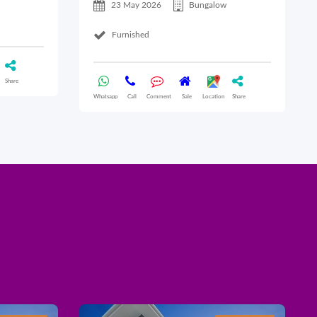
23 May 2026
Bungalow
Furnished
Share
Whatsapp
Call
Comment
Sale
Location
Share