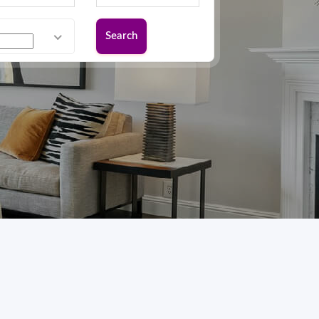
Search