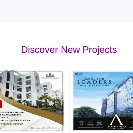
Discover New Projects