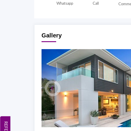
Whatsapp
Call
Comme
Gallery