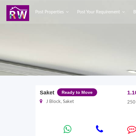
Post Properties
Post Your Requirement
B
Saket
1.1
Ready to Move
J Block, Saket
250 