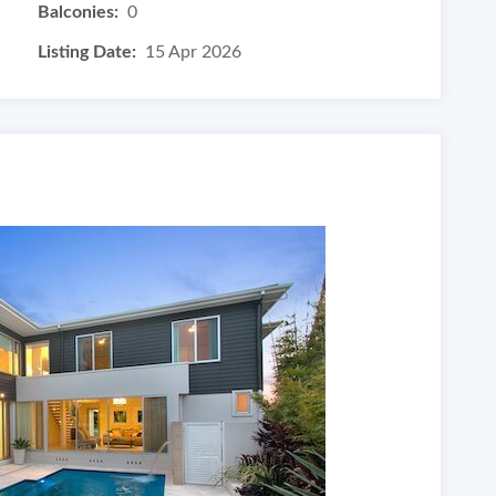
Balconies:
0
Listing Date:
15 Apr 2026