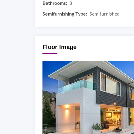
Bathrooms:
3
Semifurnishing Type:
Semifurnished
Floor Image