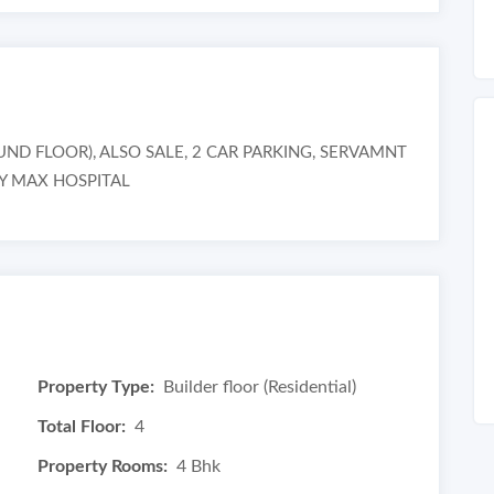
 FLOOR), ALSO SALE, 2 CAR PARKING, SERVAMNT
BY MAX HOSPITAL
Property Type:
Builder floor (Residential)
Total Floor:
4
Property Rooms:
4 Bhk