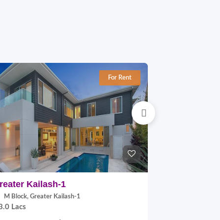
For Rent
reater Kailash-1
East Of Kai
M Block, Greater Kailash-1
B Block, East
3.0 Lacs
2.0 Lacs