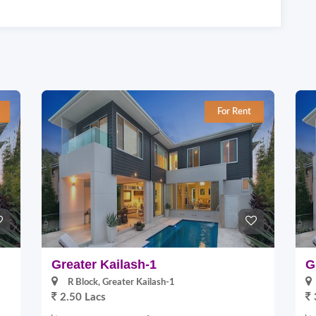
For Rent
Greater Kailash-1
G
R Block, Greater Kailash-1
2.50 Lacs