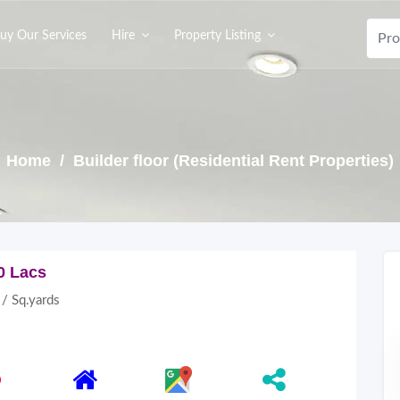
uy Our Services
Hire
Property Listing
Home
/ Builder floor (Residential Rent Properties)
0 Lacs
/ Sq.yards