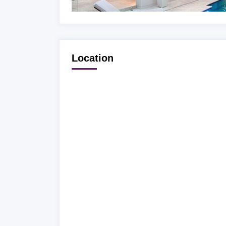
Location