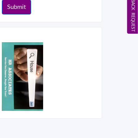
CALL BACK REQUEST
Submit