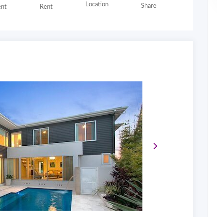
Location
Share
nt
Rent