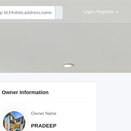
Login /Register
Owner Information
Owner Name
PRADEEP