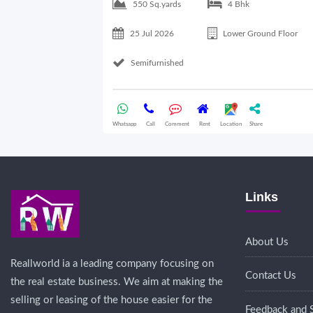
550 Sq.yards
4 Bhk
25 Jul 2026
Lower Ground Floor
Semifurnished
Whatsapp
Call
Comment
Rent
Location
Share
Links
About Us
Reallworld ia a leading company focusing on
Contact Us
the real estate business. We aim at making the
selling or leasing of the house easier for the
Feedback and 