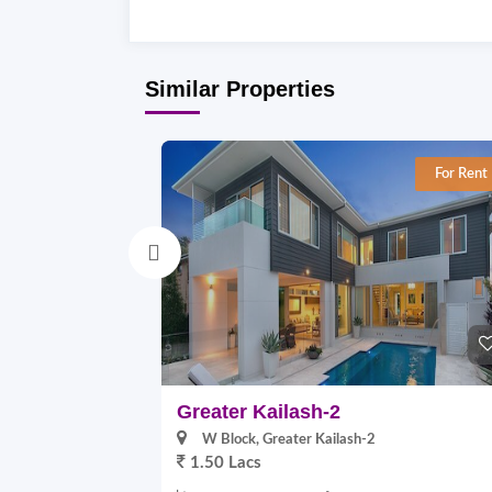
Similar Properties
For Rent
Greater Kailash-2
W Block, Greater Kailash-2
1.50 Lacs