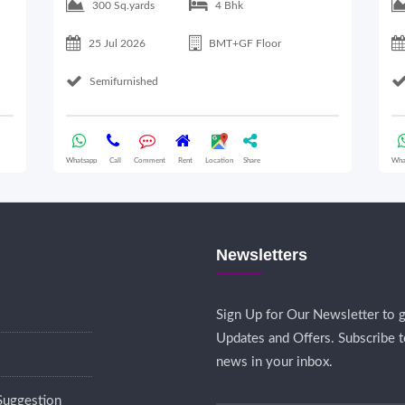
300 Sq.yards
4 Bhk
25 Jul 2026
BMT+GF Floor
Semifurnished
Whatsapp
Call
Comment
Rent
Location
Share
Wha
Newsletters
Sign Up for Our Newsletter to g
Updates and Offers. Subscribe t
news in your inbox.
Suggestion