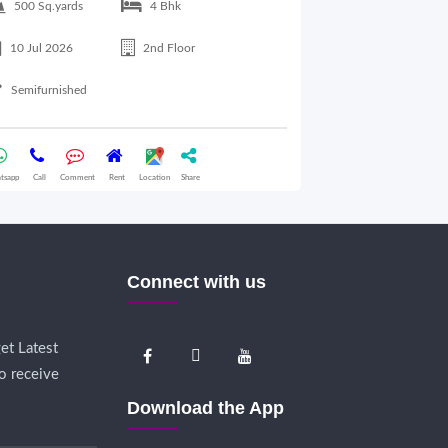
500 Sq.yards
4 Bhk
300 Sq.yards
10 Jul 2026
2nd Floor
10 Jul 2026
Semifurnished
Semifurnished
tsapp
Call
Comment
Rent
Location
Share
Whatsapp
Call
Comme
Connect with us
et Latest
o receive
Download the App