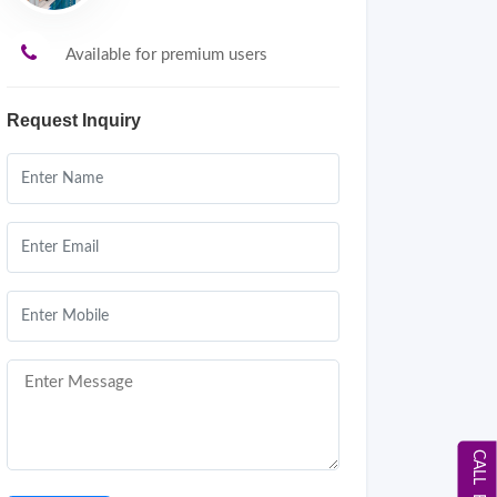
Available for premium users
Request Inquiry