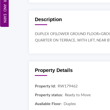
REFER AND EARN
Description
DUPLEX OF(LOWER GROUND FLOOR+GROUND
QUARTER ON TERRACE, WITH LIFT, NEAR 
Property Details
Property Id:
RW179462
Property status:
Ready to Move
Available Floor:
Duplex