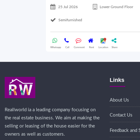
25 Jul 2026
Lower Ground Floor
Semifurnished
Whatsapp
Call
Comment
Rent
Location
Share
Links
About Us
Reallworld ia a leading company focusing on
Contact Us
the real estate business. We aim at making the
selling or leasing of the house easier for the
Feedback and 
owners as well as customers.