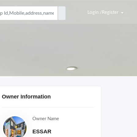
Login /Register
Owner Information
Owner Name
ESSAR