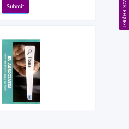
CALL BACK REQUEST
Submit