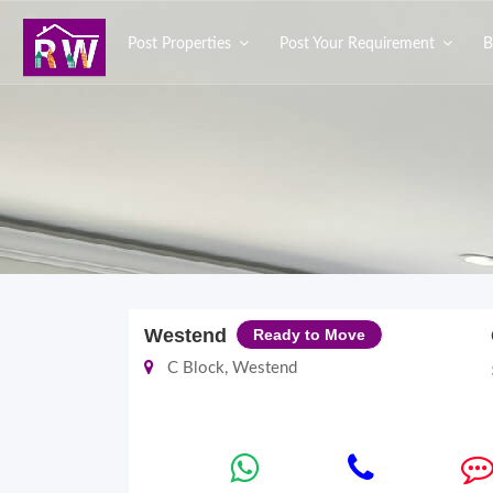
Post Properties
Post Your Requirement
B
Westend
Ready to Move
C Block, Westend