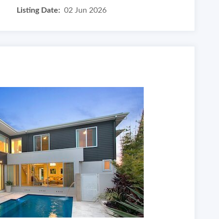
Listing Date:
02 Jun 2026