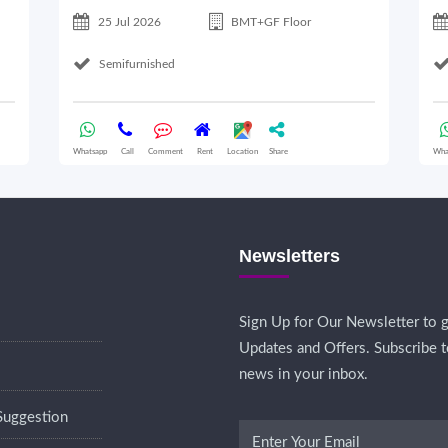
25 Jul 2026
BMT+GF Floor
Semifurnished
Whatsapp
Call
Comment
Rent
Location
Share
Wha
Newsletters
Sign Up for Our Newsletter to g
Updates and Offers. Subscribe t
news in your inbox.
Suggestion