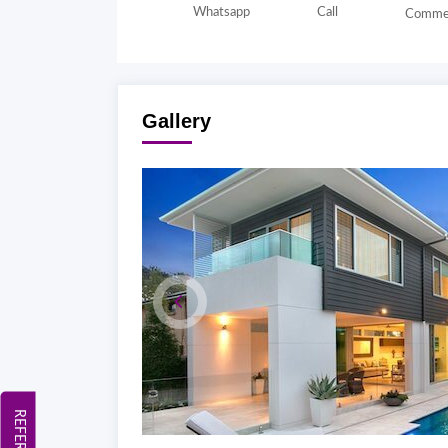
Whatsapp
Call
Comme
Gallery