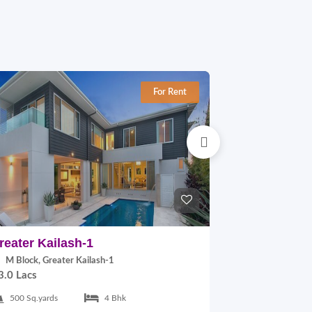
For Rent
reater Kailash-1
East Of Kai
M Block, Greater Kailash-1
B Block, East
3.0 Lacs
2.0 Lacs
500 Sq.yards
4 Bhk
300 Sq.yards