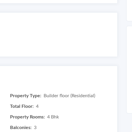
Property Type:
Builder floor (Residential)
Total Floor:
4
Property Rooms:
4 Bhk
Balconies:
3