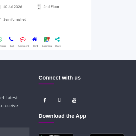
10 Jul 2026
2nd Floor
10 Jul 2026
Semifurnished
Semifurnished
tsapp
Call
Comment
Rent
Location
Share
Whatsapp
Call
Comme
Connect with us
et Latest
o receive
Download the App