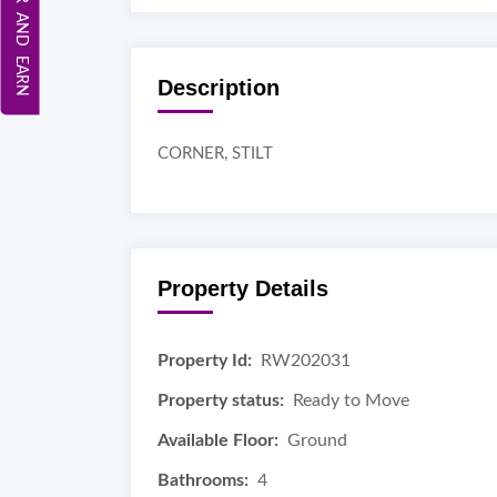
REFER AND EARN
Description
CORNER, STILT
Property Details
Property Id:
RW202031
Property status:
Ready to Move
Available Floor:
Ground
Bathrooms:
4