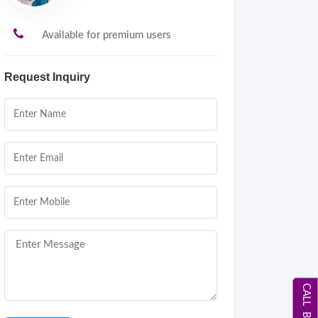
Available for premium users
Request Inquiry