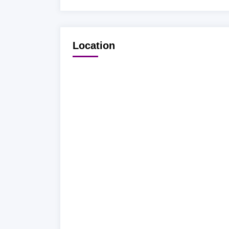
Location