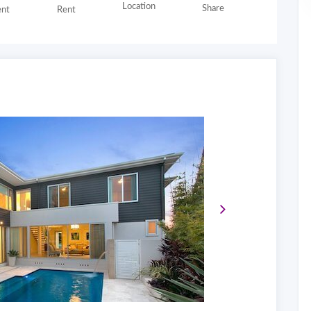
Location
Share
nt
Rent