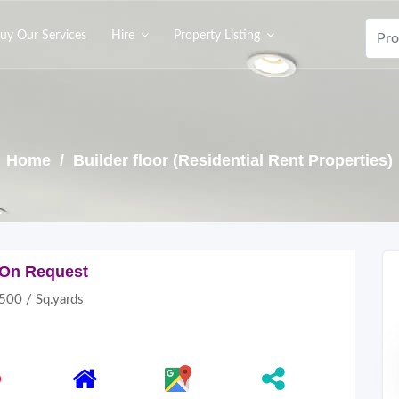
uy Our Services
Hire
Property Listing
Home
/ Builder floor (Residential Rent Properties)
On Request
500 / Sq.yards