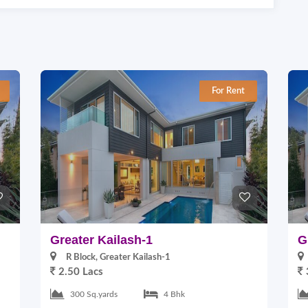
For Rent
Greater Kailash-1
G
R Block, Greater Kailash-1
2.50 Lacs
300 Sq.yards
4 Bhk