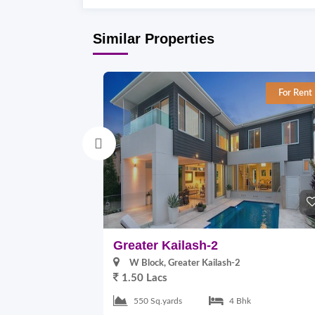
Similar Properties
For Rent
Greater Kailash-2
W Block, Greater Kailash-2
1.50 Lacs
550 Sq.yards
4 Bhk