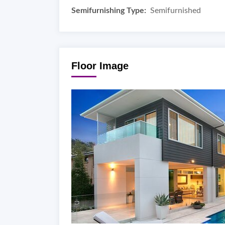
Semifurnishing Type:
Semifurnished
Floor Image