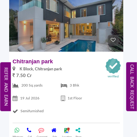
Chitranjan park
CALL BACK REQUEST
K Block, Chitranjan park
REFER AND EARN
7.50 Cr
200 Sq.yards
3 Bhk
19 Jul 2026
1st Floor
Semifurnished