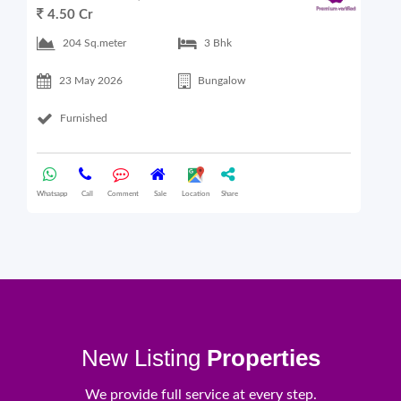
4.50 Cr
6
204 Sq.meter
3 Bhk
23 May 2026
Bungalow
Furnished
Whatsapp
Call
Comment
Sale
Location
Share
What
New Listing
Properties
We provide full service at every step.