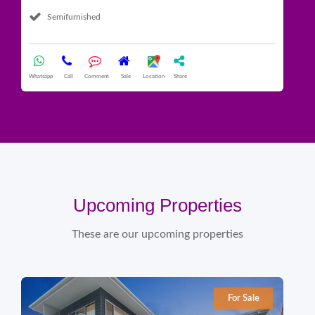
Semifurnished
Whatsapp
Call
Comment
Sale
Location
Share
What
Upcoming Properties
These are our upcoming properties
For Sale