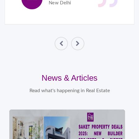
New Delhi
News & Articles
Read what's happening in Real Estate