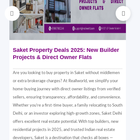
Saket Property Deals 2025: New Builder
Di
Projects & Direct Owner Flats
Sa
Sp
Are you looking to buy property in Saket without middlemen
Sak
or extra brokerage charges? At Reallworld, we simplify your
thr
home-buying journey with direct owner listings from verified
alt
sellers, ensuring transparency, affordability, and convenience.
nea
Whether you're a first-time buyer, a family relocating to South
in 
Delhi, or an investor exploring high-growth zones, Saket Delhi
and
offers excellent real estate potential. With top builders, new
Sak
residential projects in 2025, and trusted Indian real estate
com
developers, Saket is a destination that checks all boxes —