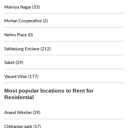
Malviya Nagar (33)
Mohan Cooperative (2)
Nehru Place (0)
Safdarjung Enclave (212)
Saket (29)
Vasant Vihar (177)
Most popular locations to Rent for
Residential
Anand Niketan (39)
Chitranjan park (17)