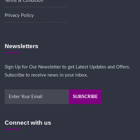
Terms & Condition
Privacy Policy
Newsletters
Sign Up for Our Newsletter to get Latest Updates and Offers.
Subscribe to receive news in your inbox.
Connect with us