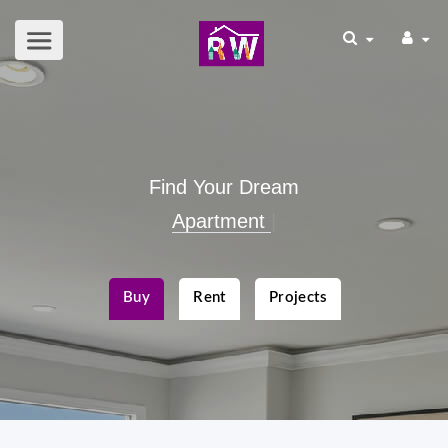
Find Your Dream
Apartment
|
Buy
Rent
Projects