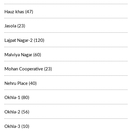
Hauz khas (47)
Jasola (23)
Lajpat Nagar-2 (120)
Malviya Nagar (60)
Mohan Cooperative (23)
Nehru Place (40)
Okhla-1 (80)
Okhla-2 (56)
Okhla-3 (10)