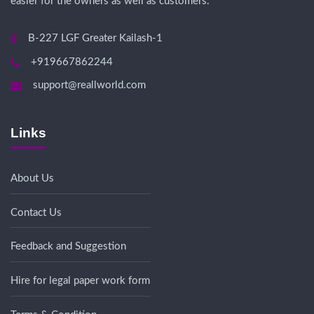
easier for the owners as well as customers.
B-227 LGF Greater Kailash-1
+919667862244
support@reallworld.com
Links
About Us
Contact Us
Feedback and Suggestion
Hire for legal paper work form