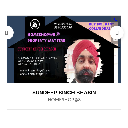
SUNDEEP SINGH BHASIN
HOMESHOP@8