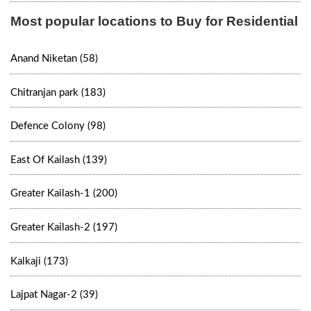
Most popular locations to Buy for Residential
Anand Niketan (58)
Chitranjan park (183)
Defence Colony (98)
East Of Kailash (139)
Greater Kailash-1 (200)
Greater Kailash-2 (197)
Kalkaji (173)
Lajpat Nagar-2 (39)