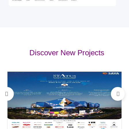
Whatsapp
Call
Comment
Sale
Location
Share
Discover New Projects