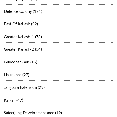
Defence Colony (124)
East Of Kailash (32)
Greater Kailash-1 (78)
Greater Kailash-2 (54)
Gulmohar Park (15)
Hauz khas (27)
Jangpura Extension (29)
Kalkaji (47)
Safdarjung Development area (19)