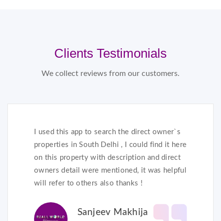
Clients Testimonials
We collect reviews from our customers.
I used this app to search the direct owner`s
properties in South Delhi , I could find it here
on this property with description and direct
owners detail were mentioned, it was helpful
will refer to others also thanks !
Sanjeev Makhija