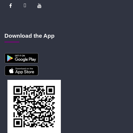
Download the App