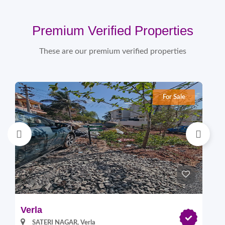
Premium Verified Properties
These are our premium verified properties
For Sale
Verla
Pi
SATERI NAGAR, Verla