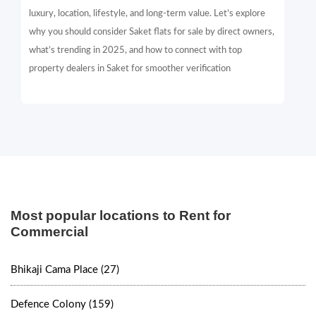
luxury, location, lifestyle, and long-term value. Let’s explore
why you should consider Saket flats for sale by direct owners,
what’s trending in 2025, and how to connect with top
property dealers in Saket for smoother verification
Most popular locations to Rent for
Commercial
Bhikaji Cama Place (27)
Defence Colony (159)