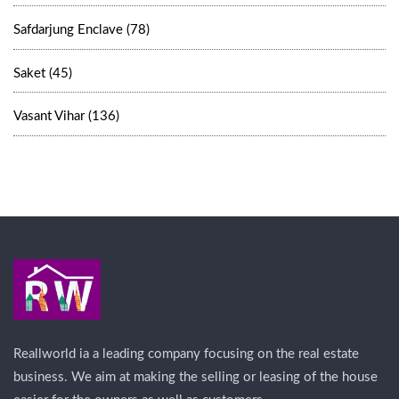
Safdarjung Enclave (78)
Saket (45)
Vasant Vihar (136)
Reallworld ia a leading company focusing on the real estate
business. We aim at making the selling or leasing of the house