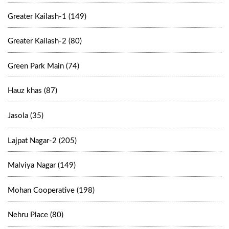
Greater Kailash-1 (149)
Greater Kailash-2 (80)
Green Park Main (74)
Hauz khas (87)
Jasola (35)
Lajpat Nagar-2 (205)
Malviya Nagar (149)
Mohan Cooperative (198)
Nehru Place (80)