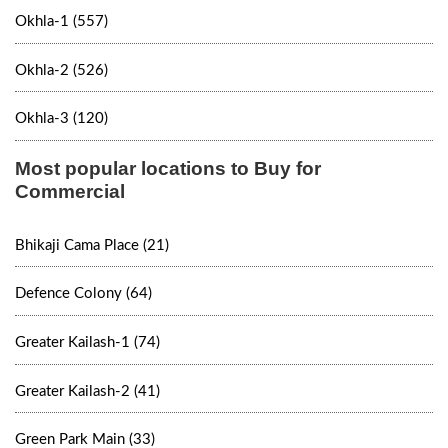
Okhla-1 (557)
Okhla-2 (526)
Okhla-3 (120)
Most popular locations to Buy for
Commercial
Bhikaji Cama Place (21)
Defence Colony (64)
Greater Kailash-1 (74)
Greater Kailash-2 (41)
Green Park Main (33)