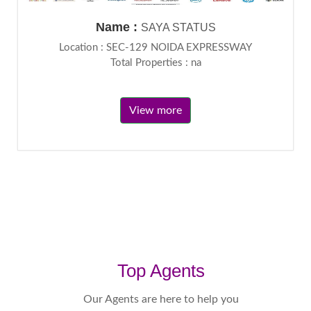
Name :
SAYA STATUS
Location : SEC-129 NOIDA EXPRESSWAY
Total Properties : na
View more
Top Agents
Our Agents are here to help you