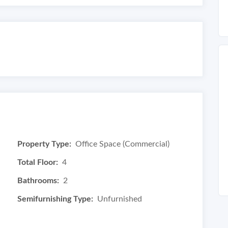
Property Type:
Office Space (Commercial)
Total Floor:
4
Bathrooms:
2
Semifurnishing Type:
Unfurnished