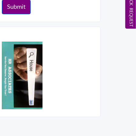
CALL BACK REQUEST
Submit