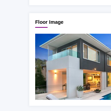
Floor Image