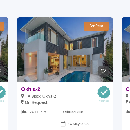
For Rent
Okhla-2
O
A Block, Okhla-2
On Request
Office Space
2400 Sq.ft
16 May 2026