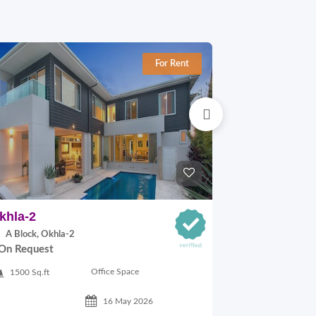
For Rent
khla-2
Okhla-1
A Block, Okhla-2
C Block, Okhl
On Request
On Request
Office Space
1500 Sq.ft
1100 Sq.ft
16 May 2026