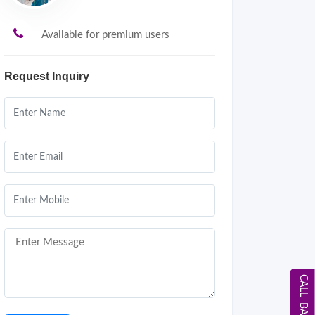
Available for premium users
Request Inquiry