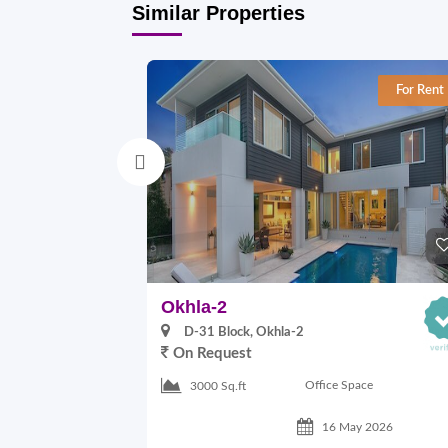
Similar Properties
For Rent
Okhla-2
D-31 Block, Okhla-2
On Request
Office Space
3000 Sq.ft
16 May 2026