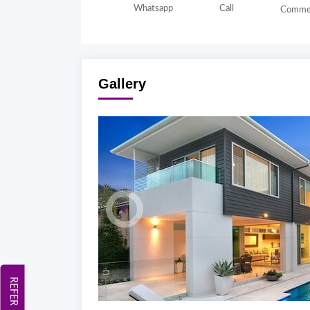
Whatsapp
Call
Comme
Gallery