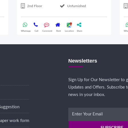
2nd Floor
Unfurnished
Whatsapp
Call
Comment
Rent
Location
Share
Wha
Newsletters
Sign Up for Our Newsletter to g
Updates and Offers. Subscribe t
news in your inbox.
Suggestion
 paper work form