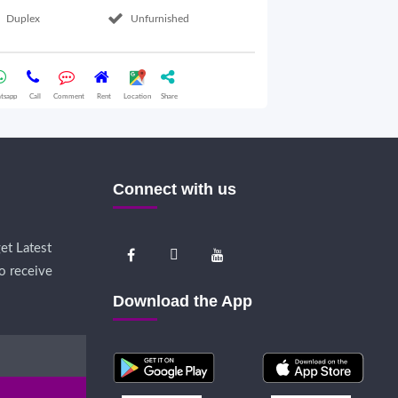
Duplex
Unfurnished
2nd Floor
tsapp
Call
Comment
Rent
Location
Share
Whatsapp
Call
Comme
Connect with us
et Latest
o receive
Download the App