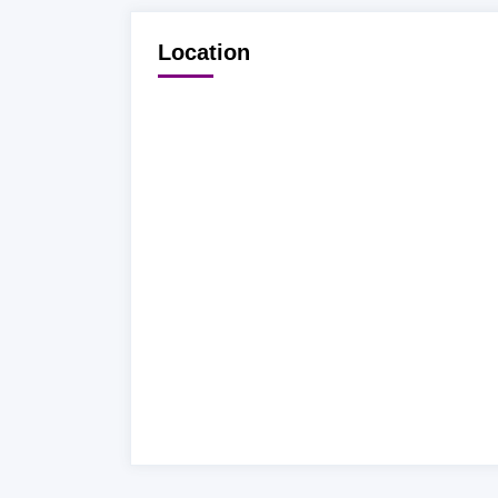
Location