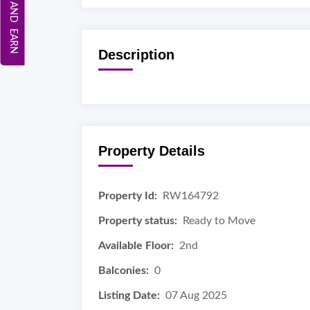
REFER AND EARN
Description
Property Details
Property Id:
RW164792
Property status:
Ready to Move
Available Floor:
2nd
Balconies:
0
Listing Date:
07 Aug 2025