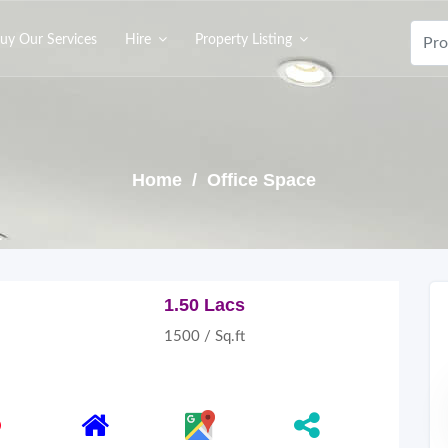
uy Our Services
Hire
Property Listing
Home
/ Office Space
1.50 Lacs
1500 / Sq.ft