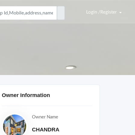
Login /Register
Owner Information
Owner Name
CHANDRA