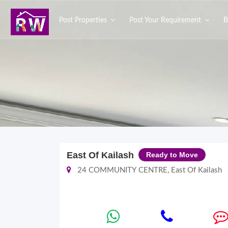
Post Properties
Post Your Requirement
B
East Of Kailash
Ready to Move
24 COMMUNITY CENTRE, East Of Kailash