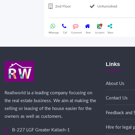
2nd Floor
Unfurnished
Whatsapp
Call
Comment
Rent
Location
Share
Links
About Us
Reallworld ia a leading company focusing on
Contact Us
the real estate business. We aim at making the
selling or leasing of the house easier for the
Feedback and 
owners as well as customers.
Hire for legal
B-227 LGF Greater Kailash-1