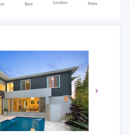
Location
Share
nt
Rent