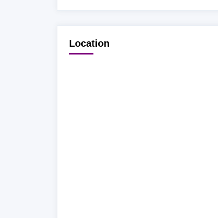
Location