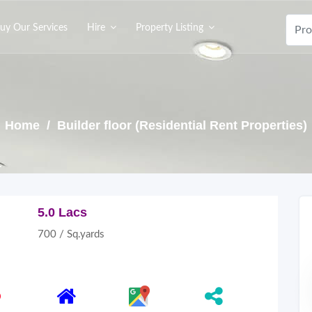
uy Our Services
Hire
Property Listing
Home
/ Builder floor (Residential Rent Properties)
5.0 Lacs
700 / Sq.yards