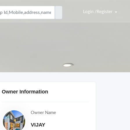
Login /Register
Owner Information
Owner Name
VIJAY