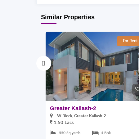
Similar Properties
For Rent
Greater Kailash-2
W Block, Greater Kailash-2
1.50 Lacs
550 Sq.yards
4 Bhk