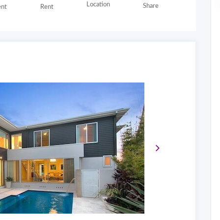
Location
Share
nt
Rent