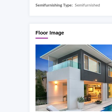
Semifurnishing Type:
Semifurnished
Floor Image