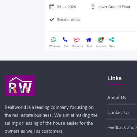
25 Jul 2026
Lower Ground Floor
Semifurnished
Whatsapp
Call
Comment
Rent
Location
Share
Links
About Us
Reallworld ia a leading company focusing on
Contact Us
the real estate business. We aim at making the
selling or leasing of the house easier for the
Feedback and 
owners as well as customers.