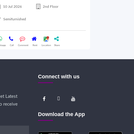
10 Jul 2026
2nd Floor
10 Jul 2026
Semifurnished
Semifurnished
tsapp
Call
Comment
Rent
Location
Share
Whatsapp
Call
Comme
Connect with us
et Latest
o receive
Download the App