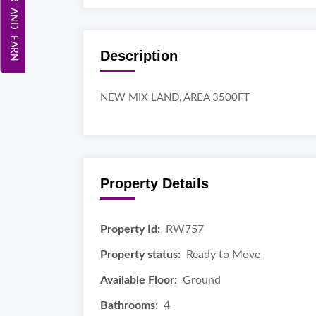
REFER AND EARN
Description
NEW MIX LAND, AREA 3500FT
Property Details
Property Id:
RW757
Property status:
Ready to Move
Available Floor:
Ground
Bathrooms:
4