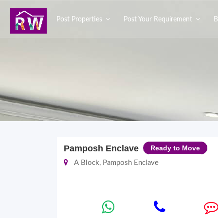
Post Properties
Post Your Requirement
B
Pamposh Enclave
Ready to Move
A Block, Pamposh Enclave