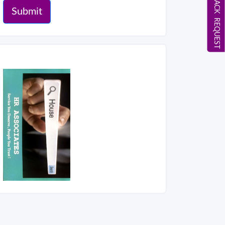
CALL BACK REQUEST
Submit