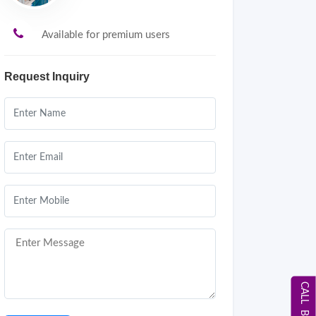
Available for premium users
Request Inquiry