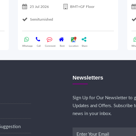
25 Jul 2026
BMT+GF Floor
Semifurnished
Whatsapp
Call
Comment
Rent
Location
Share
Wha
Newsletters
Sign Up for Our Newsletter to g
Updates and Offers. Subscribe t
news in your inbox.
Suggestion