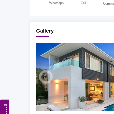
Whatsapp
Call
Comme
Gallery