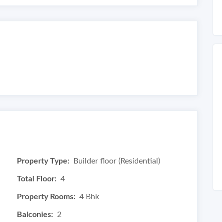
Property Type:
Builder floor (Residential)
Total Floor:
4
Property Rooms:
4 Bhk
Balconies:
2