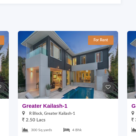
For Rent
Greater Kailash-1
G
R Block, Greater Kailash-1
2.50 Lacs
300 Sq.yards
4 Bhk