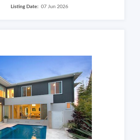
Listing Date:
07 Jun 2026