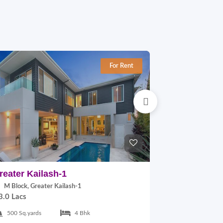
For Rent
reater Kailash-1
East Of Kai
M Block, Greater Kailash-1
B Block, East
3.0 Lacs
2.0 Lacs
500 Sq.yards
4 Bhk
300 Sq.yards