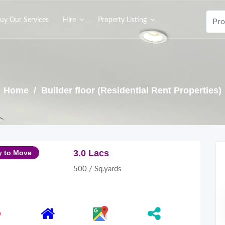
uy Our Services
Hire
Property Listing
Home
/ Builder floor (Residential Rent Properties)
3.0 Lacs
y to Move
500 / Sq.yards