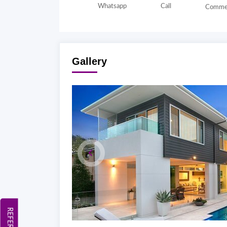
Whatsapp
Call
Comme
Gallery