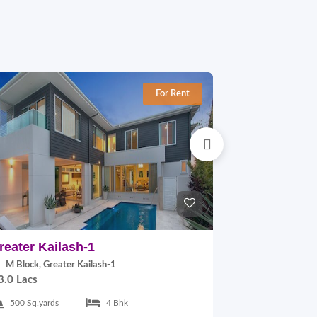
For Rent
reater Kailash-1
East Of Kai
M Block, Greater Kailash-1
B Block, East
3.0 Lacs
2.0 Lacs
500 Sq.yards
4 Bhk
300 Sq.yards