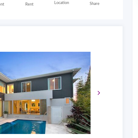
Location
Share
nt
Rent