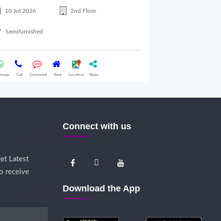
10 Jul 2026
2nd Floor
10 Jul 2026
Semifurnished
Semifurnished
tsapp
Call
Comment
Rent
Location
Share
Whatsapp
Call
Comme
Connect with us
et Latest
o receive
Download the App