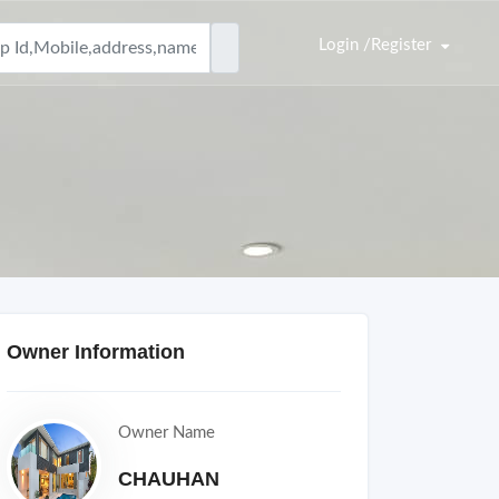
Login /Register
Owner Information
Owner Name
CHAUHAN