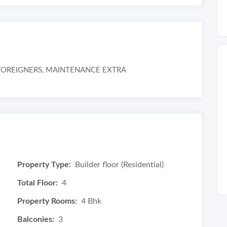
R FOREIGNERS, MAINTENANCE EXTRA
Property Type:
Builder floor (Residential)
Total Floor:
4
Property Rooms:
4 Bhk
Balconies:
3