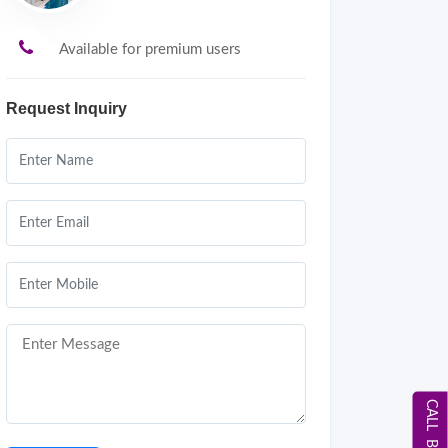
Available for premium users
Request Inquiry