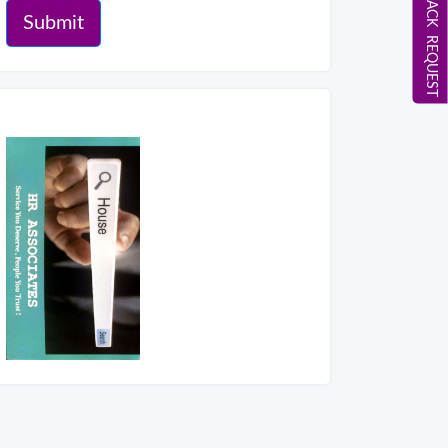
CALL BACK REQUEST
Submit