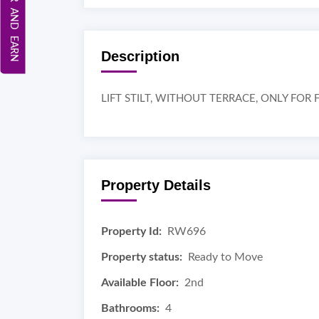
REFER AND EARN
Description
LIFT STILT, WITHOUT TERRACE, ONLY FO
Property Details
Property Id:
RW696
Property status:
Ready to Move
Available Floor:
2nd
Bathrooms:
4