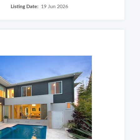
Listing Date:
19 Jun 2026