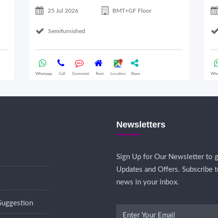
25 Jul 2026
BMT+GF Floor
Semifurnished
Whatsapp
Call
Comment
Rent
Location
Share
Wha
Newsletters
Sign Up for Our Newsletter to g
Updates and Offers. Subscribe t
news in your inbox.
Suggestion