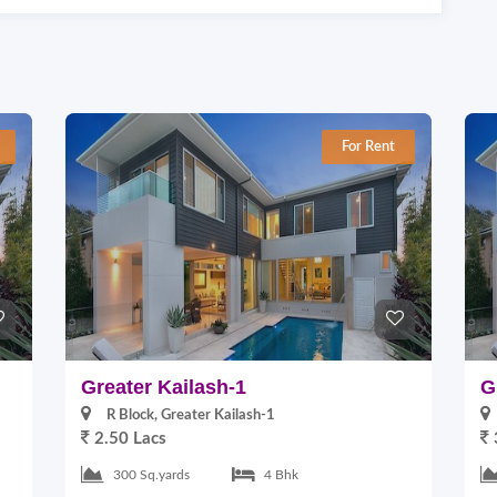
For Rent
Greater Kailash-1
G
R Block, Greater Kailash-1
2.50 Lacs
300 Sq.yards
4 Bhk