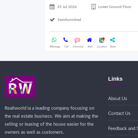
25 Jul 2026
Lower Ground Floor
Semifurnished
Whatsapp
Call
Comment
Rent
Location
Share
Links
About Us
Reallworld ia a leading company focusing on
Contact Us
the real estate business. We aim at making the
selling or leasing of the house easier for the
Feedback and 
owners as well as customers.