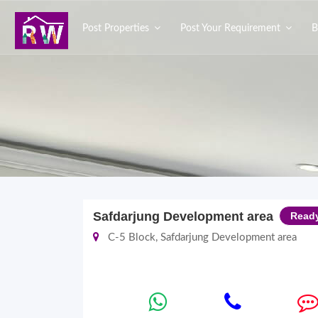
Post Properties
Post Your Requirement
B
Safdarjung Development area
Read
C-5 Block, Safdarjung Development area