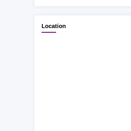
Location