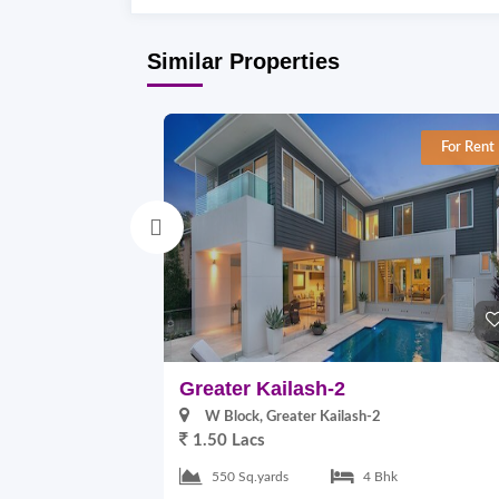
Similar Properties
For Rent
Greater Kailash-2
W Block, Greater Kailash-2
1.50 Lacs
550 Sq.yards
4 Bhk