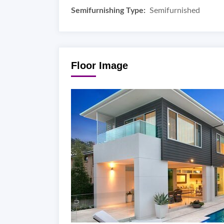
Semifurnishing Type:
Semifurnished
Floor Image