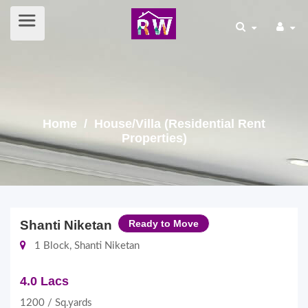
Home
/ House/Villa (Residential Rent
Properties)
Shanti Niketan
Ready to Move
1 Block, Shanti Niketan
4.0 Lacs
1200 / Sq.yards