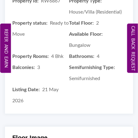
Property Id:
RW6867
Property Type:
House/Villa (Residential)
Property status:
Ready to
Total Floor:
2
CALL BACK REQUEST
REFER AND EARN
Move
Available Floor:
Bungalow
Property Rooms:
4 Bhk
Bathrooms:
4
Balconies:
3
Semifurnishing Type:
Semifurnished
Listing Date:
21 May
2026
Floor Image