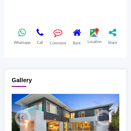
Location
Whatsapp
Call
Share
Comment
Rent
Gallery