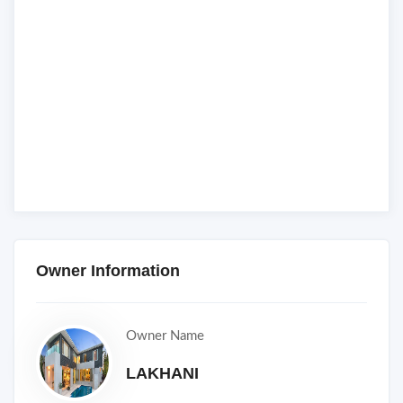
Owner Information
Owner Name
LAKHANI