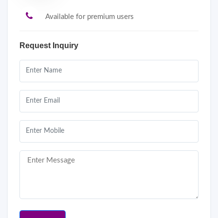
Available for premium users
Request Inquiry