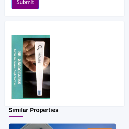
Submit
Similar Properties