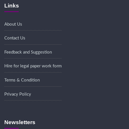
Links
About Us
Contact Us
Feedback and Suggestion
Hire for legal paper work form
Terms & Condition
Privacy Policy
Newsletters