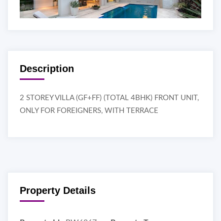
Description
2 STOREY VILLA (GF+FF) (TOTAL 4BHK) FRONT UNIT,
ONLY FOR FOREIGNERS, WITH TERRACE
Property Details