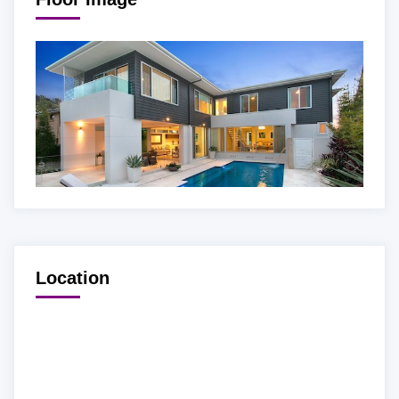
Location