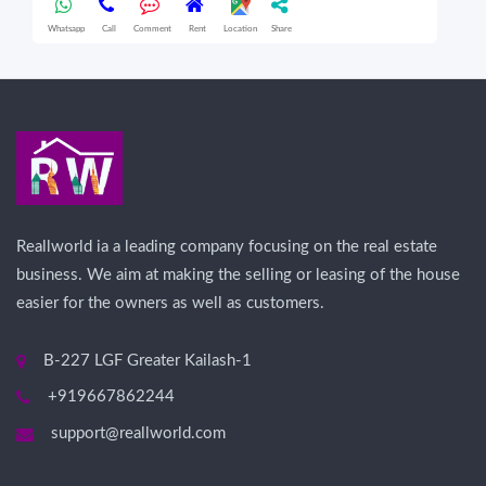
Whatsapp
Call
Comment
Rent
Location
Share
Wha
Reallworld ia a leading company focusing on the real estate
business. We aim at making the selling or leasing of the house
easier for the owners as well as customers.
B-227 LGF Greater Kailash-1
+919667862244
support@reallworld.com