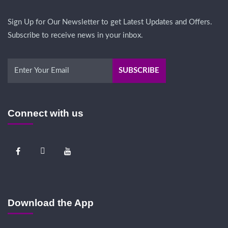
Sign Up for Our Newsletter to get Latest Updates and Offers.
Subscribe to receive news in your inbox.
Connect with us
Download the App