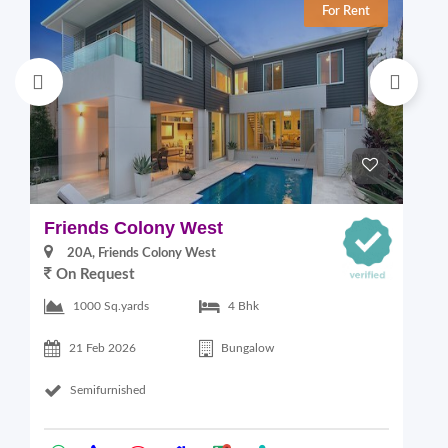
For Rent
Friends Colony West
C
20A, Friends Colony West
On Request
1000 Sq.yards
4 Bhk
21 Feb 2026
Bungalow
Semifurnished