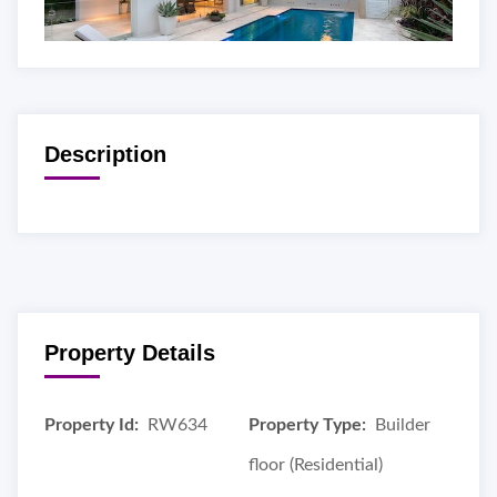
Description
Property Details
Property Id:
RW634
Property Type:
Builder
floor (Residential)