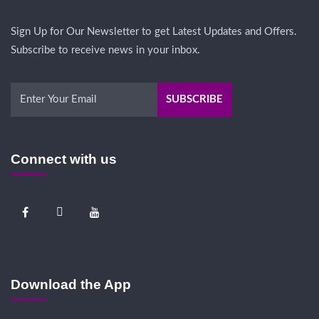
Sign Up for Our Newsletter to get Latest Updates and Offers.
Subscribe to receive news in your inbox.
Connect with us
Download the App