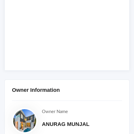
Owner Information
Owner Name
ANURAG MUNJAL