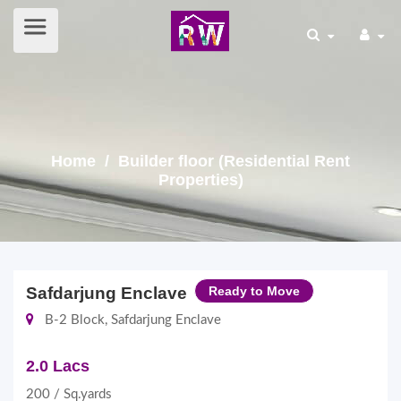
Home
/ Builder floor (Residential Rent
Properties)
Safdarjung Enclave
Ready to Move
B-2 Block, Safdarjung Enclave
2.0 Lacs
200 / Sq.yards