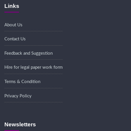
Links
About Us
Contact Us
Feedback and Suggestion
Hire for legal paper work form
Terms & Condition
Privacy Policy
Newsletters