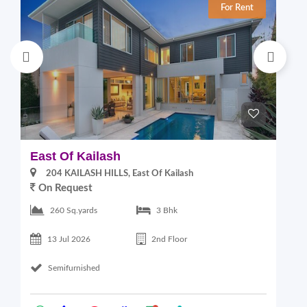
For Rent
East Of Kailash
S
204 KAILASH HILLS, East Of Kailash
On Request
2
260 Sq.yards
3 Bhk
13 Jul 2026
2nd Floor
Semifurnished