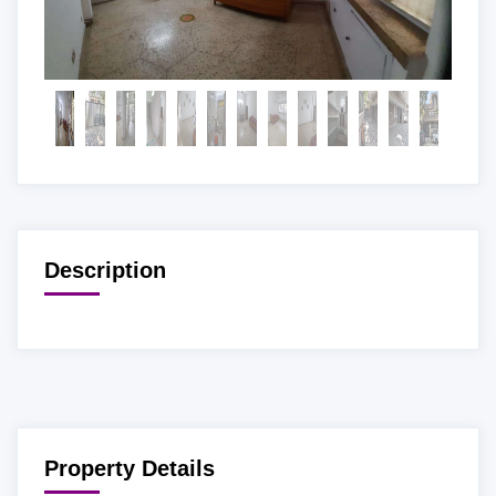
Description
Property Details