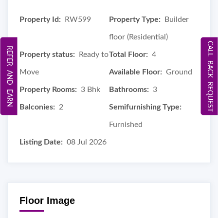
Property Id:
RW599
Property Type:
Builder
floor (Residential)
CALL BACK REQUEST
REFER AND EARN
Property status:
Ready to
Total Floor:
4
Move
Available Floor:
Ground
Property Rooms:
3 Bhk
Bathrooms:
3
Balconies:
2
Semifurnishing Type:
Furnished
Listing Date:
08 Jul 2026
Floor Image