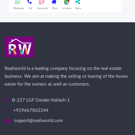
Whatsapp
Call
Comment
Rent
Location
Share
Wha
Reallworld ia a leading company focusing on the real estate
business. We aim at making the selling or leasing of the house
easier for the owners as well as customers.
B-227 LGF Greater Kailash-1
+919667862244
support@reallworld.com