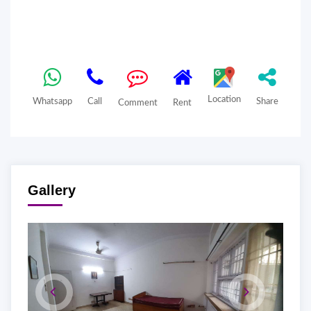
Location
Whatsapp
Call
Share
Comment
Rent
Gallery