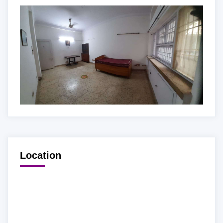
Location