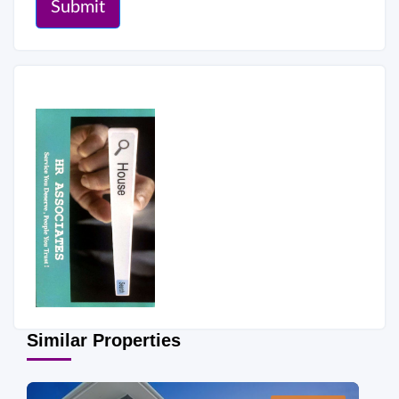
Submit
Similar Properties