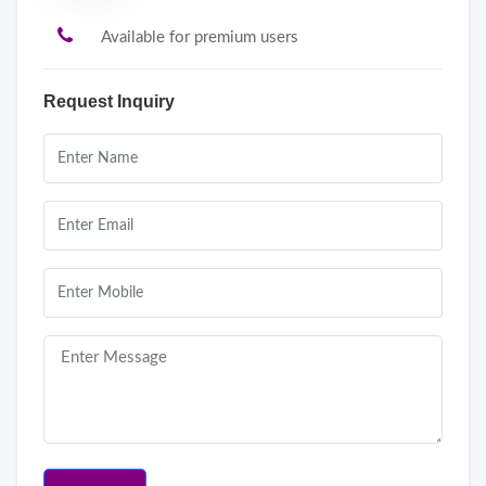
Available for premium users
Request Inquiry