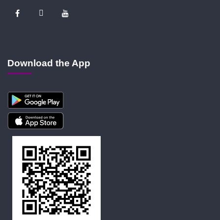
Download the App