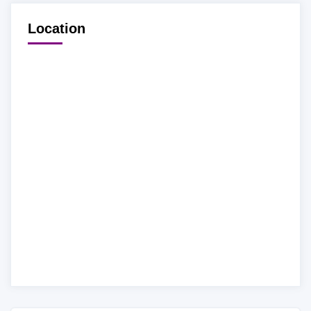
Location