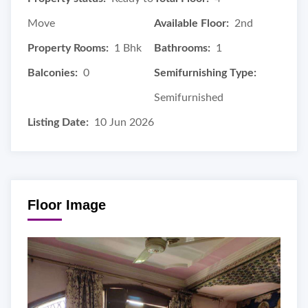
Move
Available Floor:
2nd
Property Rooms:
1 Bhk
Bathrooms:
1
Balconies:
0
Semifurnishing Type:
Semifurnished
Listing Date:
10 Jun 2026
Floor Image