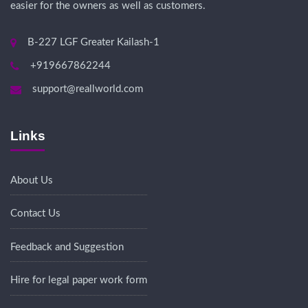
easier for the owners as well as customers.
B-227 LGF Greater Kailash-1
+919667862244
support@reallworld.com
Links
About Us
Contact Us
Feedback and Suggestion
Hire for legal paper work form