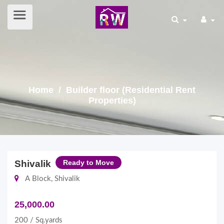
Home
/ Builder floor (Residential Rent
Properties)
Shivalik
Ready to Move
A Block, Shivalik
25,000.00
200 / Sq.yards