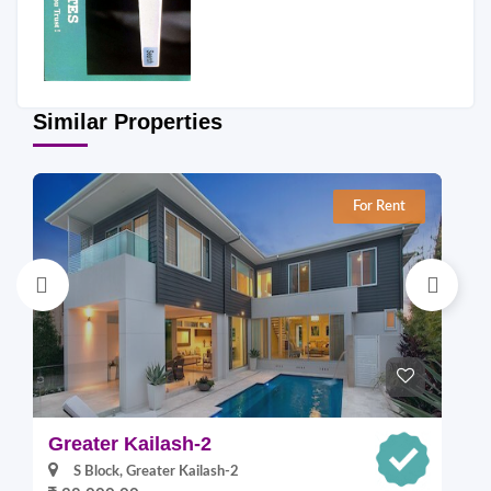
Similar Properties
For Rent
Greater Kailash-2
S
S Block, Greater Kailash-2