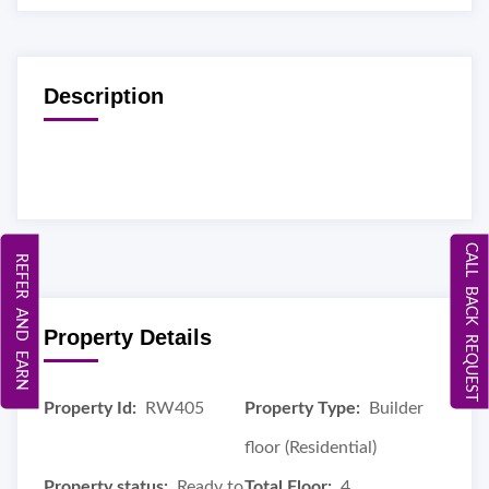
Description
CALL BACK REQUEST
REFER AND EARN
Property Details
Property Id:
RW405
Property Type:
Builder
floor (Residential)
Property status:
Ready to
Total Floor:
4