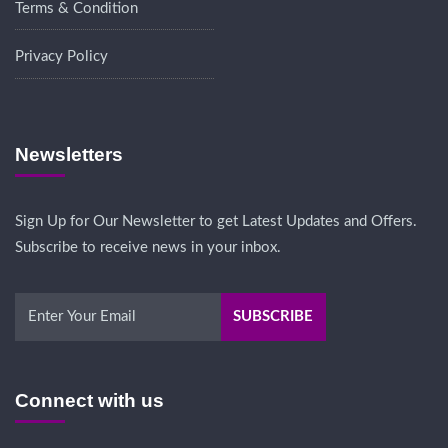
Terms & Condition
Privacy Policy
Newsletters
Sign Up for Our Newsletter to get Latest Updates and Offers.
Subscribe to receive news in your inbox.
Connect with us