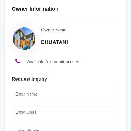
Owner Information
Owner Name
BHUATANI
Available for premium users
Request Inquiry