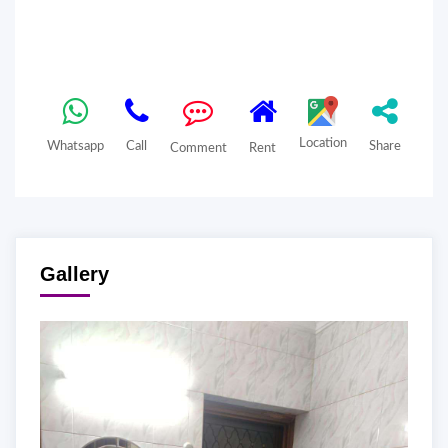
Location
Whatsapp
Call
Share
Comment
Rent
Gallery