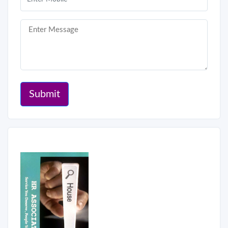
Submit