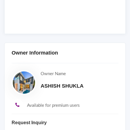
Owner Information
Owner Name
ASHISH SHUKLA
Available for premium users
Request Inquiry