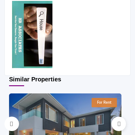
Similar Properties
For Rent