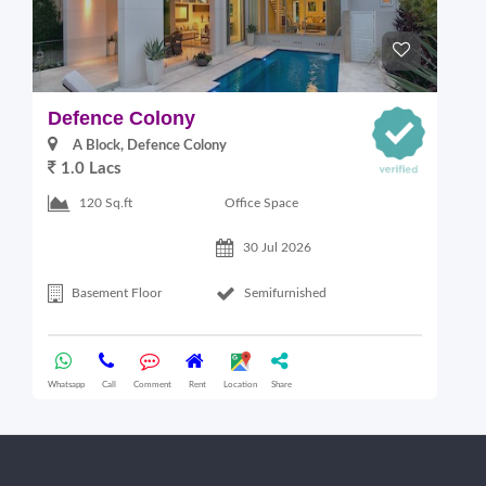
Defence Colony
V
A Block, Defence Colony
1.0 Lacs
1
Office Space
120 Sq.ft
30 Jul 2026
Basement Floor
Semifurnished
Whatsapp
Call
Comment
Rent
Location
Share
Wha