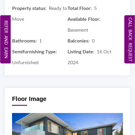
Property status:
Ready to
Total Floor:
5
Move
Available Floor:
CALL BACK REQUEST
REFER AND EARN
Basement
Bathrooms:
1
Balconies:
0
Semifurnishing Type:
Listing Date:
16 Oct
Unfurnished
2024
Floor Image