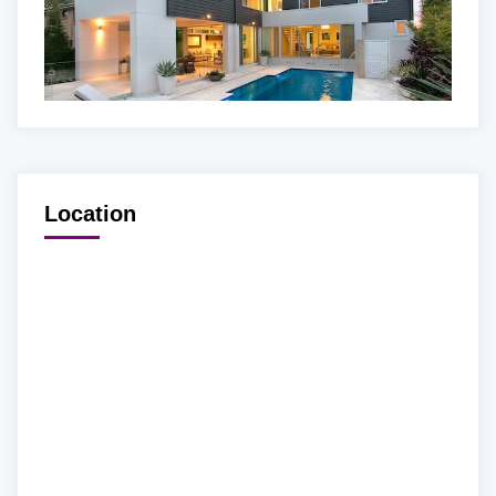
Location