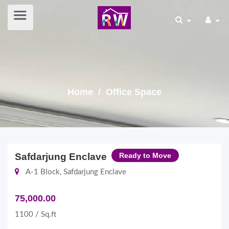
Home
/ Office Space
Safdarjung Enclave
Ready to Move
A-1 Block, Safdarjung Enclave
75,000.00
1100 / Sq.ft