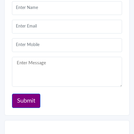
Submit