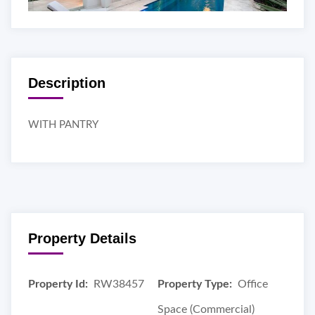
Description
WITH PANTRY
Property Details
Property Id:
RW38457
Property Type:
Office
Space (Commercial)