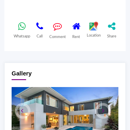
Location
Whatsapp
Call
Share
Comment
Rent
Gallery