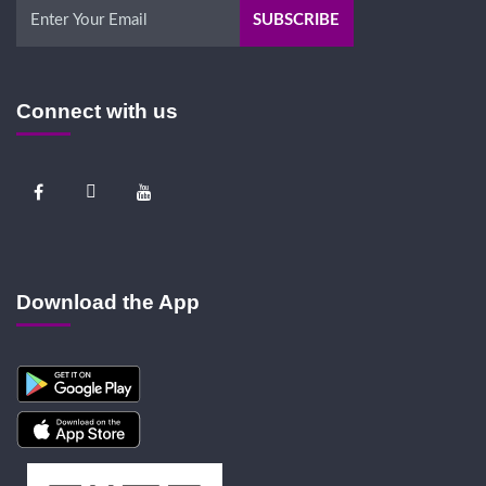
Connect with us
Download the App