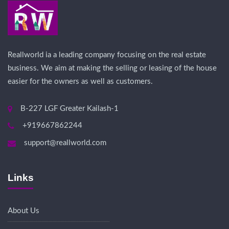
Reallworld ia a leading company focusing on the real estate
business. We aim at making the selling or leasing of the house
easier for the owners as well as customers.
B-227 LGF Greater Kailash-1
+919667862244
support@reallworld.com
Links
About Us