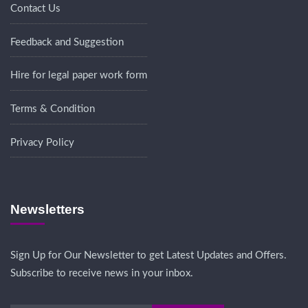
Contact Us
Feedback and Suggestion
Hire for legal paper work form
Terms & Condition
Privacy Policy
Newsletters
Sign Up for Our Newsletter to get Latest Updates and Offers.
Subscribe to receive news in your inbox.