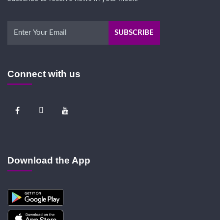
Connect with us
Download the App