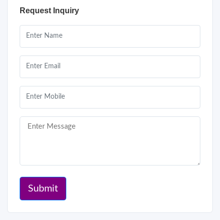
Request Inquiry
Submit