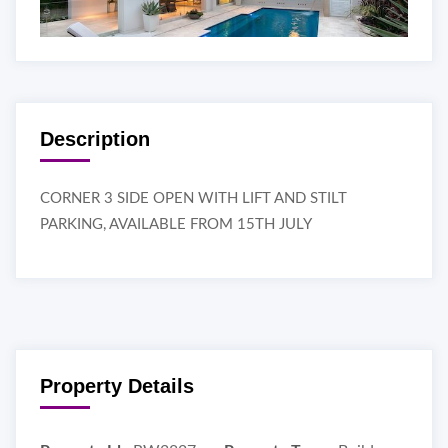
Description
CORNER 3 SIDE OPEN WITH LIFT AND STILT
PARKING, AVAILABLE FROM 15TH JULY
Property Details