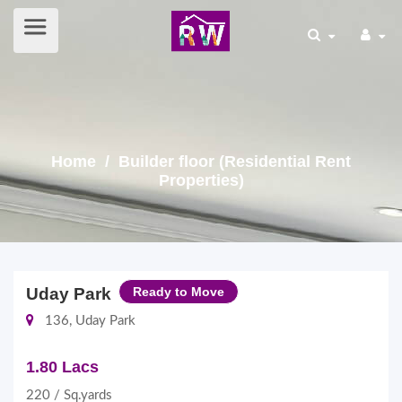
Home
/ Builder floor (Residential Rent
Properties)
Uday Park
Ready to Move
136, Uday Park
1.80 Lacs
220 / Sq.yards