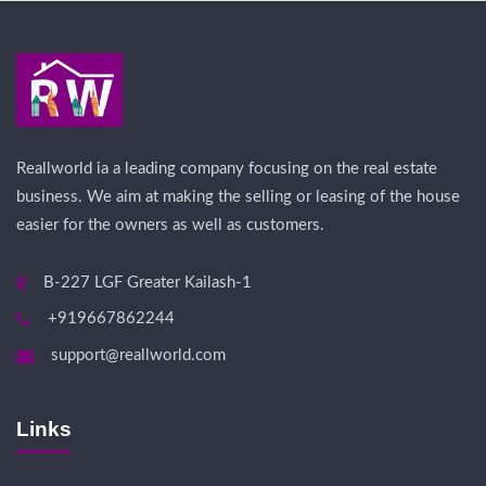
Reallworld ia a leading company focusing on the real estate
business. We aim at making the selling or leasing of the house
easier for the owners as well as customers.
B-227 LGF Greater Kailash-1
+919667862244
support@reallworld.com
Links