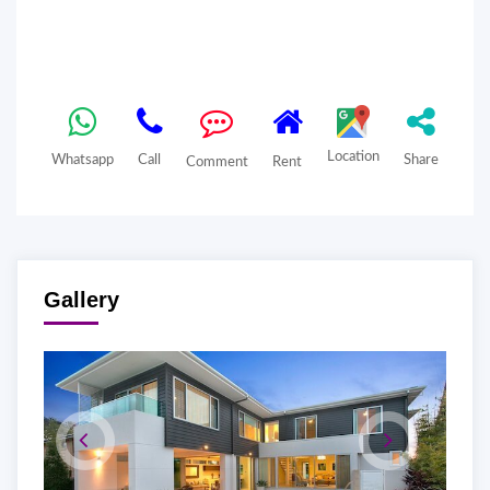
Location
Whatsapp
Call
Share
Comment
Rent
Gallery