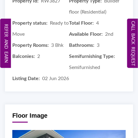
Property Id:
RW3827
Property Type:
Builder
floor (Residential)
Property status:
Ready to
Total Floor:
4
CALL BACK REQUEST
REFER AND EARN
Move
Available Floor:
2nd
Property Rooms:
3 Bhk
Bathrooms:
3
Balconies:
2
Semifurnishing Type:
Semifurnished
Listing Date:
02 Jun 2026
Floor Image