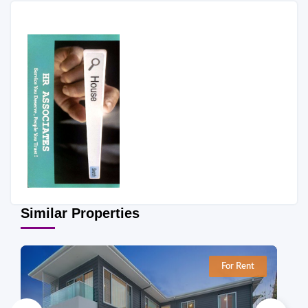
Similar Properties
For Rent