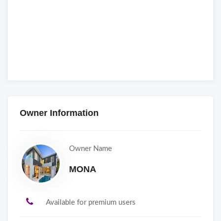
Owner Information
Owner Name
MONA
Available for premium users