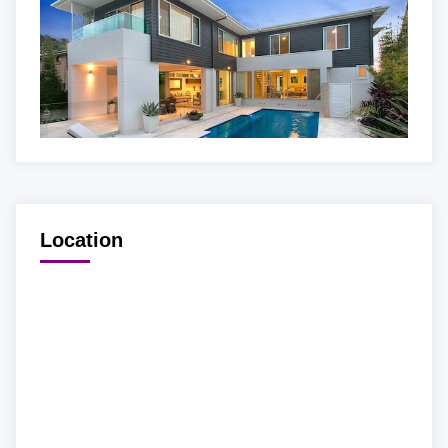
Location