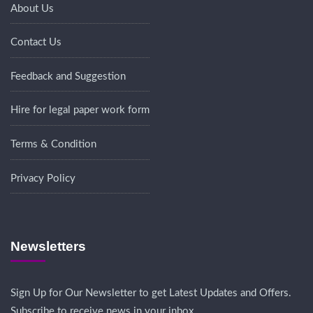
About Us
Contact Us
Feedback and Suggestion
Hire for legal paper work form
Terms & Condition
Privacy Policy
Newsletters
Sign Up for Our Newsletter to get Latest Updates and Offers.
Subscribe to receive news in your inbox.