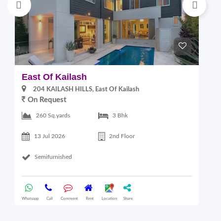
East Of Kailash
S
204 KAILASH HILLS, East Of Kailash
On Request
2
260 Sq.yards
3 Bhk
13 Jul 2026
2nd Floor
Semifurnished
Whatsapp
Call
Comment
Rent
Location
Share
Wha