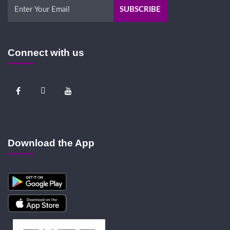
Connect with us
Download the App