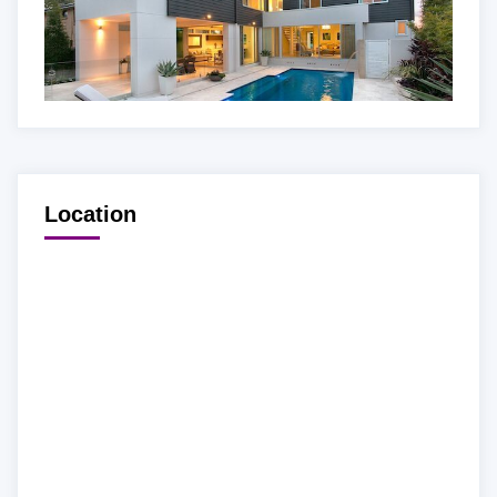
Location