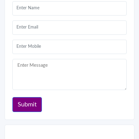
Submit