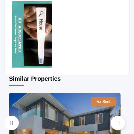
Similar Properties
For Rent