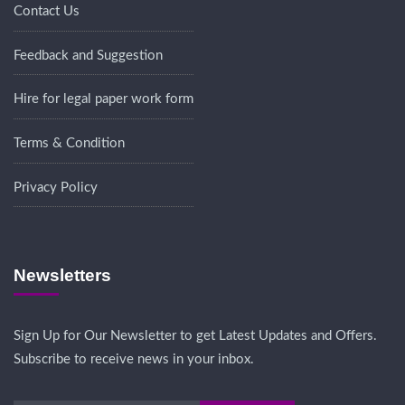
Contact Us
Feedback and Suggestion
Hire for legal paper work form
Terms & Condition
Privacy Policy
Newsletters
Sign Up for Our Newsletter to get Latest Updates and Offers.
Subscribe to receive news in your inbox.