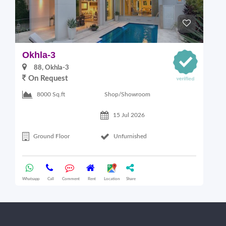
Okhla-3
O
88, Okhla-3
On Request
Shop/Showroom
8000 Sq.ft
15 Jul 2026
Ground Floor
Unfurnished
Whatsapp
Call
Comment
Rent
Location
Share
Wha