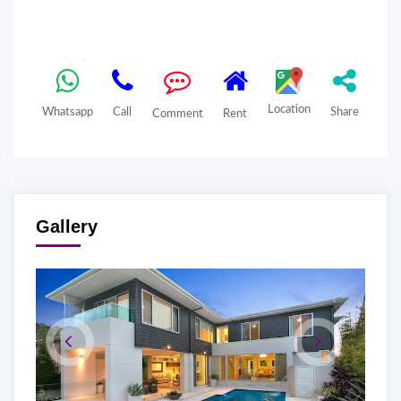
Location
Whatsapp
Call
Share
Comment
Rent
Gallery