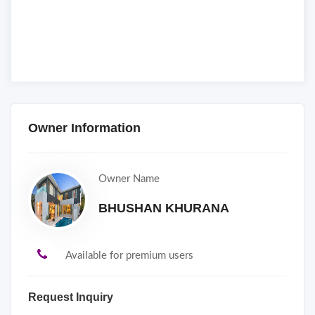
Owner Information
Owner Name
BHUSHAN KHURANA
Available for premium users
Request Inquiry