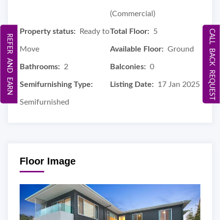
(Commercial)
Property status:
Ready to
Total Floor:
5
CALL BACK REQUEST
REFER AND EARN
Move
Available Floor:
Ground
Bathrooms:
2
Balconies:
0
Semifurnishing Type:
Listing Date:
17 Jan 2025
Semifurnished
Floor Image