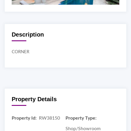
Description
CORNER
Property Details
Property Id:
RW38150
Property Type:
Shop/Showroom