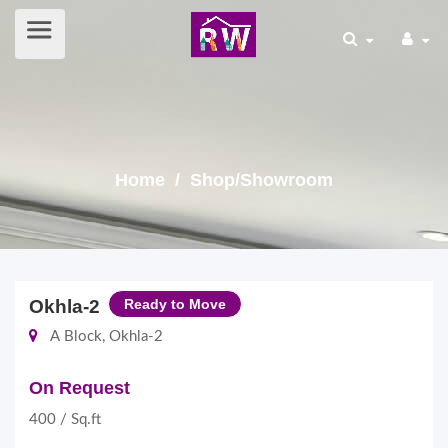
Home
/ Shop/Showroom
Okhla-2
Ready to Move
A Block, Okhla-2
On Request
400 / Sq.ft