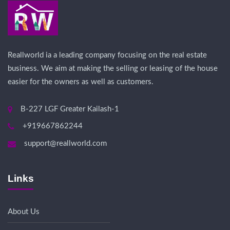
Reallworld ia a leading company focusing on the real estate
business. We aim at making the selling or leasing of the house
easier for the owners as well as customers.
B-227 LGF Greater Kailash-1
+919667862244
support@reallworld.com
Links
About Us