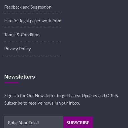
Feedback and Suggestion
Hire for legal paper work form
Terms & Condition
Privacy Policy
Newsletters
Sign Up for Our Newsletter to get Latest Updates and Offers.
Subscribe to receive news in your inbox.