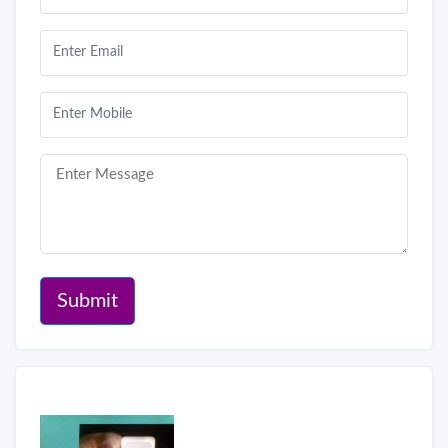
Submit