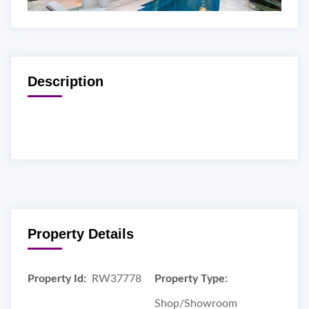
Description
Property Details
Property Id:
RW37778
Property Type:
Shop/Showroom