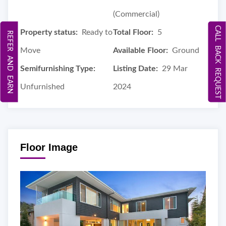
(Commercial)
CALL BACK REQUEST
Property status:
Ready to
Total Floor:
5
REFER AND EARN
Move
Available Floor:
Ground
Semifurnishing Type:
Listing Date:
29 Mar
Unfurnished
2024
Floor Image