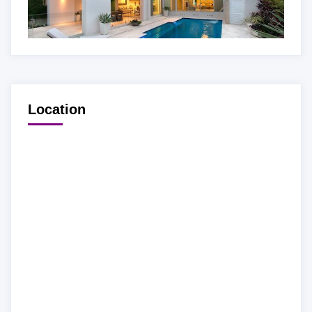
Location