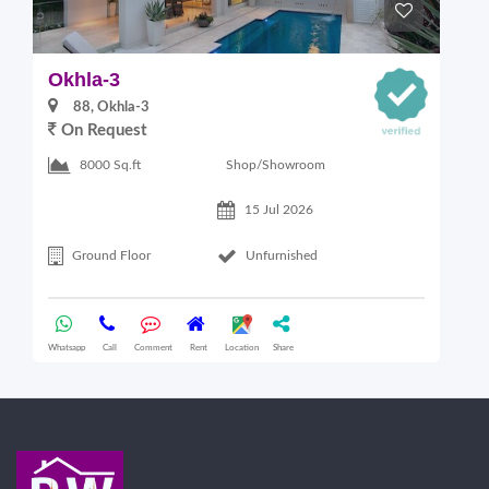
Okhla-3
O
88, Okhla-3
On Request
Shop/Showroom
8000 Sq.ft
15 Jul 2026
Ground Floor
Unfurnished
Whatsapp
Call
Comment
Rent
Location
Share
Wha