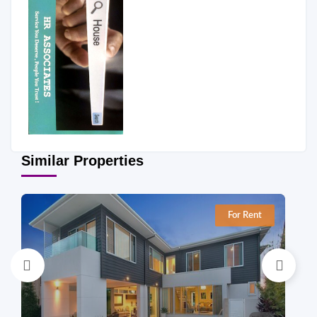
Similar Properties
For Rent