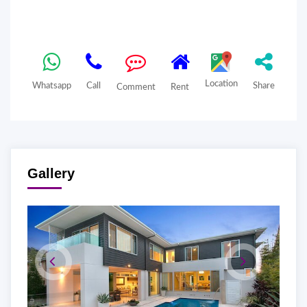
Location
Whatsapp
Call
Share
Comment
Rent
Gallery