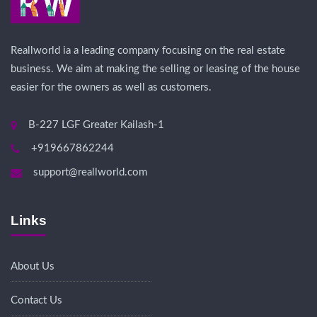
Reallworld ia a leading company focusing on the real estate
business. We aim at making the selling or leasing of the house
easier for the owners as well as customers.
B-227 LGF Greater Kailash-1
+919667862244
support@reallworld.com
Links
About Us
Contact Us