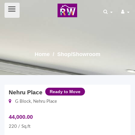
Home
/ Shop/Showroom
Nehru Place
Ready to Move
G Block, Nehru Place
44,000.00
220 / Sq.ft