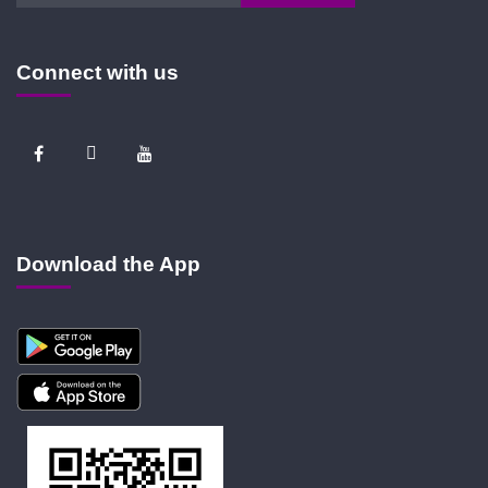
Connect with us
Download the App