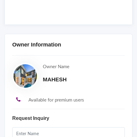
Owner Information
Owner Name
MAHESH
Available for premium users
Request Inquiry