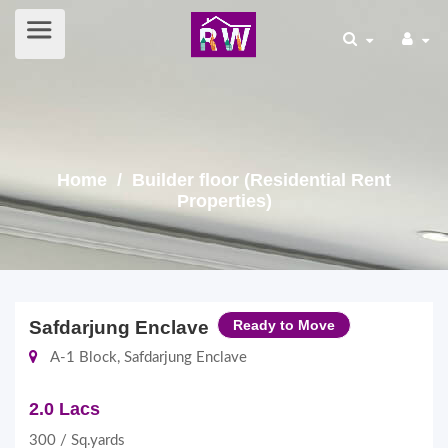
Home
/ Builder floor (Residential Rent
Properties)
Safdarjung Enclave
Ready to Move
A-1 Block, Safdarjung Enclave
2.0 Lacs
300 / Sq.yards