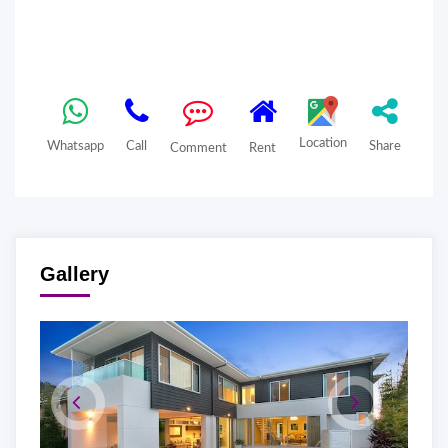
Location
Whatsapp
Call
Share
Comment
Rent
Gallery