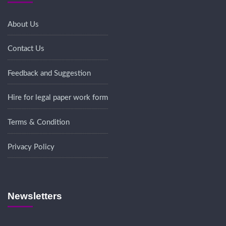
About Us
Contact Us
Feedback and Suggestion
Hire for legal paper work form
Terms & Condition
Privacy Policy
Newsletters