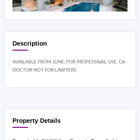
Description
AVAILABLE FROM JUNE, FOR PROFESSINAL USE, CA
DOCTOR NOT FOR LAWYERS
Property Details