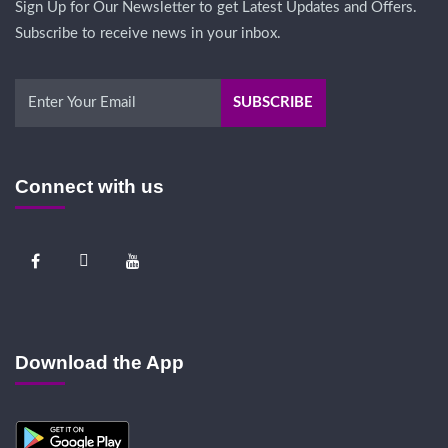
Sign Up for Our Newsletter to get Latest Updates and Offers.
Subscribe to receive news in your inbox.
Connect with us
Download the App