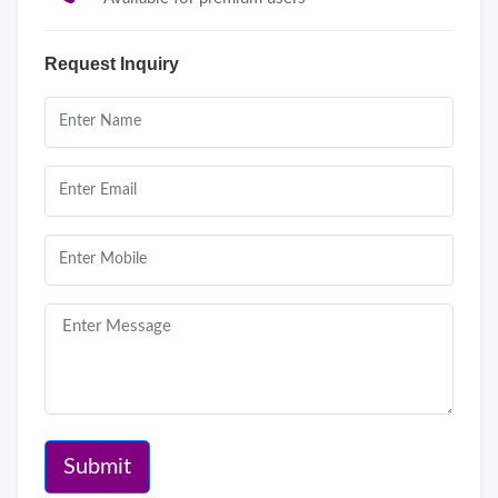
Request Inquiry
Submit