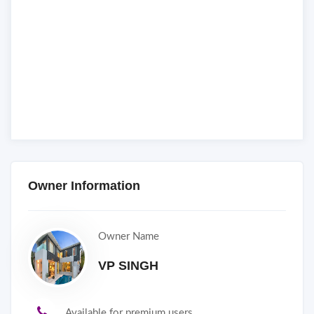
Owner Information
Owner Name
VP SINGH
Available for premium users