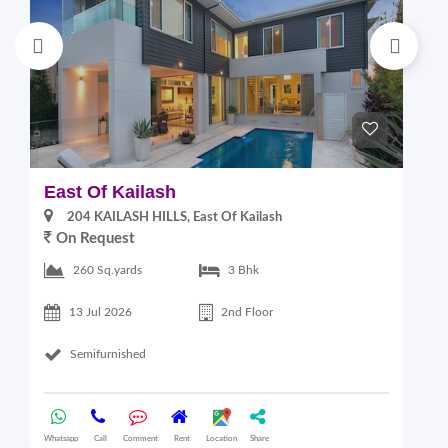
East Of Kailash
S
204 KAILASH HILLS, East Of Kailash
On Request
2
260 Sq.yards
3 Bhk
13 Jul 2026
2nd Floor
Semifurnished
Whatsapp
Call
Comment
Rent
Location
Share
Wha