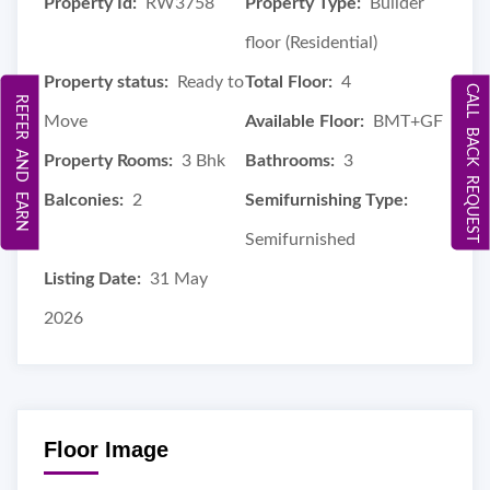
Property Id:
RW3758
Property Type:
Builder
floor (Residential)
Property status:
Ready to
Total Floor:
4
CALL BACK REQUEST
REFER AND EARN
Move
Available Floor:
BMT+GF
Property Rooms:
3 Bhk
Bathrooms:
3
Balconies:
2
Semifurnishing Type:
Semifurnished
Listing Date:
31 May
2026
Floor Image