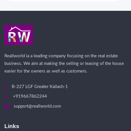
Reallworld ia a leading company focusing on the real estate
business. We aim at making the selling or leasing of the house
easier for the owners as well as customers.
B-227 LGF Greater Kailash-1
+919667862244
support@reallworld.com
Links