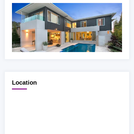
Location