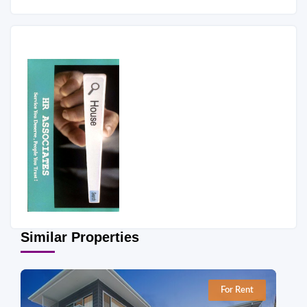
Similar Properties
For Rent