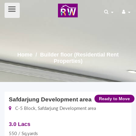
Home
/ Builder floor (Residential Rent
Properties)
Safdarjung Development area
Ready to Move
C-5 Block, Safdarjung Development area
3.0 Lacs
550 / Sq.yards