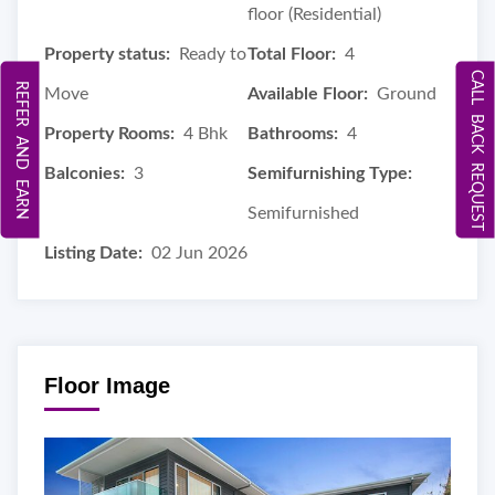
floor (Residential)
Property status:
Ready to
Total Floor:
4
CALL BACK REQUEST
REFER AND EARN
Move
Available Floor:
Ground
Property Rooms:
4 Bhk
Bathrooms:
4
Balconies:
3
Semifurnishing Type:
Semifurnished
Listing Date:
02 Jun 2026
Floor Image