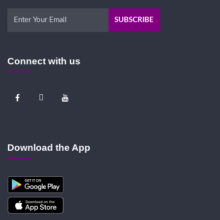
Connect with us
Download the App