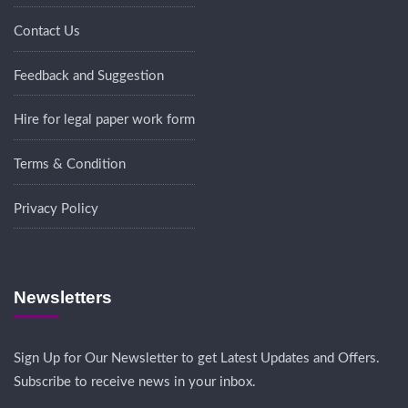
Contact Us
Feedback and Suggestion
Hire for legal paper work form
Terms & Condition
Privacy Policy
Newsletters
Sign Up for Our Newsletter to get Latest Updates and Offers.
Subscribe to receive news in your inbox.