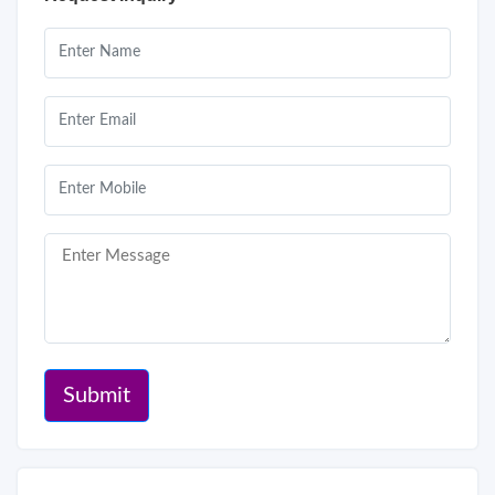
Submit