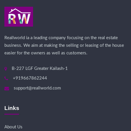
Reallworld ia a leading company focusing on the real estate
business. We aim at making the selling or leasing of the house
easier for the owners as well as customers.
B-227 LGF Greater Kailash-1
+919667862244
support@reallworld.com
Links
About Us