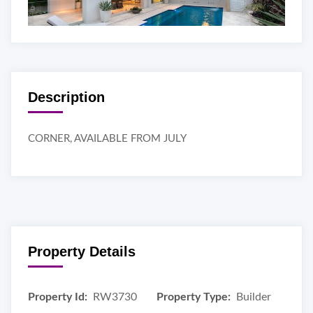
Description
CORNER, AVAILABLE FROM JULY
Property Details
Property Id:
RW3730
Property Type:
Builder