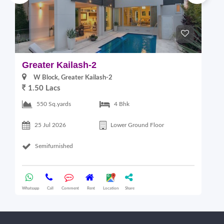
Greater Kailash-2
G
W Block, Greater Kailash-2
1.50 Lacs
2
550 Sq.yards
4 Bhk
25 Jul 2026
Lower Ground Floor
Semifurnished
Whatsapp
Call
Comment
Rent
Location
Share
Wha