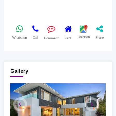
Location
Whatsapp
Call
Share
Comment
Rent
Gallery