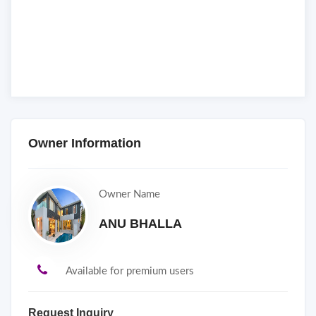
Owner Information
Owner Name
ANU BHALLA
Available for premium users
Request Inquiry