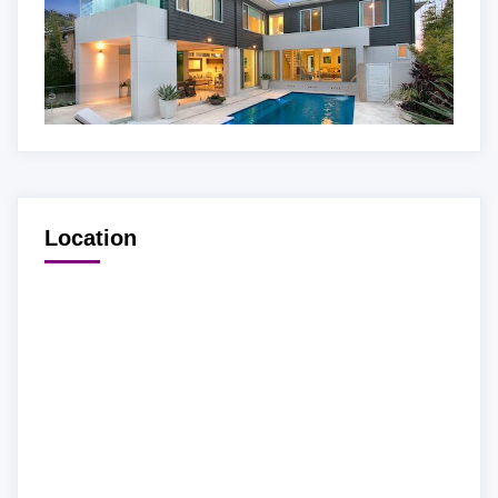
Location