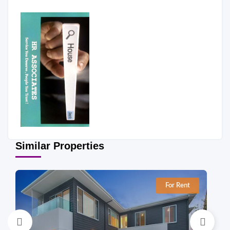
Similar Properties
For Rent